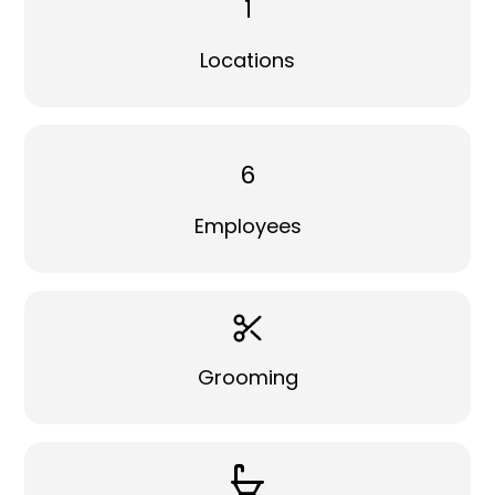
1
Locations
6
Employees
Grooming