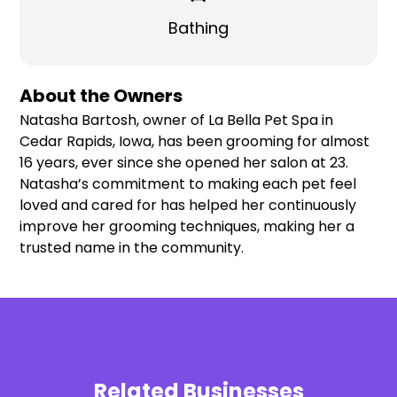
Bathing
About the Owners
Natasha Bartosh, owner of La Bella Pet Spa in
Cedar Rapids, Iowa, has been grooming for almost
16 years, ever since she opened her salon at 23.
Natasha’s commitment to making each pet feel
loved and cared for has helped her continuously
improve her grooming techniques, making her a
trusted name in the community.
Related Businesses