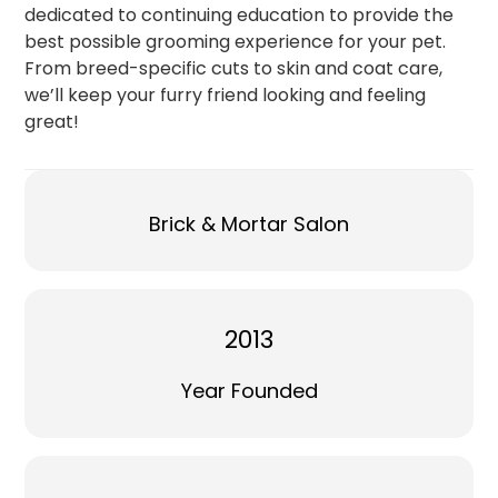
dedicated to continuing education to provide the
best possible grooming experience for your pet.
From breed-specific cuts to skin and coat care,
we’ll keep your furry friend looking and feeling
great!
Brick & Mortar Salon
2013
Year Founded