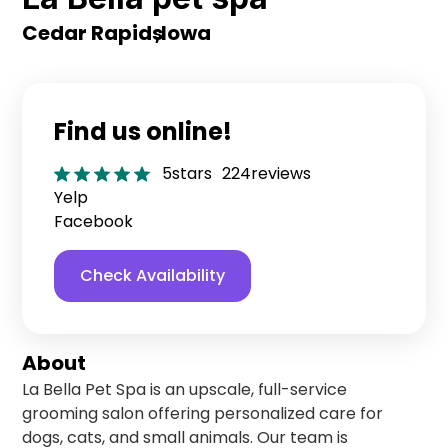
Cedar Rapids
,
Iowa
Find us online!
5
stars
224
reviews
Yelp
Facebook
Check Availability
About
La Bella Pet Spa is an upscale, full-service
grooming salon offering personalized care for
dogs, cats, and small animals. Our team is