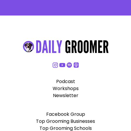
Podcast
Workshops
Newsletter
Facebook Group
Top Grooming Businesses
Top Grooming Schools