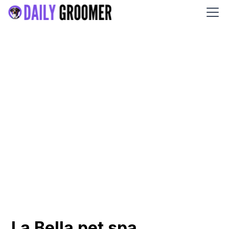
La Bella pet spa