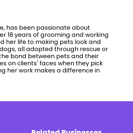
dle, has been passionate about
ver 18 years of grooming and working
ed her life to making pets look and
o dogs, all adopted through rescue or
the bond between pets and their
es on clients' faces when they pick
ng her work makes a difference in
Related Businesses