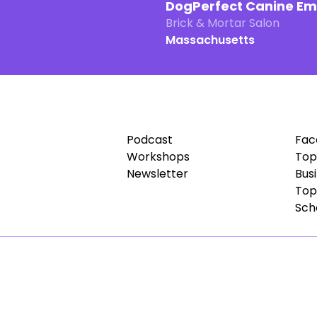
DogPerfect Canine E
Brick & Mortar Salon
Massachusetts
Podcast
Fac
Workshops
Top
Newsletter
Bus
Top
Sch