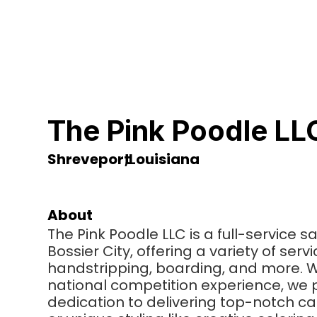
The Pink Poodle LL
Shreveport
,
Louisiana
About
The Pink Poodle LLC is a full-service 
Bossier City, offering a variety of ser
handstripping, boarding, and more. Wi
national competition experience, we 
dedication to delivering top-notch ca