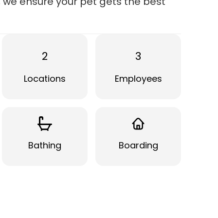
g, we ensure your pet gets the best
2
3
Locations
Employees
Bathing
Boarding