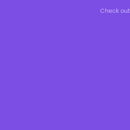
Check out