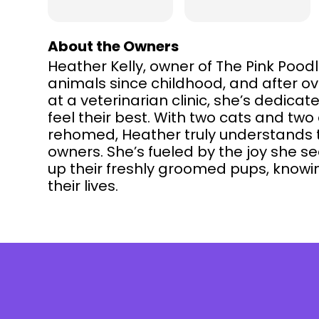
About the Owners
Heather Kelly, owner of The Pink Poo
animals since childhood, and after o
at a veterinarian clinic, she’s dedicat
feel their best. With two cats and tw
rehomed, Heather truly understands 
owners. She’s fueled by the joy she se
up their freshly groomed pups, knowi
their lives.