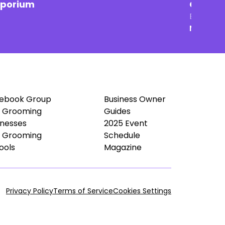
mporium
Groomin
Brick & 
New Ham
ebook Group
Business Owner
 Grooming
Guides
inesses
2025 Event
 Grooming
Schedule
ools
Magazine
Privacy Policy
Terms of Service
Cookies Settings