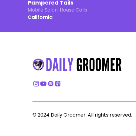
Pampered Tails
Mobile Salon, House Calls
California
© 2024 Daily Groomer. All rights reserved.