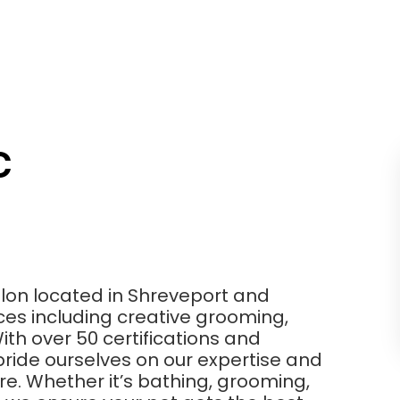
C
salon located in Shreveport and
vices including creative grooming,
th over 50 certifications and
pride ourselves on our expertise and
re. Whether it’s bathing, grooming,