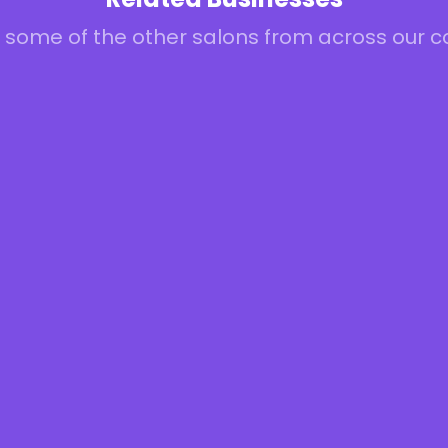
 some of the other salons from across our 