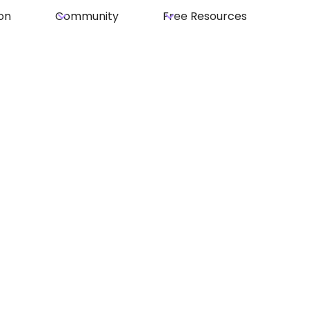
on
Community
Free Resources