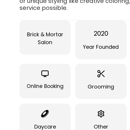
or unique styling like creative colorin
service possible.
2020
Brick & Mortar
Salon
Year Founded
Online Booking
Grooming
Daycare
Other