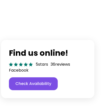
Find us online!
5
stars
36
reviews
Facebook
Check Availability