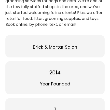
grooming services for dogs and cats. We’re one of
the few fully staffed shops in the area, and we’ve
just started welcoming feline clients! Plus, we offer
retail for food, litter, grooming supplies, and toys.
Book online, by phone, text, or email!
Brick & Mortar Salon
2014
Year Founded
1