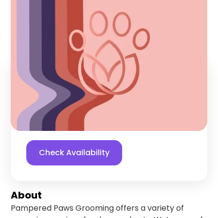
Grooming
Palmer Lake
,
Colorado
Find us online!
5
stars
68
reviews
Yelp
Facebook
Check Availability
About
Pampered Paws Grooming offers a variety of