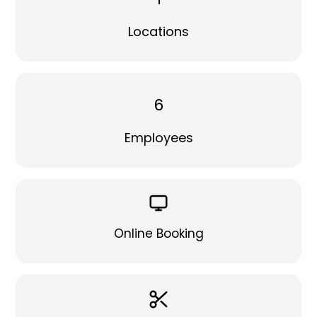
Locations
6
Employees
Online Booking