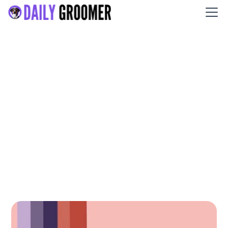
Pampered Paws