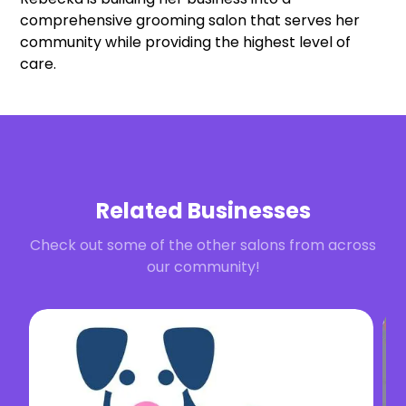
comprehensive grooming salon that serves her
community while providing the highest level of
care.
Related Businesses
Check out some of the other salons from across
our community!