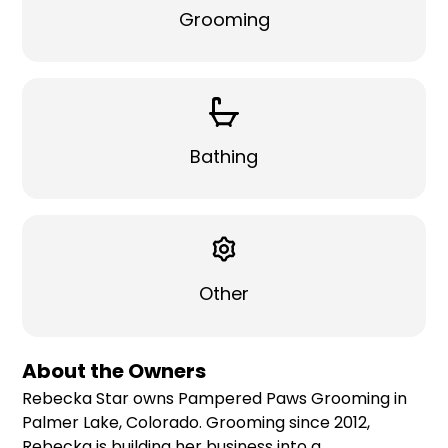
Grooming
Bathing
Other
About the Owners
Rebecka Star owns Pampered Paws Grooming in
Palmer Lake, Colorado. Grooming since 2012,
Rebecka is building her business into a