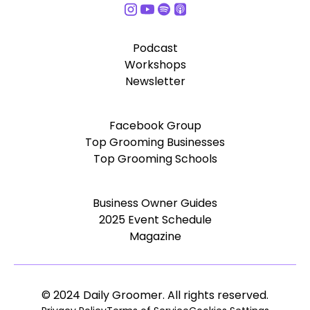
Podcast
Workshops
Newsletter
Facebook Group
Top Grooming Businesses
Top Grooming Schools
Business Owner Guides
2025 Event Schedule
Magazine
© 2024 Daily Groomer. All rights reserved.