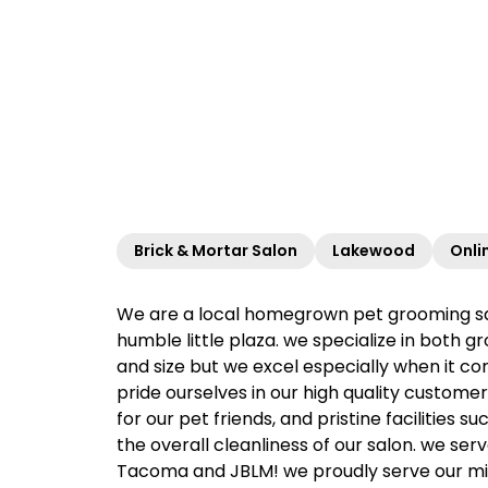
Brick & Mortar Salon
Lakewood
Onli
We are a local homegrown pet grooming salo
humble little plaza. we specialize in both 
and size but we excel especially when it co
pride ourselves in our high quality custom
for our pet friends, and pristine facilities
the overall cleanliness of our salon. we se
Tacoma and JBLM! we proudly serve our mili