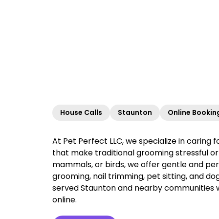
House Calls
Staunton
Online Bookin
At Pet Perfect LLC, we specialize in caring 
that make traditional grooming stressful or 
mammals, or birds, we offer gentle and per
grooming, nail trimming, pet sitting, and do
served Staunton and nearby communities with
online.