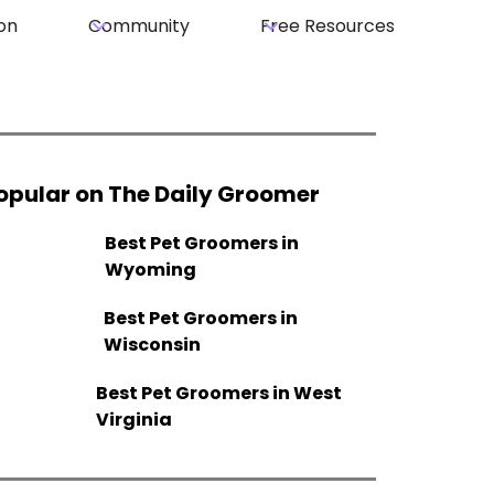
on
Community
Free Resources
opular on The Daily Groomer
Best Pet Groomers in
Wyoming
Best Pet Groomers in
Wisconsin
Best Pet Groomers in West
Virginia