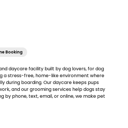
ine Booking
and daycare facility built by dog lovers, for dog
ing a stress-free, home-like environment where
ally during boarding. Our daycare keeps pups
 work, and our grooming services help dogs stay
ng by phone, text, email, or online, we make pet