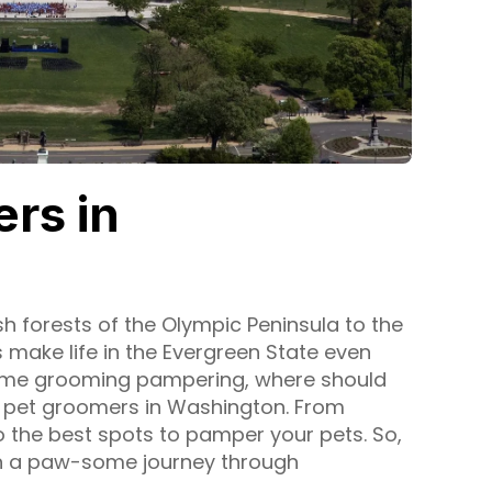
rs in
h forests of the Olympic Peninsula to the
s make life in the Evergreen State even
 some grooming pampering, where should
p pet groomers in Washington. From
 the best spots to pamper your pets. So,
on a paw-some journey through