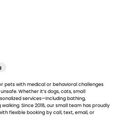
g
for pets with medical or behavioral challenges
unsafe. Whether it’s dogs, cats, small
sonalized services—including bathing,
g walking. Since 2018, our small team has proudly
 flexible booking by call, text, email, or