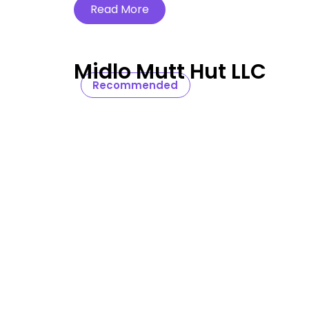
Read More
Midlo Mutt Hut LLC
Recommended