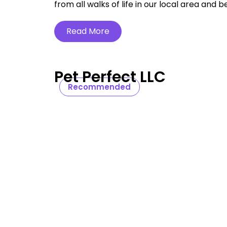
from all walks of life in our local area and b
Read More
Pet Perfect LLC
Recommended