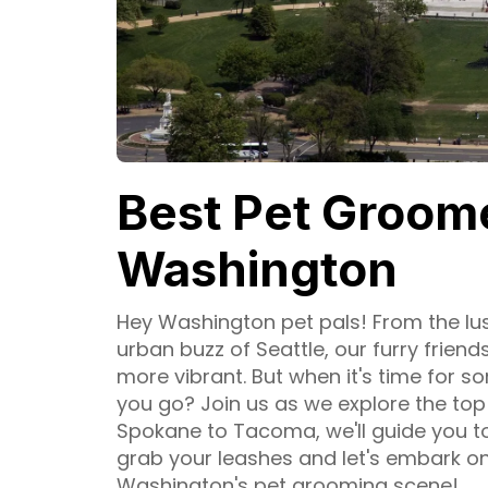
Best Pet Groome
Washington
Hey Washington pet pals! From the lus
urban buzz of Seattle, our furry friend
more vibrant. But when it's time for
you go? Join us as we explore the to
Spokane to Tacoma, we'll guide you to
grab your leashes and let's embark 
Washington's pet grooming scene!