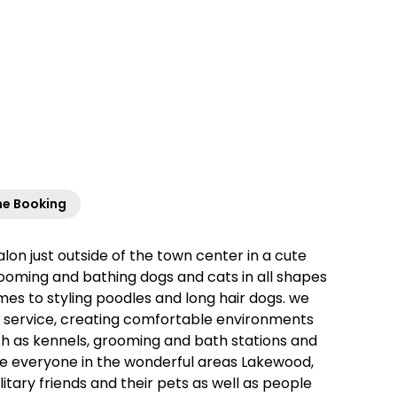
ne Booking
n just outside of the town center in a cute
grooming and bathing dogs and cats in all shapes
mes to styling poodles and long hair dogs. we
er service, creating comfortable environments
 such as kennels, grooming and bath stations and
rve everyone in the wonderful areas Lakewood,
tary friends and their pets as well as people