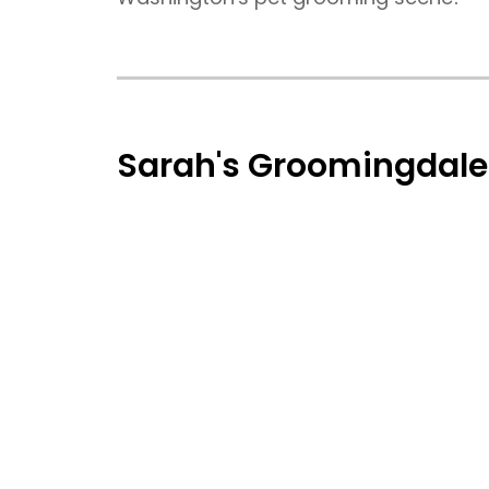
Sarah's Groomingdale'