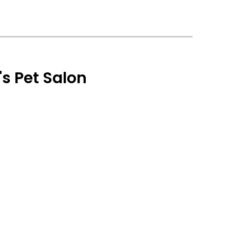
s Pet Salon