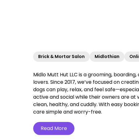
Brick & Mortar Salon
Midlothian
Onl
Midlo Mutt Hut LLC is a grooming, boarding, 
lovers. Since 2017, we’ve focused on creat
dogs can play, relax, and feel safe—especi
active and social while their owners are at
clean, healthy, and cuddly. With easy booki
care simple and worry-free.‍
Read More