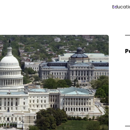
Educati
P