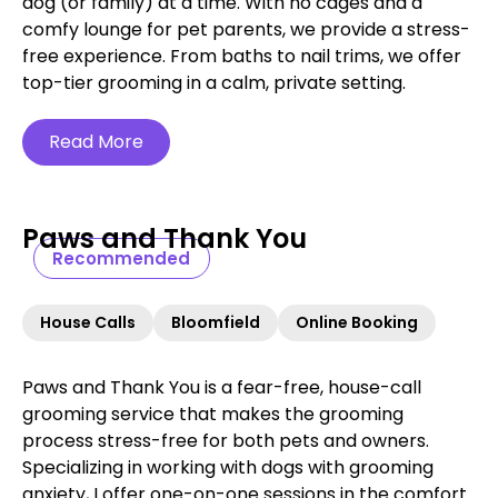
dog (or family) at a time. With no cages and a
comfy lounge for pet parents, we provide a stress-
free experience. From baths to nail trims, we offer
top-tier grooming in a calm, private setting.
Read More
Paws and Thank You
Recommended
House Calls
Bloomfield
Online Booking
Paws and Thank You is a fear-free, house-call
grooming service that makes the grooming
process stress-free for both pets and owners.
Specializing in working with dogs with grooming
anxiety, I offer one-on-one sessions in the comfort