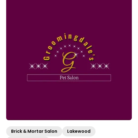
Brick & Mortar Salon
Lakewood