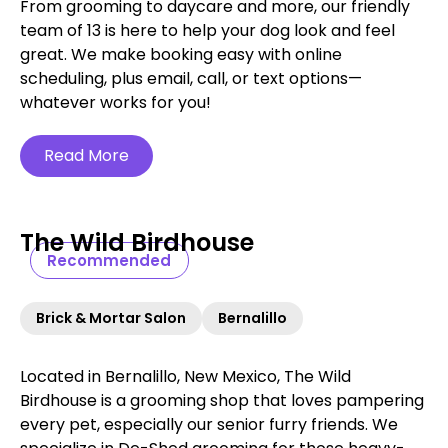
From grooming to daycare and more, our friendly
team of 13 is here to help your dog look and feel
great. We make booking easy with online
scheduling, plus email, call, or text options—
whatever works for you!
Read More
The Wild Birdhouse
Recommended
Brick & Mortar Salon
Bernalillo
Located in Bernalillo, New Mexico, The Wild
Birdhouse is a grooming shop that loves pampering
every pet, especially our senior furry friends. We