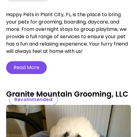
Happy Pets in Plant City, FL, is the place to bring
your pets for grooming, boarding, daycare, and
more. From overnight stays to group playtime, we
provide a full range of services to ensure your pet
has a fun and relaxing experience. Your furry friend
will always feel at home with us!
Read More
Granite Mountain Grooming, LLC
Recommended