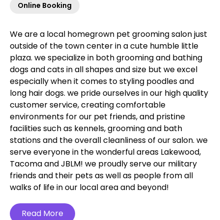
Online Booking
We are a local homegrown pet grooming salon just
outside of the town center in a cute humble little
plaza. we specialize in both grooming and bathing
dogs and cats in all shapes and size but we excel
especially when it comes to styling poodles and
long hair dogs. we pride ourselves in our high quality
customer service, creating comfortable
environments for our pet friends, and pristine
facilities such as kennels, grooming and bath
stations and the overall cleanliness of our salon. we
serve everyone in the wonderful areas Lakewood,
Tacoma and JBLM! we proudly serve our military
friends and their pets as well as people from all
walks of life in our local area and beyond!‍
Read More