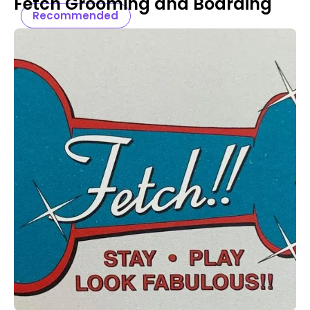
Fetch Grooming and Boarding
Recommended