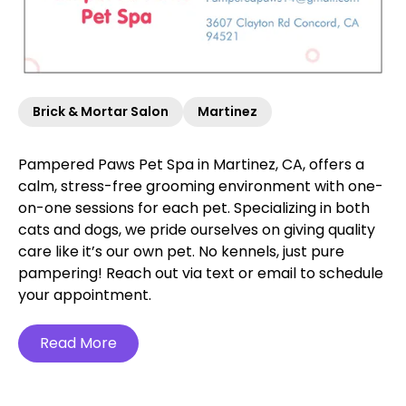
Brick & Mortar Salon
Martinez
Pampered Paws Pet Spa in Martinez, CA, offers a
calm, stress-free grooming environment with one-
on-one sessions for each pet. Specializing in both
cats and dogs, we pride ourselves on giving quality
care like it’s our own pet. No kennels, just pure
pampering! Reach out via text or email to schedule
your appointment.
Read More