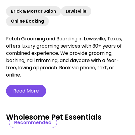
Brick & Mortar Salon
Lewisville
Online Booking
Fetch Grooming and Boarding in Lewisville, Texas,
offers luxury grooming services with 30+ years of
combined experience. We provide grooming,
bathing, nail trimming, and daycare with a fear-
free, loving approach. Book via phone, text, or
online.
Read More
Wholesome Pet Essentials
Recommended