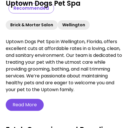
Uptown Dogs Pet Spa
Recommended
Brick & Mortar Salon
Wellington
Uptown Dogs Pet Spa in Wellington, Florida, offers
excellent cuts at affordable rates in a loving, clean,
and sanitary environment. Our team is dedicated to
treating your pet with the utmost care while
providing grooming, bathing, and nail trimming
services. We’re passionate about maintaining
healthy pets and are eager to welcome you and
your pet to the Uptown family.
Read More