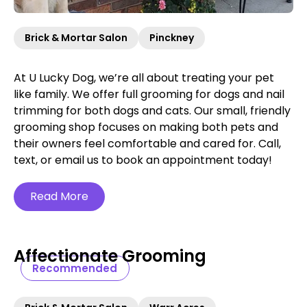
Brick & Mortar Salon
Pinckney
At U Lucky Dog, we’re all about treating your pet
like family. We offer full grooming for dogs and nail
trimming for both dogs and cats. Our small, friendly
grooming shop focuses on making both pets and
their owners feel comfortable and cared for. Call,
text, or email us to book an appointment today!
Read More
Affectionate Grooming
Recommended