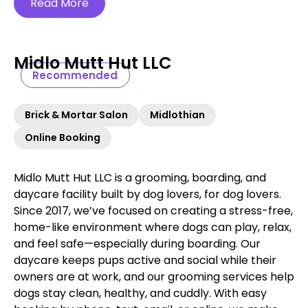
Read More
Midlo Mutt Hut LLC
Recommended
Brick & Mortar Salon
Midlothian
Online Booking
Midlo Mutt Hut LLC is a grooming, boarding, and
daycare facility built by dog lovers, for dog lovers.
Since 2017, we’ve focused on creating a stress-free,
home-like environment where dogs can play, relax,
and feel safe—especially during boarding. Our
daycare keeps pups active and social while their
owners are at work, and our grooming services help
dogs stay clean, healthy, and cuddly. With easy