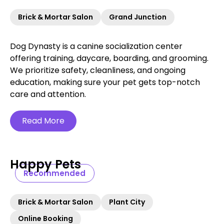
Brick & Mortar Salon
Grand Junction
Dog Dynasty is a canine socialization center
offering training, daycare, boarding, and grooming.
We prioritize safety, cleanliness, and ongoing
education, making sure your pet gets top-notch
care and attention.
Read More
Happy Pets
Recommended
Brick & Mortar Salon
Plant City
Online Booking