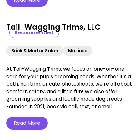
Tail-Wagging Trims, LLC
Recommended
Brick & Mortar Salon
Mosinee
At Tail-Wagging Trims, we focus on one-on-one
care for your pup’s grooming needs. Whether it’s a
bath, nail trim, or cute photoshoots, we’re all about
comfort, safety, and a little fun! We also offer
grooming supplies and locally made dog treats.
Founded in 2021, book via call, text, or email.
Read More