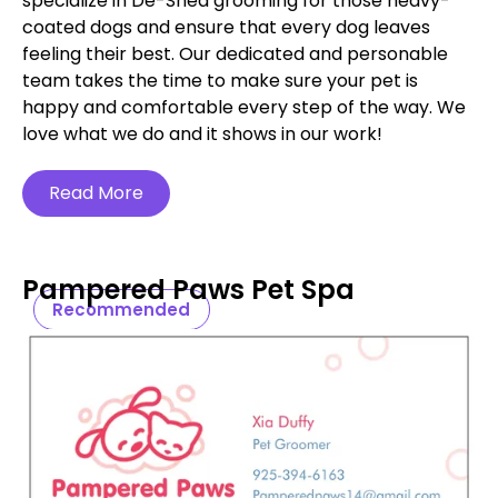
specialize in De-Shed grooming for those heavy-
coated dogs and ensure that every dog leaves
feeling their best. Our dedicated and personable
team takes the time to make sure your pet is
happy and comfortable every step of the way. We
love what we do and it shows in our work!
Read More
Pampered Paws Pet Spa
Recommended