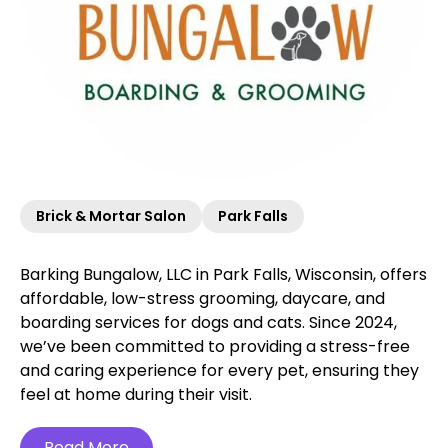
Brick & Mortar Salon
Park Falls
Barking Bungalow, LLC in Park Falls, Wisconsin, offers
affordable, low-stress grooming, daycare, and
boarding services for dogs and cats. Since 2024,
we’ve been committed to providing a stress-free
and caring experience for every pet, ensuring they
feel at home during their visit.
Read More