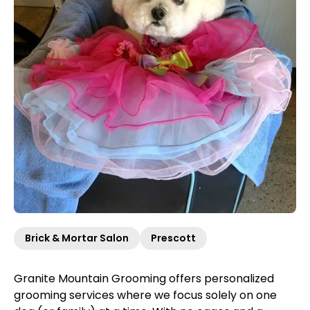
Brick & Mortar Salon
Prescott
Granite Mountain Grooming offers personalized
grooming services where we focus solely on one