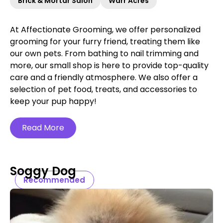
Brick & Mortar Salon
Warr Acres
At Affectionate Grooming, we offer personalized
grooming for your furry friend, treating them like
our own pets. From bathing to nail trimming and
more, our small shop is here to provide top-quality
care and a friendly atmosphere. We also offer a
selection of pet food, treats, and accessories to
keep your pup happy!
Read More
Soggy Dog
Recommended