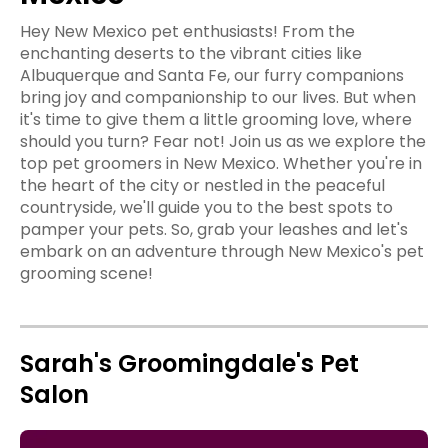
Hey New Mexico pet enthusiasts! From the
enchanting deserts to the vibrant cities like
Albuquerque and Santa Fe, our furry companions
bring joy and companionship to our lives. But when
it's time to give them a little grooming love, where
should you turn? Fear not! Join us as we explore the
top pet groomers in New Mexico. Whether you're in
the heart of the city or nestled in the peaceful
countryside, we'll guide you to the best spots to
pamper your pets. So, grab your leashes and let's
embark on an adventure through New Mexico's pet
grooming scene!
Sarah's Groomingdale's Pet
Salon