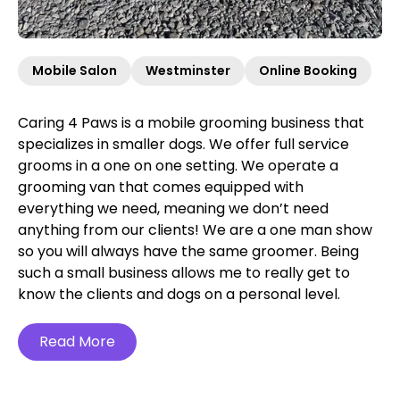
Mobile Salon
Westminster
Online Booking
Caring 4 Paws is a mobile grooming business that
specializes in smaller dogs. We offer full service
grooms in a one on one setting. We operate a
grooming van that comes equipped with
everything we need, meaning we don’t need
anything from our clients! We are a one man show
so you will always have the same groomer. Being
such a small business allows me to really get to
know the clients and dogs on a personal level.
Read More