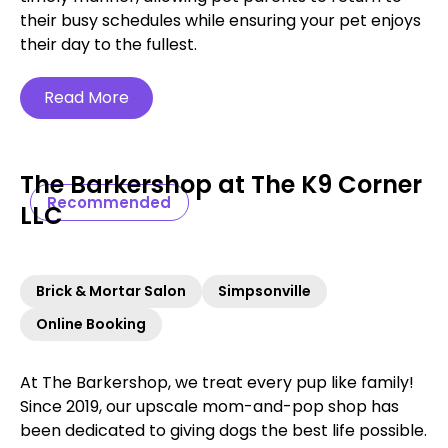
their busy schedules while ensuring your pet enjoys
their day to the fullest.
Read More
The Barkershop at The K9 Corner
Recommended
LLC
Brick & Mortar Salon
Simpsonville
Online Booking
At The Barkershop, we treat every pup like family!
Since 2019, our upscale mom-and-pop shop has
been dedicated to giving dogs the best life possible.