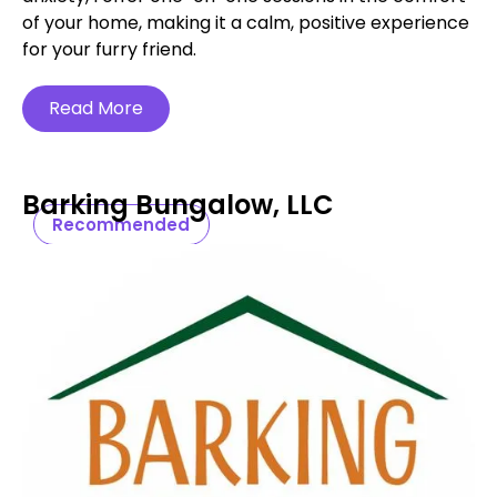
of your home, making it a calm, positive experience
for your furry friend.
Read More
Barking Bungalow, LLC
Recommended