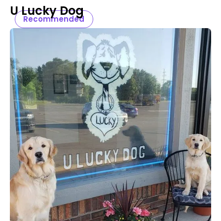
U Lucky Dog
Recommended