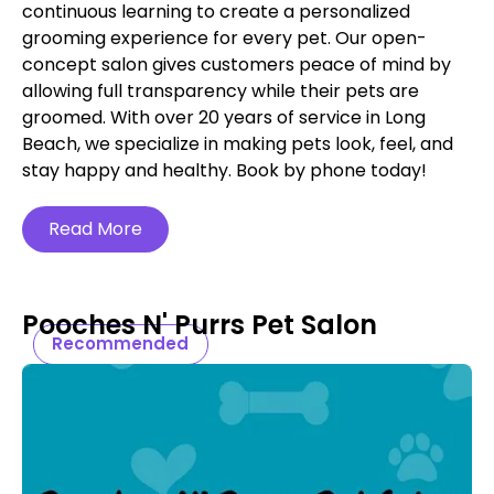
continuous learning to create a personalized
grooming experience for every pet. Our open-
concept salon gives customers peace of mind by
allowing full transparency while their pets are
groomed. With over 20 years of service in Long
Beach, we specialize in making pets look, feel, and
stay happy and healthy. Book by phone today!
Read More
Pooches N' Purrs Pet Salon
Recommended