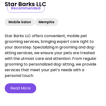
Star Barks LLC
Recommended
Mobile Salon
Memphis
Star Barks LLC offers convenient, mobile pet
grooming services, bringing expert care right to
your doorstep. Specializing in grooming and dog-
sitting services, we ensure your pets are treated
with the utmost care and attention. From regular
grooming to personalized dog-sitting, we provide
services that meet your pet’s needs with a
personal touch.
Read More