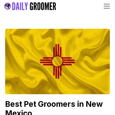
Best Pet Groomers in New
Mexico