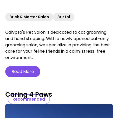
Brick & Mortar Salon
Bristol
Calypso's Pet Salon is dedicated to cat grooming
and hand stripping. With a newly opened cat-only
grooming salon, we specialize in providing the best
care for your feline friends in a calm, stress-free
environment.
Read More
Caring 4 Paws
Recommended