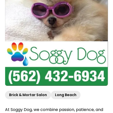
Brick & Mortar Salon
Long Beach
At Soggy Dog, we combine passion, patience, and