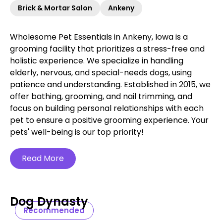
Brick & Mortar Salon
Ankeny
Wholesome Pet Essentials in Ankeny, Iowa is a
grooming facility that prioritizes a stress-free and
holistic experience. We specialize in handling
elderly, nervous, and special-needs dogs, using
patience and understanding. Established in 2015, we
offer bathing, grooming, and nail trimming, and
focus on building personal relationships with each
pet to ensure a positive grooming experience. Your
pets' well-being is our top priority!
Read More
Dog Dynasty
Recommended