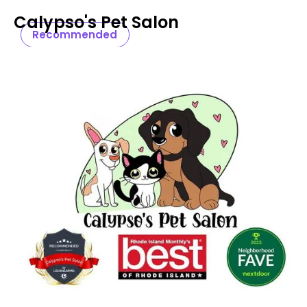
Calypso's Pet Salon
Recommended