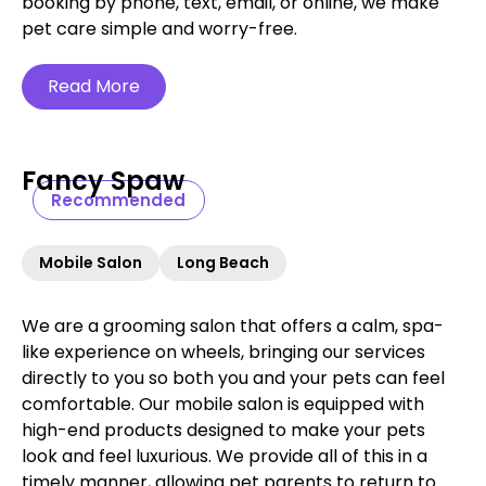
booking by phone, text, email, or online, we make
pet care simple and worry-free.‍
Read More
Fancy Spaw
Recommended
Mobile Salon
Long Beach
We are a grooming salon that offers a calm, spa-
like experience on wheels, bringing our services
directly to you so both you and your pets can feel
comfortable. Our mobile salon is equipped with
high-end products designed to make your pets
look and feel luxurious. We provide all of this in a
timely manner, allowing pet parents to return to