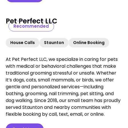
Pet Perfect LLC
Recommended
House Calls
Staunton
Online Booking
At Pet Perfect LLC, we specialize in caring for pets
with medical or behavioral challenges that make
traditional grooming stressful or unsafe. Whether
it’s dogs, cats, small mammals, or birds, we offer
gentle and personalized services—including
bathing, grooming, nail trimming, pet sitting, and
dog walking. Since 2018, our small team has proudly
served Staunton and nearby communities with
flexible booking by call, text, email, or online.