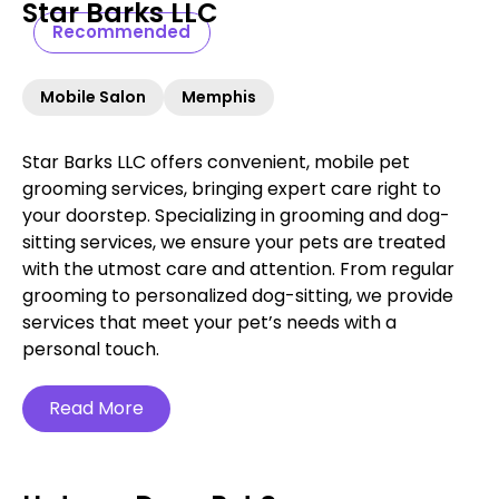
Star Barks LLC
Recommended
Mobile Salon
Memphis
Star Barks LLC offers convenient, mobile pet
grooming services, bringing expert care right to
your doorstep. Specializing in grooming and dog-
sitting services, we ensure your pets are treated
with the utmost care and attention. From regular
grooming to personalized dog-sitting, we provide
services that meet your pet’s needs with a
personal touch.
Read More