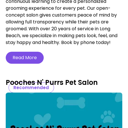
continuous learning to create a personalized
grooming experience for every pet. Our open-
concept salon gives customers peace of mind by
allowing full transparency while their pets are
groomed. With over 20 years of service in Long
Beach, we specialize in making pets look, feel, and
stay happy and healthy. Book by phone today!
Read More
Pooches N' Purrs Pet Salon
Recommended