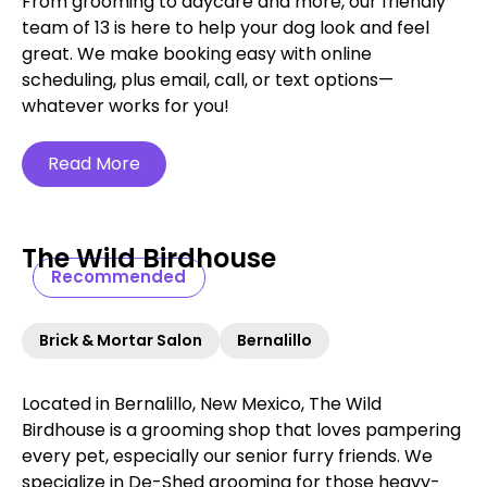
From grooming to daycare and more, our friendly
team of 13 is here to help your dog look and feel
great. We make booking easy with online
scheduling, plus email, call, or text options—
whatever works for you!
Read More
The Wild Birdhouse
Recommended
Brick & Mortar Salon
Bernalillo
Located in Bernalillo, New Mexico, The Wild
Birdhouse is a grooming shop that loves pampering
every pet, especially our senior furry friends. We
specialize in De-Shed grooming for those heavy-