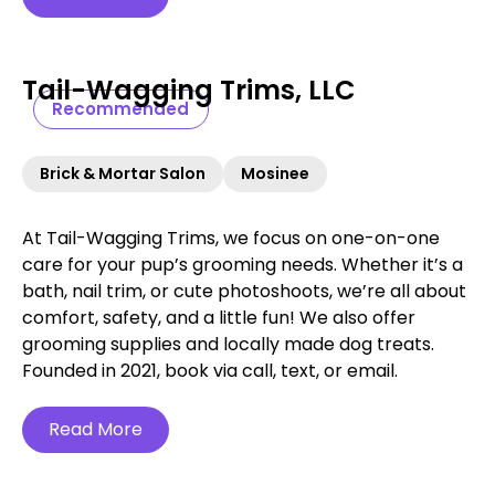
Tail-Wagging Trims, LLC
Recommended
Brick & Mortar Salon
Mosinee
At Tail-Wagging Trims, we focus on one-on-one
care for your pup’s grooming needs. Whether it’s a
bath, nail trim, or cute photoshoots, we’re all about
comfort, safety, and a little fun! We also offer
grooming supplies and locally made dog treats.
Founded in 2021, book via call, text, or email.
Read More