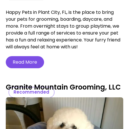
Happy Pets in Plant City, FL, is the place to bring
your pets for grooming, boarding, daycare, and
more. From overnight stays to group playtime, we
provide a full range of services to ensure your pet
has a fun and relaxing experience. Your furry friend
will always feel at home with us!
Read More
Granite Mountain Grooming, LLC
Recommended