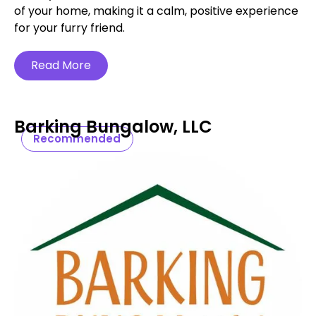
of your home, making it a calm, positive experience
for your furry friend.
Read More
Barking Bungalow, LLC
Recommended