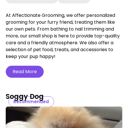
At Affectionate Grooming, we offer personalized
grooming for your furry friend, treating them like
our own pets. From bathing to nail trimming and
more, our small shop is here to provide top-quality
care and a friendly atmosphere. We also offer a
selection of pet food, treats, and accessories to
keep your pup happy!
Read More
Soggy Dog
Recommended