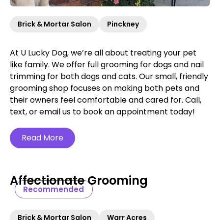
Brick & Mortar Salon
Pinckney
At U Lucky Dog, we’re all about treating your pet
like family. We offer full grooming for dogs and nail
trimming for both dogs and cats. Our small, friendly
grooming shop focuses on making both pets and
their owners feel comfortable and cared for. Call,
text, or email us to book an appointment today!
Read More
Affectionate Grooming
Recommended
Brick & Mortar Salon
Warr Acres