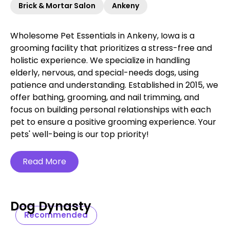
Brick & Mortar Salon
Ankeny
Wholesome Pet Essentials in Ankeny, Iowa is a
grooming facility that prioritizes a stress-free and
holistic experience. We specialize in handling
elderly, nervous, and special-needs dogs, using
patience and understanding. Established in 2015, we
offer bathing, grooming, and nail trimming, and
focus on building personal relationships with each
pet to ensure a positive grooming experience. Your
pets' well-being is our top priority!
Read More
Dog Dynasty
Recommended