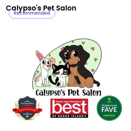
Calypso's Pet Salon
Recommended