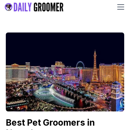
Best Pet Groomers in