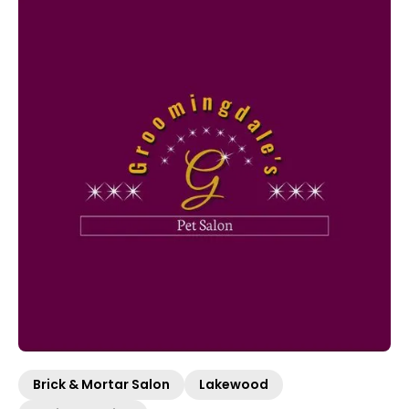
Brick & Mortar Salon
Lakewood