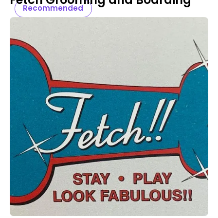
Recommended