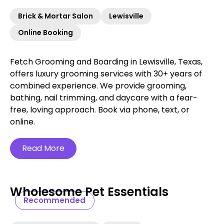
Brick & Mortar Salon
Lewisville
Online Booking
Fetch Grooming and Boarding in Lewisville, Texas,
offers luxury grooming services with 30+ years of
combined experience. We provide grooming,
bathing, nail trimming, and daycare with a fear-
free, loving approach. Book via phone, text, or
online.
Read More
Wholesome Pet Essentials
Recommended