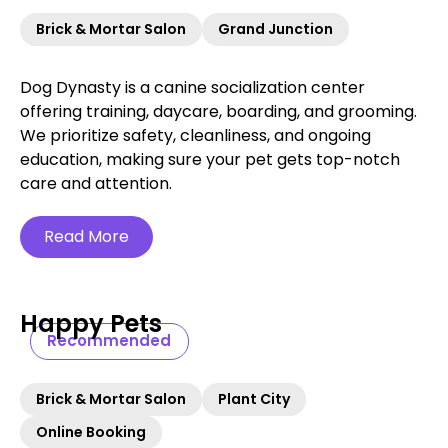
Brick & Mortar Salon
Grand Junction
Dog Dynasty is a canine socialization center
offering training, daycare, boarding, and grooming.
We prioritize safety, cleanliness, and ongoing
education, making sure your pet gets top-notch
care and attention.
Read More
Happy Pets
Recommended
Brick & Mortar Salon
Plant City
Online Booking