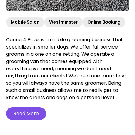
Mobile Salon
Westminster
Online Booking
Caring 4 Paws is a mobile grooming business that
specializes in smaller dogs. We offer full service
grooms in a one on one setting. We operate a
grooming van that comes equipped with
everything we need, meaning we don’t need
anything from our clients! We are a one man show
so you will always have the same groomer. Being
such a small business allows me to really get to
know the clients and dogs on a personal level.
Read More