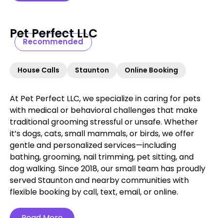
Pet Perfect LLC
Recommended
House Calls
Staunton
Online Booking
At Pet Perfect LLC, we specialize in caring for pets
with medical or behavioral challenges that make
traditional grooming stressful or unsafe. Whether
it’s dogs, cats, small mammals, or birds, we offer
gentle and personalized services—including
bathing, grooming, nail trimming, pet sitting, and
dog walking. Since 2018, our small team has proudly
served Staunton and nearby communities with
flexible booking by call, text, email, or online.
Read More