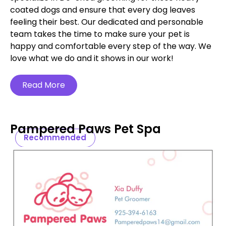
coated dogs and ensure that every dog leaves
feeling their best. Our dedicated and personable
team takes the time to make sure your pet is
happy and comfortable every step of the way. We
love what we do and it shows in our work!
Read More
Pampered Paws Pet Spa
Recommended