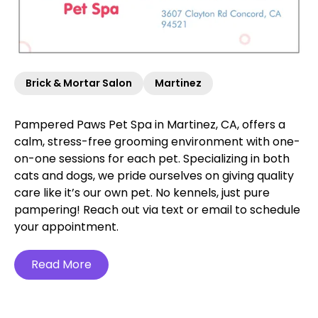
Brick & Mortar Salon
Martinez
Pampered Paws Pet Spa in Martinez, CA, offers a
calm, stress-free grooming environment with one-
on-one sessions for each pet. Specializing in both
cats and dogs, we pride ourselves on giving quality
care like it’s our own pet. No kennels, just pure
pampering! Reach out via text or email to schedule
your appointment.
Read More