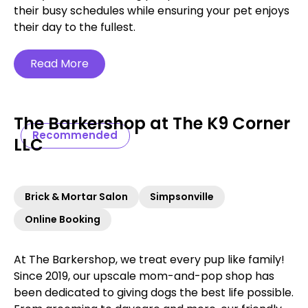
their busy schedules while ensuring your pet enjoys
their day to the fullest.
Read More
The Barkershop at The K9 Corner
Recommended
LLC
Brick & Mortar Salon
Simpsonville
Online Booking
At The Barkershop, we treat every pup like family!
Since 2019, our upscale mom-and-pop shop has
been dedicated to giving dogs the best life possible.