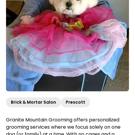
Brick & Mortar Salon
Prescott
Granite Mountain Grooming offers personalized
grooming services where we focus solely on one
dog (or family) at a time. With no cages and a