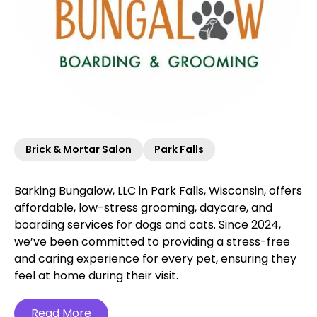
Brick & Mortar Salon
Park Falls
Barking Bungalow, LLC in Park Falls, Wisconsin, offers
affordable, low-stress grooming, daycare, and
boarding services for dogs and cats. Since 2024,
we’ve been committed to providing a stress-free
and caring experience for every pet, ensuring they
feel at home during their visit.
Read More