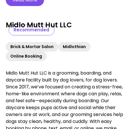
Midlo Mutt Hut LLC
Recommended
Brick & Mortar Salon
Midlothian
Online Booking
Midlo Mutt Hut LLC is a grooming, boarding, and
daycare facility built by dog lovers, for dog lovers.
Since 2017, we’ve focused on creating a stress-free,
home-like environment where dogs can play, relax,
and feel safe—especially during boarding. Our
daycare keeps pups active and social while their
owners are at work, and our grooming services help
dogs stay clean, healthy, and cuddly. With easy
booking by phone, text, email, or online, we make