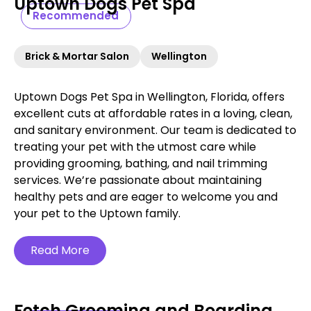
Uptown Dogs Pet Spa
Recommended
Brick & Mortar Salon
Wellington
Uptown Dogs Pet Spa in Wellington, Florida, offers
excellent cuts at affordable rates in a loving, clean,
and sanitary environment. Our team is dedicated to
treating your pet with the utmost care while
providing grooming, bathing, and nail trimming
services. We’re passionate about maintaining
healthy pets and are eager to welcome you and
your pet to the Uptown family.
Read More
Fetch Grooming and Boarding