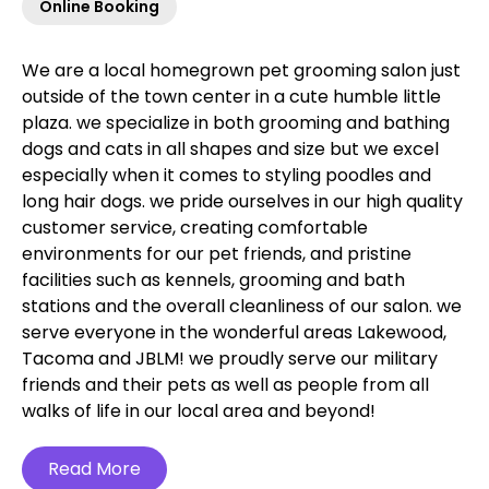
Online Booking
We are a local homegrown pet grooming salon just
outside of the town center in a cute humble little
plaza. we specialize in both grooming and bathing
dogs and cats in all shapes and size but we excel
especially when it comes to styling poodles and
long hair dogs. we pride ourselves in our high quality
customer service, creating comfortable
environments for our pet friends, and pristine
facilities such as kennels, grooming and bath
stations and the overall cleanliness of our salon. we
serve everyone in the wonderful areas Lakewood,
Tacoma and JBLM! we proudly serve our military
friends and their pets as well as people from all
walks of life in our local area and beyond!‍
Read More