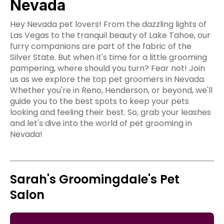
Nevada
Hey Nevada pet lovers! From the dazzling lights of
Las Vegas to the tranquil beauty of Lake Tahoe, our
furry companions are part of the fabric of the
Silver State. But when it's time for a little grooming
pampering, where should you turn? Fear not! Join
us as we explore the top pet groomers in Nevada.
Whether you're in Reno, Henderson, or beyond, we'll
guide you to the best spots to keep your pets
looking and feeling their best. So, grab your leashes
and let's dive into the world of pet grooming in
Nevada!
Sarah's Groomingdale's Pet
Salon