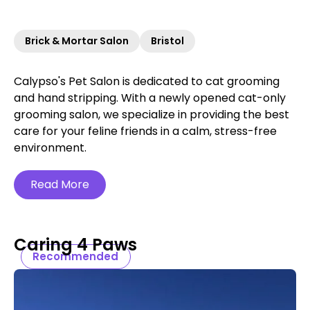
Brick & Mortar Salon
Bristol
Calypso's Pet Salon is dedicated to cat grooming
and hand stripping. With a newly opened cat-only
grooming salon, we specialize in providing the best
care for your feline friends in a calm, stress-free
environment.
Read More
Caring 4 Paws
Recommended