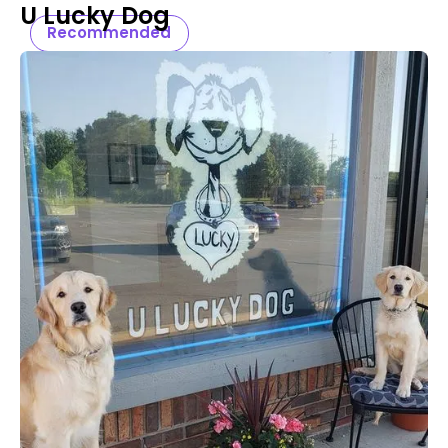
U Lucky Dog
Recommended