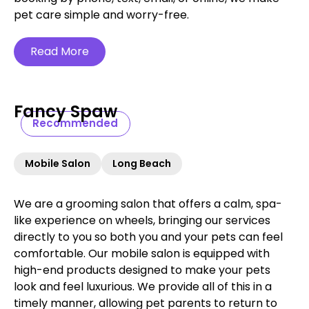
pet care simple and worry-free.‍
Read More
Fancy Spaw
Recommended
Mobile Salon
Long Beach
We are a grooming salon that offers a calm, spa-
like experience on wheels, bringing our services
directly to you so both you and your pets can feel
comfortable. Our mobile salon is equipped with
high-end products designed to make your pets
look and feel luxurious. We provide all of this in a
timely manner, allowing pet parents to return to