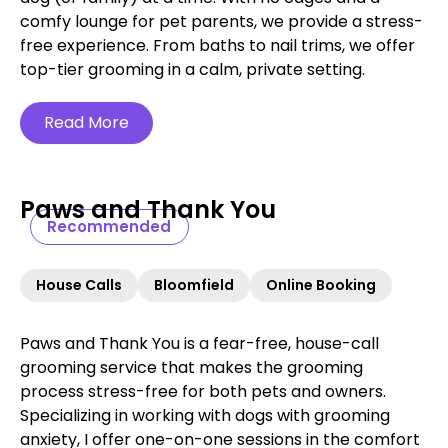
comfy lounge for pet parents, we provide a stress-
free experience. From baths to nail trims, we offer
top-tier grooming in a calm, private setting.
Read More
Paws and Thank You
Recommended
House Calls
Bloomfield
Online Booking
Paws and Thank You is a fear-free, house-call
grooming service that makes the grooming
process stress-free for both pets and owners.
Specializing in working with dogs with grooming
anxiety, I offer one-on-one sessions in the comfort