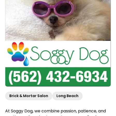
Brick & Mortar Salon
Long Beach
At Soggy Dog, we combine passion, patience, and