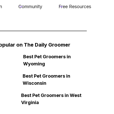
n
Community
Free Resources
opular on The Daily Groomer
Best Pet Groomers in
Wyoming
Best Pet Groomers in
Wisconsin
Best Pet Groomers in West
Virginia