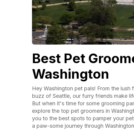
Best Pet Groome
Washington
Hey Washington pet pals! From the lush f
buzz of Seattle, our furry friends make li
But when it's time for some grooming pa
explore the top pet groomers in Washing
you to the best spots to pamper your pet
a paw-some journey through Washington