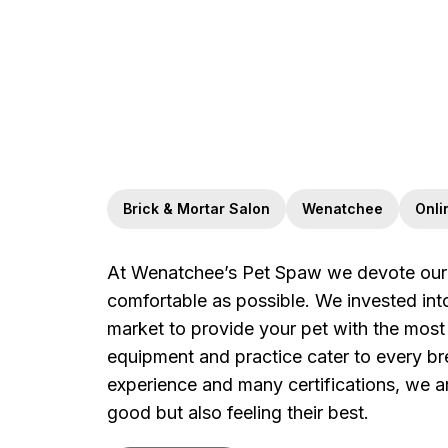
Brick & Mortar Salon
Wenatchee
Onli
At Wenatchee’s Pet Spaw we devote our e
comfortable as possible. We invested in
market to provide your pet with the most 
equipment and practice cater to every br
experience and many certifications, we a
good but also feeling their best.