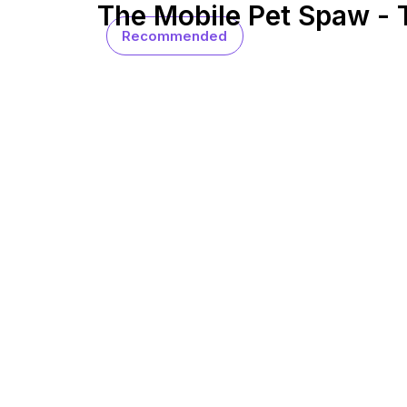
The Mobile Pet Spaw -
Recommended