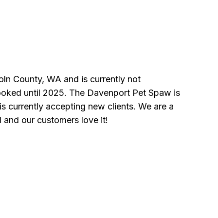
oln County, WA and is currently not
ooked until 2025. The Davenport Pet Spaw is
s currently accepting new clients. We are a
l and our customers love it!
n