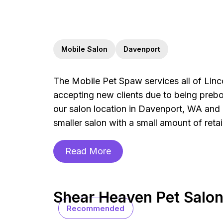
Mobile Salon
Davenport
The Mobile Pet Spaw services all of Linc
accepting new clients due to being preb
our salon location in Davenport, WA and i
smaller salon with a small amount of retai
Read More
Shear Heaven Pet Salo
Recommended