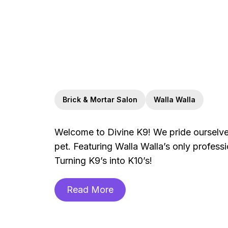
Brick & Mortar Salon
Walla Walla
Welcome to Divine K9! We pride ourselves
pet. Featuring Walla Walla’s only profess
Turning K9’s into K10’s!
Read More