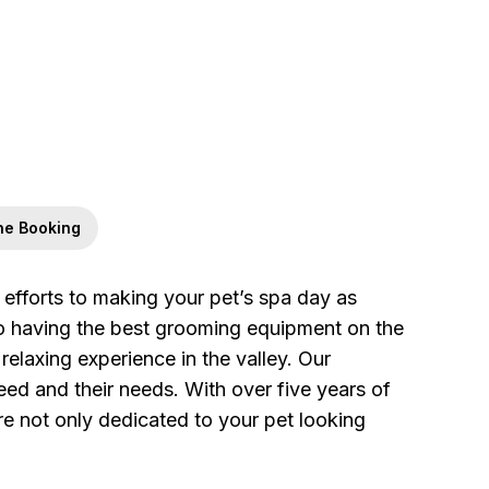
ne Booking
fforts to making your pet’s spa day as
to having the best grooming equipment on the
relaxing experience in the valley. Our
eed and their needs. With over five years of
re not only dedicated to your pet looking