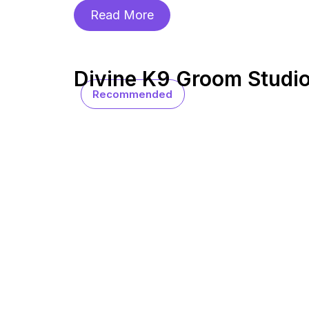
Read More
Divine K9 Groom Studi
Recommended