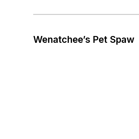
Wenatchee’s Pet Spaw