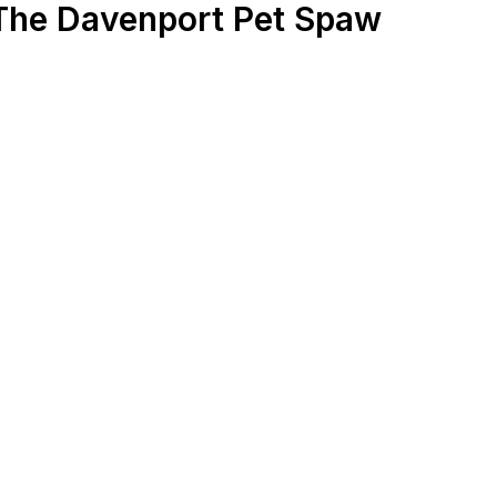
 The Davenport Pet Spaw