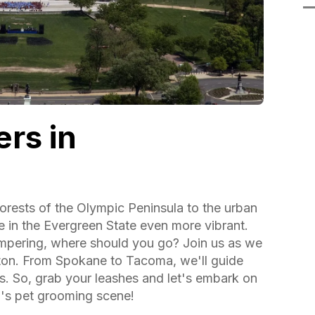
rs in
orests of the Olympic Peninsula to the urban
fe in the Evergreen State even more vibrant.
mpering, where should you go? Join us as we
ton. From Spokane to Tacoma, we'll guide
s. So, grab your leashes and let's embark on
's pet grooming scene!