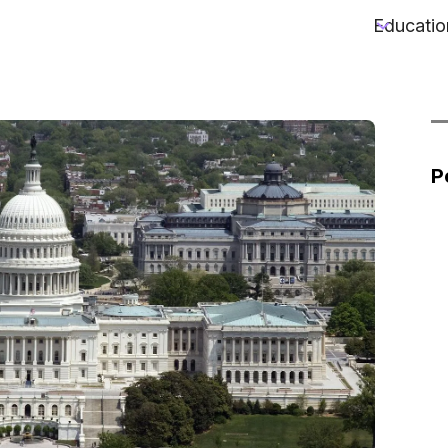
Educatio
P