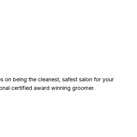
 on being the cleanest, safest salon for your
ional certified award winning groomer.