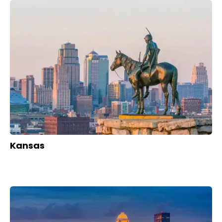
Kansas