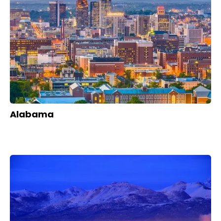
Alabama