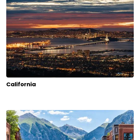
California