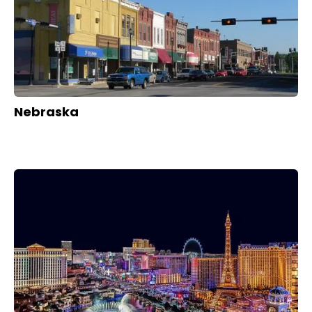
Nebraska