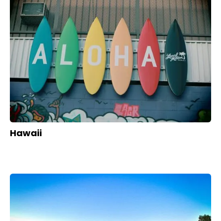
Hawaii