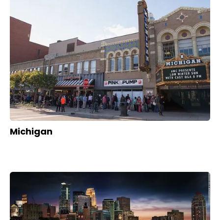
Michigan