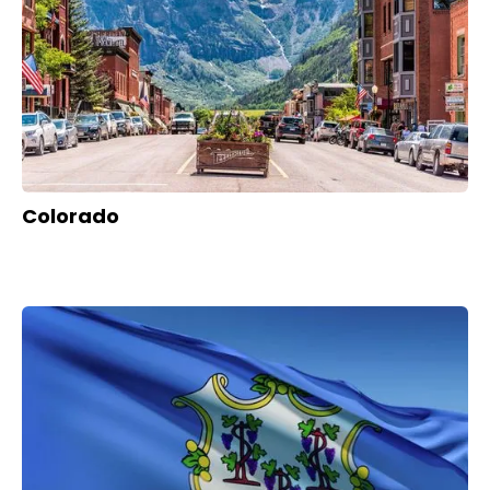
Colorado