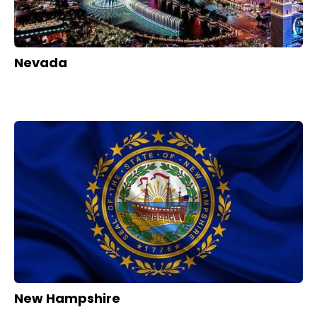
Nevada
New Hampshire