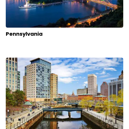
Pennsylvania