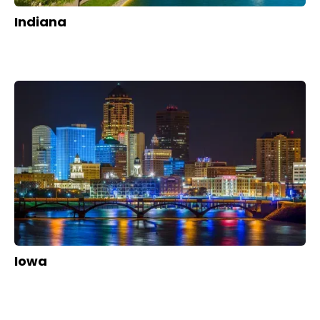
Indiana
Iowa