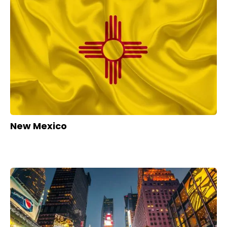
New Mexico