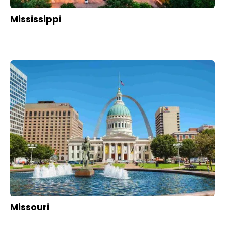
Mississippi
Missouri