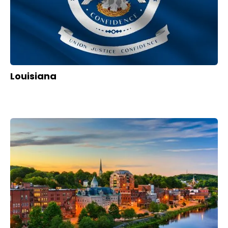
Louisiana