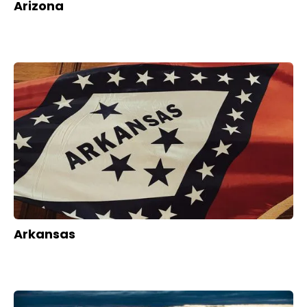
Arizona
Arkansas