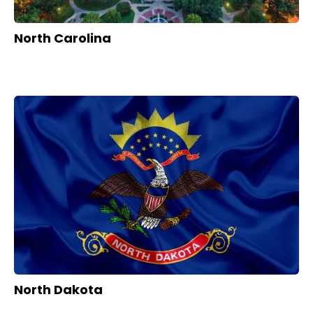
North Carolina
North Dakota