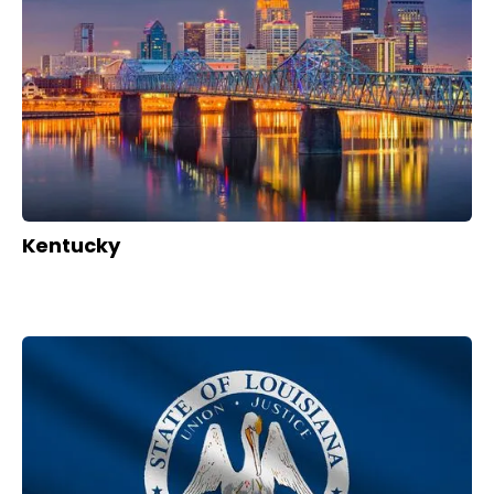
Kentucky