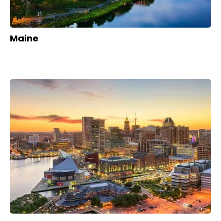
Maine