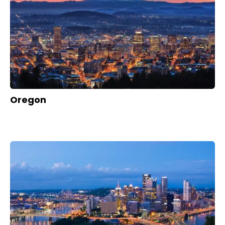
Oregon