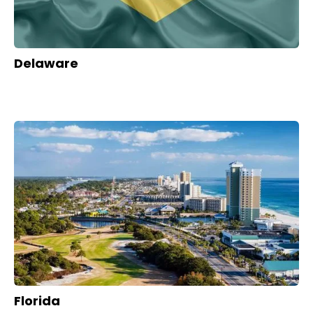
Delaware
Florida