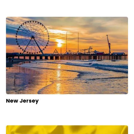
New Jersey