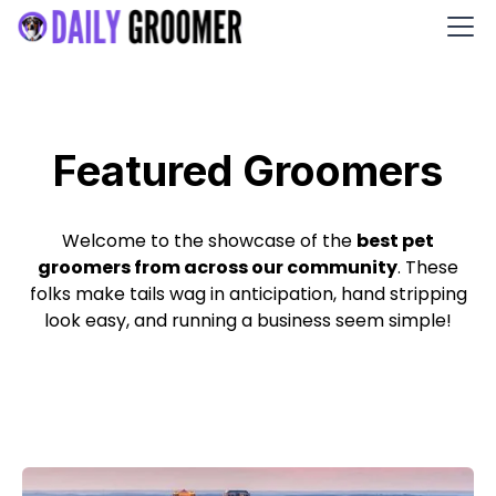
Featured Groomers
Welcome to the showcase of the
best pet
groomers from across our community
. These
folks make tails wag in anticipation, hand stripping
look easy, and running a business seem simple!