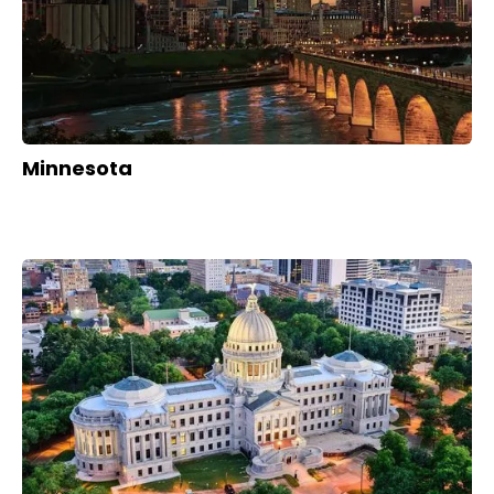
Minnesota