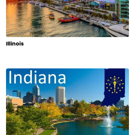
Illinois