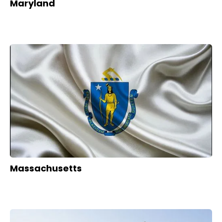
Maryland
Massachusetts