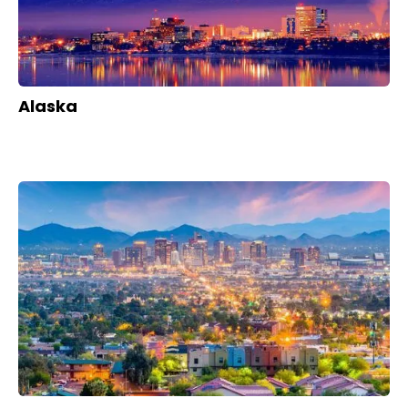
Alaska