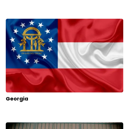
Georgia