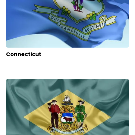
Connecticut