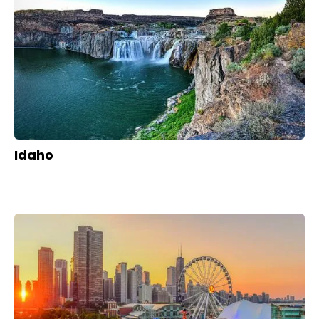
Idaho