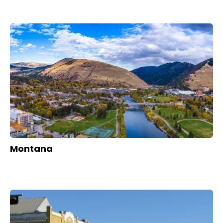
Montana