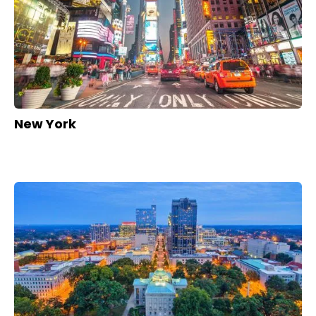
New York