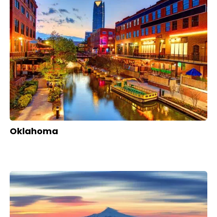
Oklahoma