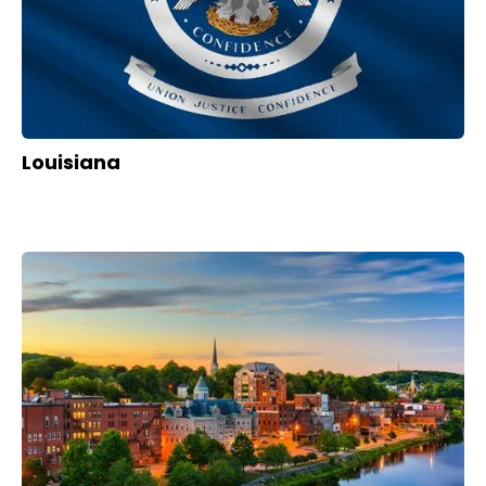
Louisiana