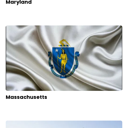
Maryland
Massachusetts