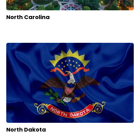
North Carolina
North Dakota