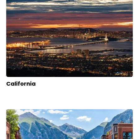
California