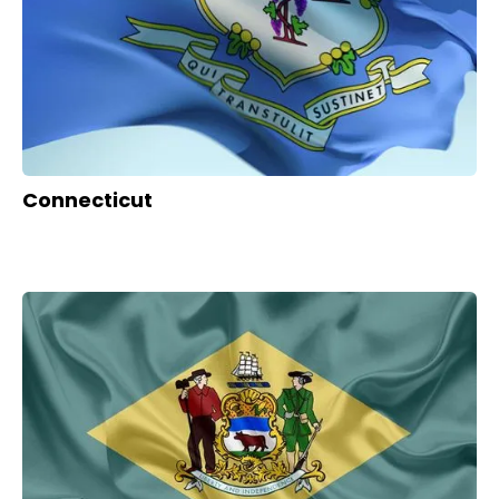
Connecticut