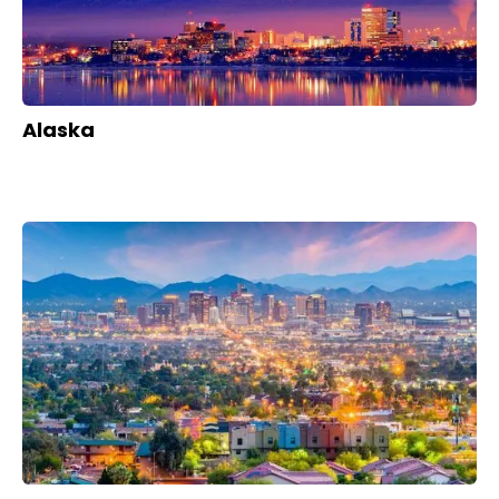
Alaska