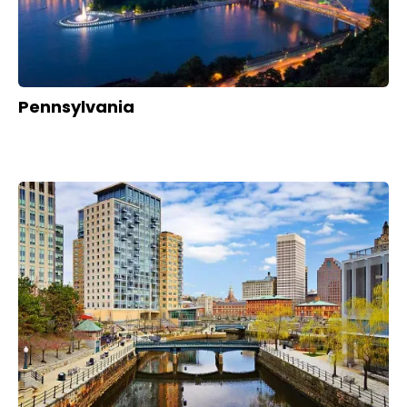
Pennsylvania