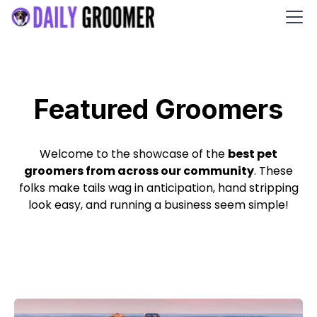
Featured Groomers
Welcome to the showcase of the
best pet
groomers from across our community
. These
folks make tails wag in anticipation, hand stripping
look easy, and running a business seem simple!