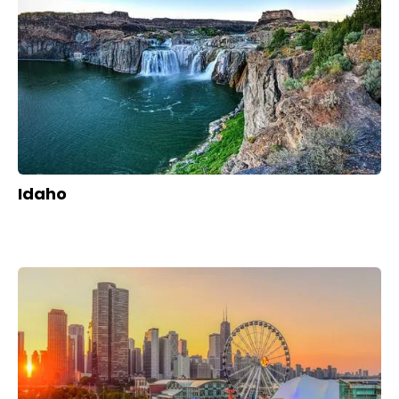
Idaho