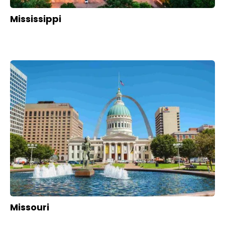
Mississippi
Missouri