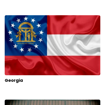
Georgia