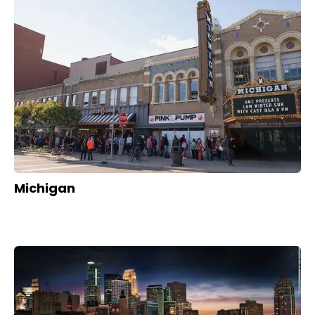
Michigan