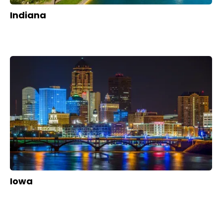
Indiana
Iowa