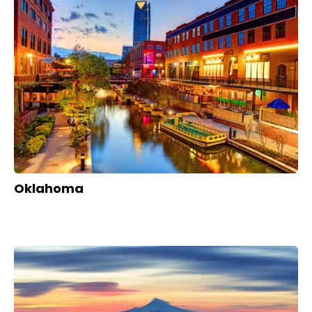
Oklahoma