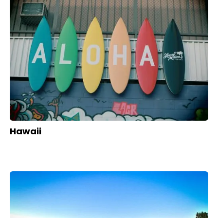
Hawaii