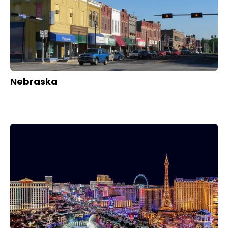
Nebraska