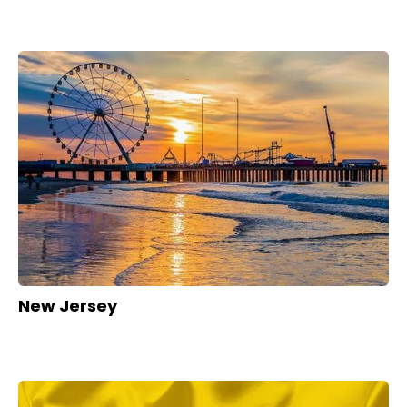
New Jersey