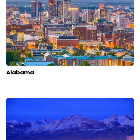
Alabama