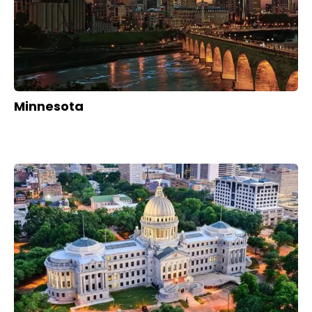
Minnesota