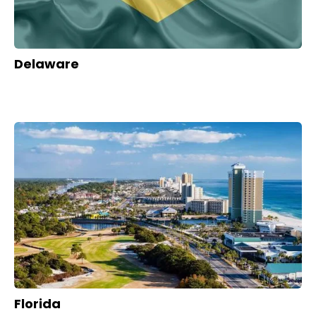
Delaware
Florida