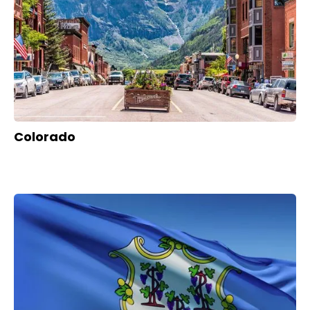
Colorado