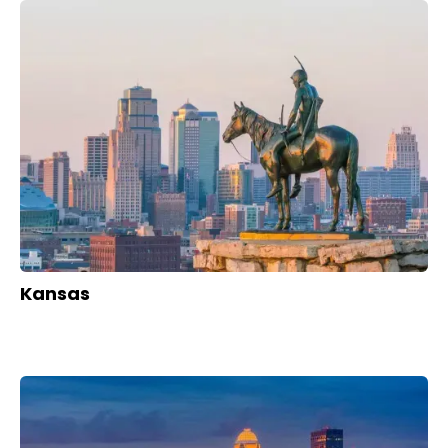
Kansas