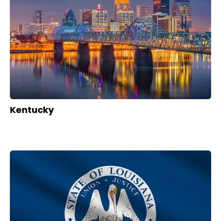
Kentucky