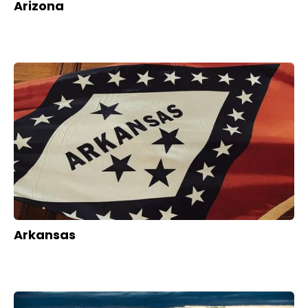
Arizona
Arkansas