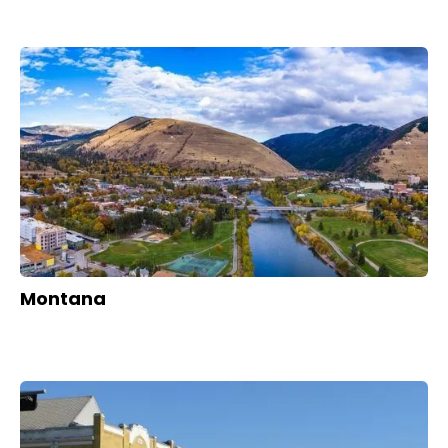
Montana