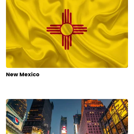
New Mexico