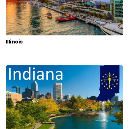
Illinois