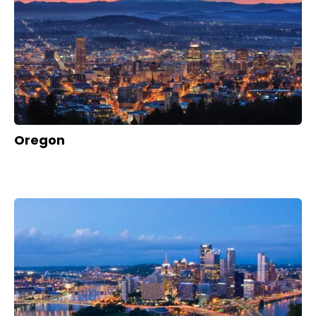
Oregon