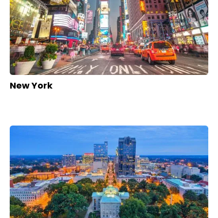
New York