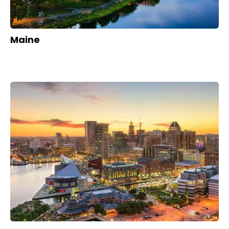
Maine