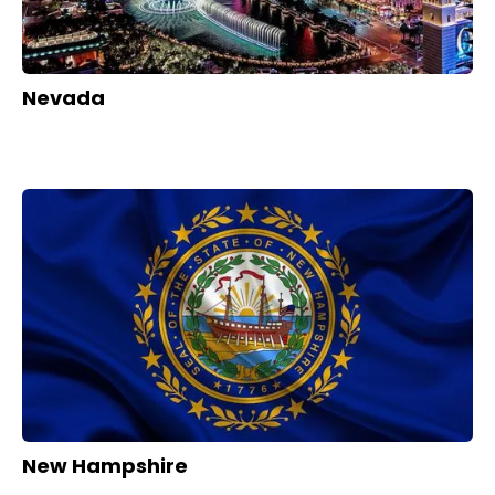
Nevada
New Hampshire