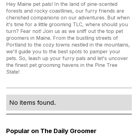
Hey Maine pet pals! In the land of pine-scented
forests and rocky coastlines, our furry friends are
cherished companions on our adventures. But when
it's time for a little grooming TLC, where should you
turn? Fear not! Join us as we sniff out the top pet
groomers in Maine. From the bustling streets of
Portland to the cozy towns nestled in the mountains,
we'll guide you to the best spots to pamper your
pets. So, leash up your furry pals and let's uncover
the finest pet grooming havens in the Pine Tree
State!
No items found.
Popular on The Daily Groomer