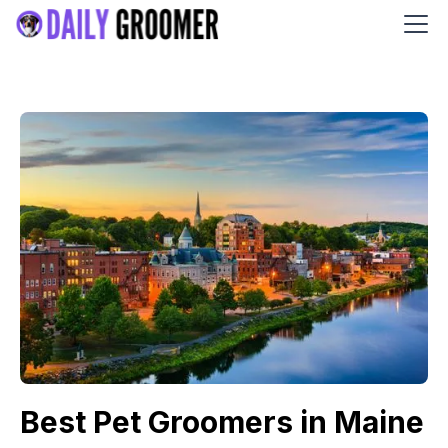
Best Pet Groomers in Maine