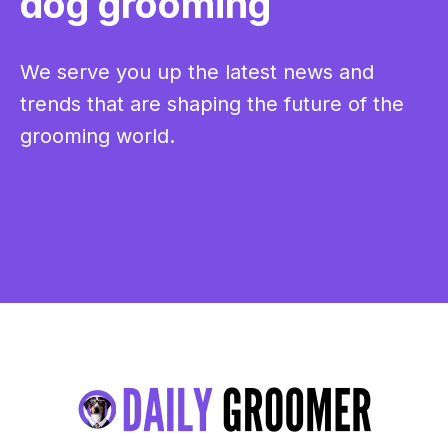
dog grooming
We serve you up the latest news and
trends that are shaping the future of the
grooming world.