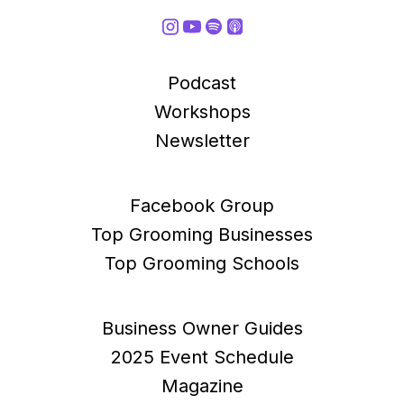
Podcast
Workshops
Newsletter
Facebook Group
Top Grooming Businesses
Top Grooming Schools
Business Owner Guides
2025 Event Schedule
Magazine