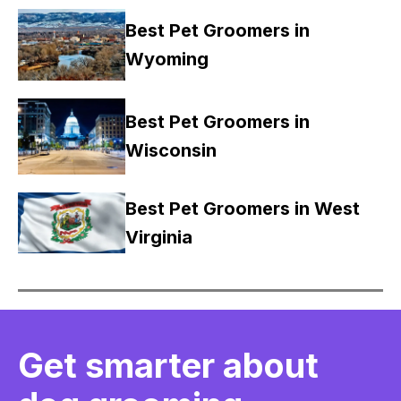
Best Pet Groomers in
Wyoming
Best Pet Groomers in
Wisconsin
Best Pet Groomers in West
Virginia
Get smarter about