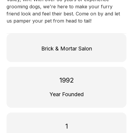
grooming dogs, we're here to make your furry
friend look and feel their best. Come on by and let
us pamper your pet from head to tail!
Brick & Mortar Salon
1992
Year Founded
1