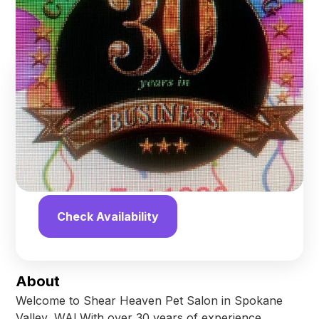
Spokane
,
Washington
Find us online!
4.2
stars
13
reviews
Yelp
Facebook
Check Availability
About
Welcome to Shear Heaven Pet Salon in Spokane
Valley, WA! With over 30 years of experience