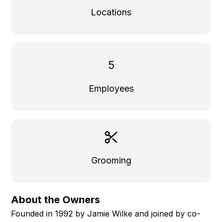
Locations
5
Employees
Grooming
About the Owners
Founded in 1992 by Jamie Wilke and joined by co-