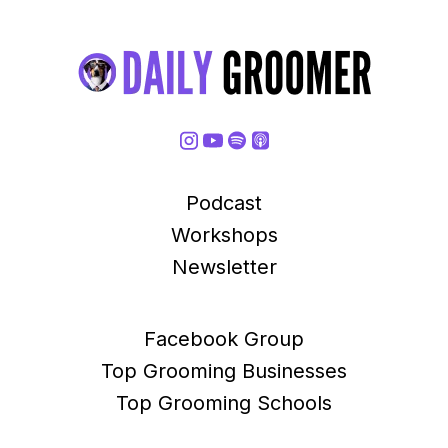
Podcast
Workshops
Newsletter
Facebook Group
Top Grooming Businesses
Top Grooming Schools