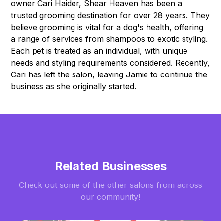
owner Cari Haider, Shear Heaven has been a
trusted grooming destination for over 28 years. They
believe grooming is vital for a dog's health, offering
a range of services from shampoos to exotic styling.
Each pet is treated as an individual, with unique
needs and styling requirements considered. Recently,
Cari has left the salon, leaving Jamie to continue the
business as she originally started.
Related Businesses
Check out some of the other salons from across
our community!