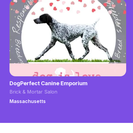
DogPerfect Canine Emporium
Brick & Mortar Salon
Massachusetts