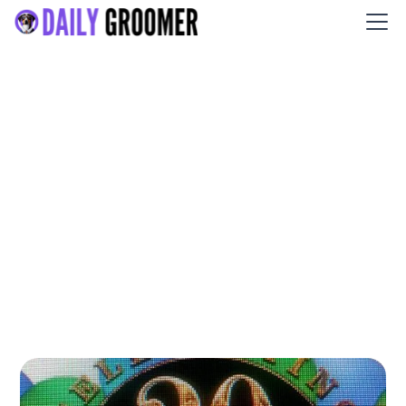
Shear Heaven Pet Salon