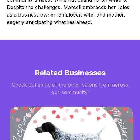
Despite the challenges, Marcell embraces her roles
as a business owner, employer, wife, and mother,
eagerly anticipating what lies ahead.
Related Businesses
Check out some of the other salons from across
our community!