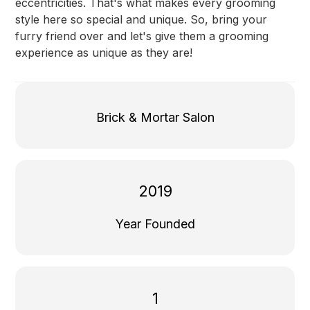
eccentricities. That's what makes every grooming
style here so special and unique. So, bring your
furry friend over and let's give them a grooming
experience as unique as they are!
Brick & Mortar Salon
2019
Year Founded
1