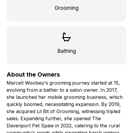
Grooming
Bathing
About the Owners
Marcell Woolsey's grooming journey started at 15,
evolving from a bather to a salon owner. In 2017,
she launched her mobile grooming business, which
quickly boomed, necessitating expansion. By 2019,
she acquired Lil Bit of Grooming, witnessing tripled
sales. Expanding further, she opened The
Davenport Pet Spaw in 2022, catering to the rural
community's needs while navigating harsh winters.