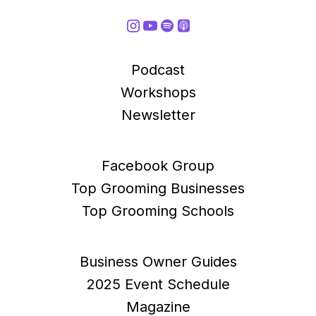
Podcast
Workshops
Newsletter
Facebook Group
Top Grooming Businesses
Top Grooming Schools
Business Owner Guides
2025 Event Schedule
Magazine