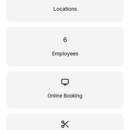
Locations
6
Employees
Online Booking