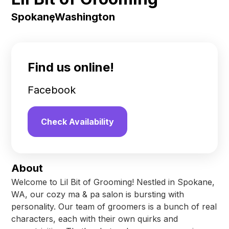
Spokane
,
Washington
Find us online!
Facebook
Check Availability
About
Welcome to Lil Bit of Grooming! Nestled in Spokane,
WA, our cozy ma & pa salon is bursting with
personality. Our team of groomers is a bunch of real
characters, each with their own quirks and