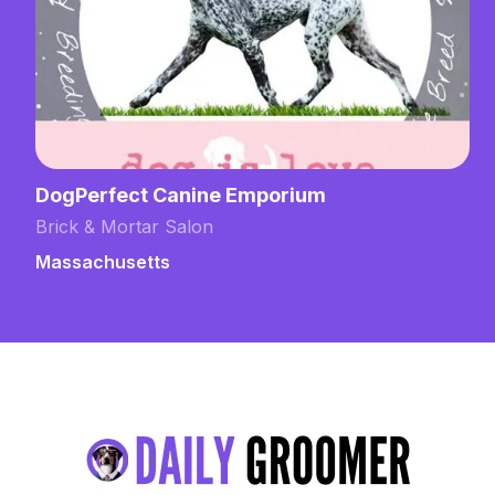
DogPerfect Canine Emporium
Brick & Mortar Salon
Massachusetts