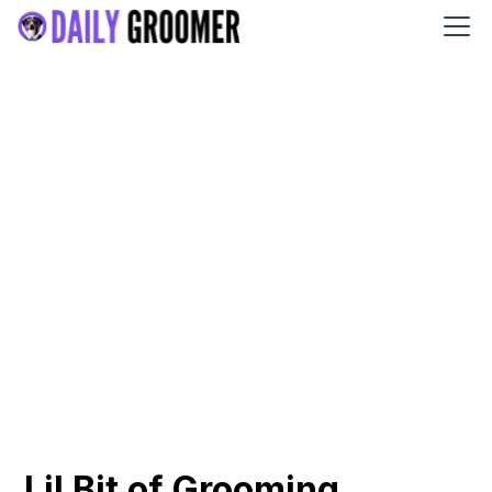
Lil Bit of Grooming