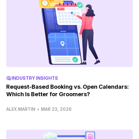
🤔 INDUSTRY INSIGHTS
Request-Based Booking vs. Open Calendars:
Which Is Better for Groomers?
ALEX MARTIN
•
MAR 23, 2026