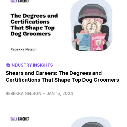
🤔 INDUSTRY INSIGHTS
Shears and Careers: The Degrees and
Certifications That Shape Top Dog Groomers
REBEKKA NELSON
•
JAN 15, 2024