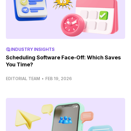
🤔 INDUSTRY INSIGHTS
Scheduling Software Face-Off: Which Saves
You Time?
EDITORIAL TEAM
•
FEB 19, 2026