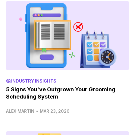
🤔 INDUSTRY INSIGHTS
5 Signs You've Outgrown Your Grooming
Scheduling System
ALEX MARTIN
•
MAR 23, 2026