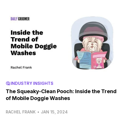
🤔 INDUSTRY INSIGHTS
The Squeaky-Clean Pooch: Inside the Trend
of Mobile Doggie Washes
RACHEL FRANK
•
JAN 15, 2024