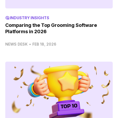
🤔 INDUSTRY INSIGHTS
Comparing the Top Grooming Software
Platforms in 2026
NEWS DESK
•
FEB 18, 2026