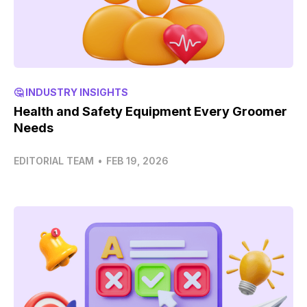
🤔 INDUSTRY INSIGHTS
Health and Safety Equipment Every Groomer
Needs
EDITORIAL TEAM
•
FEB 19, 2026