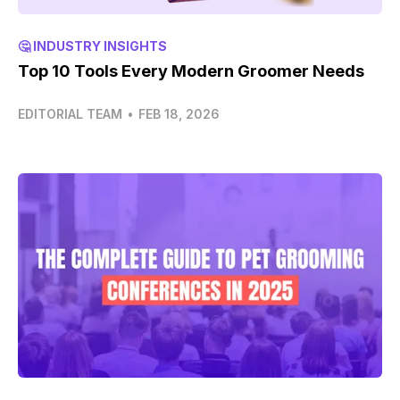
🤔 INDUSTRY INSIGHTS
Top 10 Tools Every Modern Groomer Needs
EDITORIAL TEAM
•
FEB 18, 2026