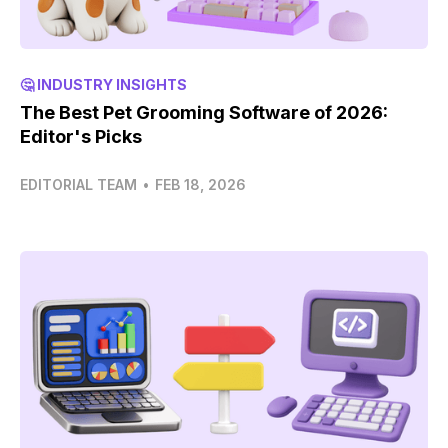
🤔 INDUSTRY INSIGHTS
The Best Pet Grooming Software of 2026:
Editor's Picks
EDITORIAL TEAM
•
FEB 18, 2026