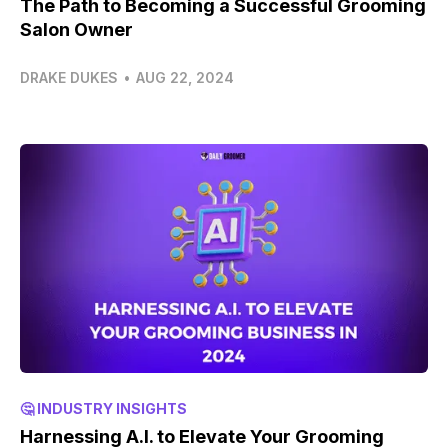
The Path to Becoming a Successful Grooming
Salon Owner
DRAKE DUKES
•
AUG 22, 2024
🤔 INDUSTRY INSIGHTS
Harnessing A.I. to Elevate Your Grooming