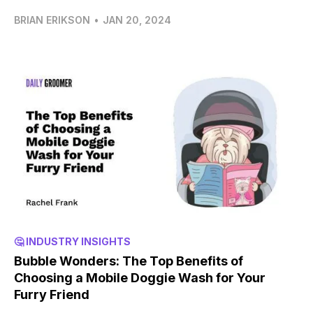
BRIAN ERIKSON
•
JAN 20, 2024
🤔 INDUSTRY INSIGHTS
Bubble Wonders: The Top Benefits of
Choosing a Mobile Doggie Wash for Your
Furry Friend