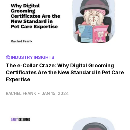
🤔 INDUSTRY INSIGHTS
The e-Collar Craze: Why Digital Grooming
Certificates Are the New Standard in Pet Care
Expertise
RACHEL FRANK
•
JAN 15, 2024