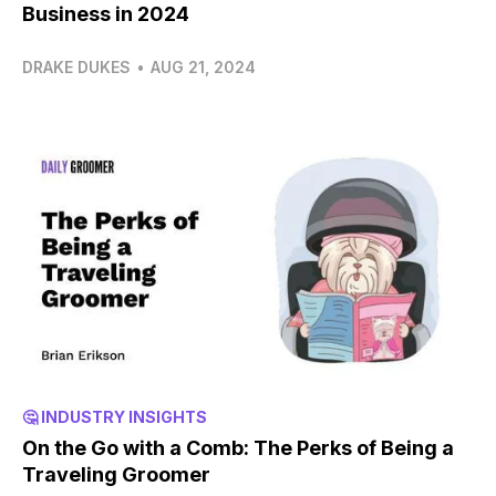
Business in 2024
DRAKE DUKES
•
AUG 21, 2024
🤔 INDUSTRY INSIGHTS
On the Go with a Comb: The Perks of Being a
Traveling Groomer