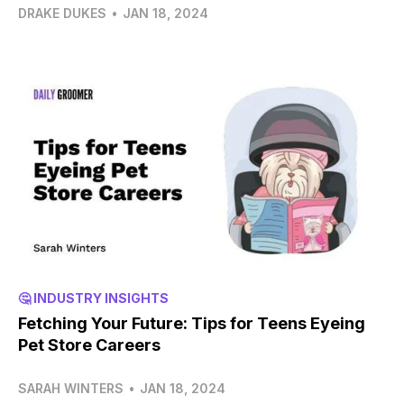
DRAKE DUKES
•
JAN 18, 2024
🤔 INDUSTRY INSIGHTS
Fetching Your Future: Tips for Teens Eyeing
Pet Store Careers
SARAH WINTERS
•
JAN 18, 2024