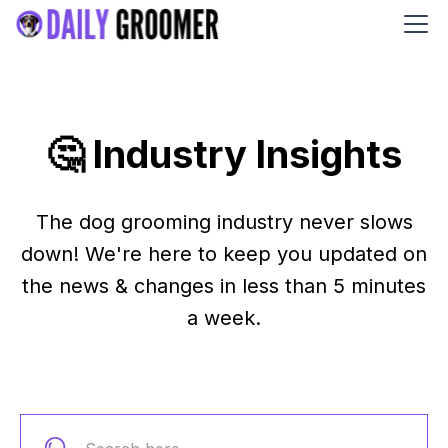
🤔 Industry Insights
The dog grooming industry never slows
down! We're here to keep you updated on
the news & changes in less than 5 minutes
a week.