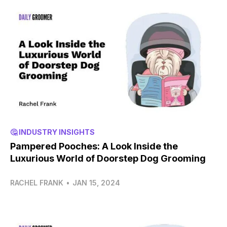
🤔 INDUSTRY INSIGHTS
Pampered Pooches: A Look Inside the
Luxurious World of Doorstep Dog Grooming
RACHEL FRANK
•
JAN 15, 2024