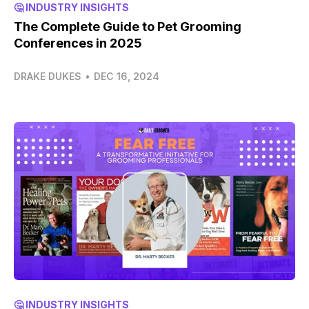
🤔 INDUSTRY INSIGHTS
The Complete Guide to Pet Grooming
Conferences in 2025
DRAKE DUKES
•
DEC 16, 2024
🤔 INDUSTRY INSIGHTS