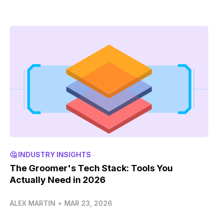
🤔 INDUSTRY INSIGHTS
The Groomer's Tech Stack: Tools You
Actually Need in 2026
ALEX MARTIN
•
MAR 23, 2026