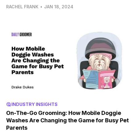
RACHEL FRANK
•
JAN 18, 2024
🤔 INDUSTRY INSIGHTS
On-The-Go Grooming: How Mobile Doggie
Washes Are Changing the Game for Busy Pet
Parents