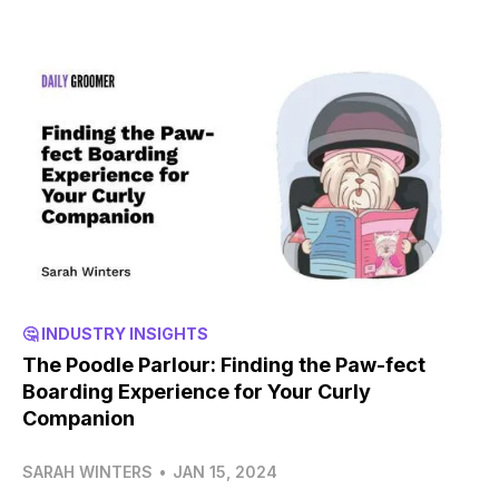
🤔 INDUSTRY INSIGHTS
The Poodle Parlour: Finding the Paw-fect
Boarding Experience for Your Curly
Companion
SARAH WINTERS
•
JAN 15, 2024