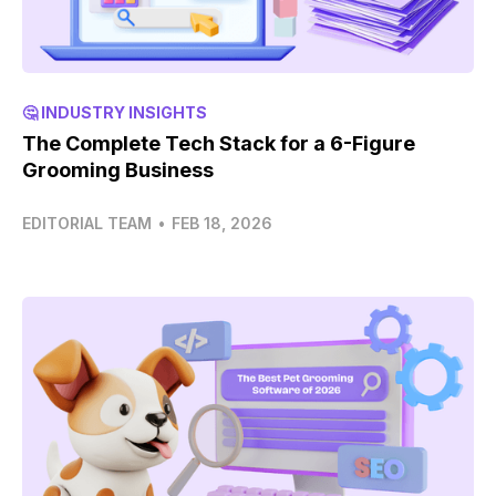
🤔 INDUSTRY INSIGHTS
The Complete Tech Stack for a 6-Figure
Grooming Business
EDITORIAL TEAM
•
FEB 18, 2026