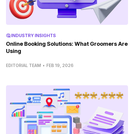
🤔 INDUSTRY INSIGHTS
Online Booking Solutions: What Groomers Are
Using
EDITORIAL TEAM
•
FEB 19, 2026