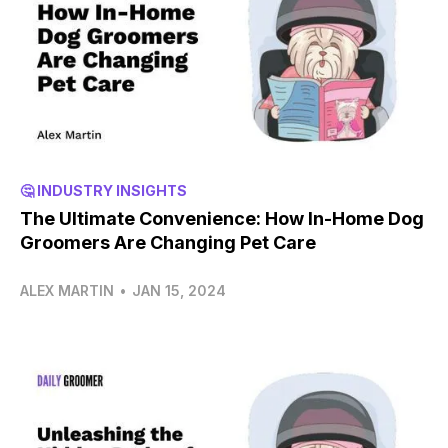
🤔 INDUSTRY INSIGHTS
The Ultimate Convenience: How In-Home Dog
Groomers Are Changing Pet Care
ALEX MARTIN
•
JAN 15, 2024