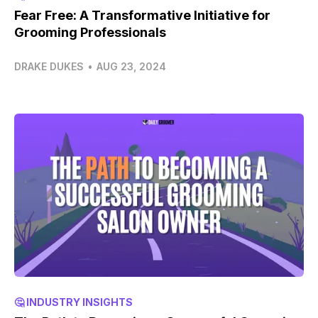
Fear Free: A Transformative Initiative for
Grooming Professionals
DRAKE DUKES
•
AUG 23, 2024
🤔 INDUSTRY INSIGHTS