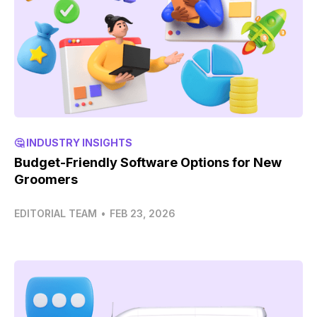
🤔 INDUSTRY INSIGHTS
Budget-Friendly Software Options for New
Groomers
EDITORIAL TEAM
•
FEB 23, 2026