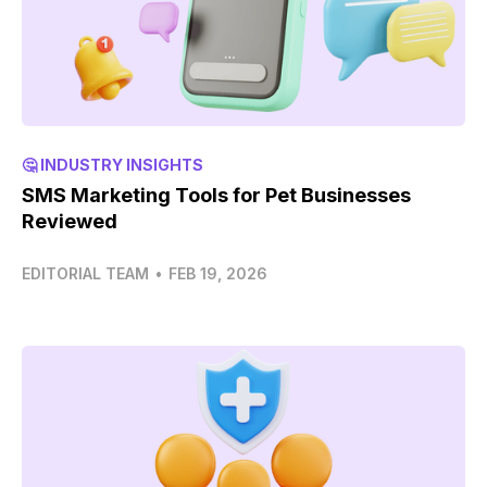
🤔 INDUSTRY INSIGHTS
SMS Marketing Tools for Pet Businesses
Reviewed
EDITORIAL TEAM
•
FEB 19, 2026