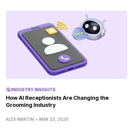
🤔 INDUSTRY INSIGHTS
How AI Receptionists Are Changing the
Grooming Industry
ALEX MARTIN
•
MAR 23, 2026