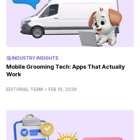
🤔 INDUSTRY INSIGHTS
Mobile Grooming Tech: Apps That Actually
Work
EDITORIAL TEAM
•
FEB 19, 2026