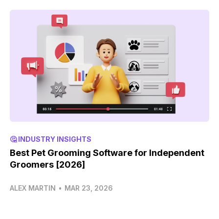
🤔 INDUSTRY INSIGHTS
Best Pet Grooming Software for Independent
Groomers [2026]
ALEX MARTIN
•
MAR 23, 2026