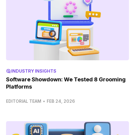
🤔 INDUSTRY INSIGHTS
Software Showdown: We Tested 8 Grooming
Platforms
EDITORIAL TEAM
•
FEB 24, 2026