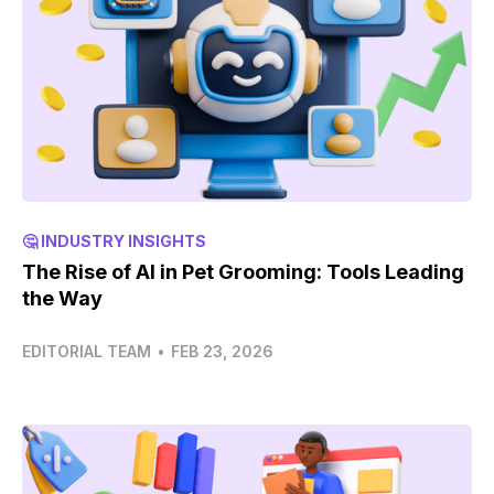
🤔 INDUSTRY INSIGHTS
The Rise of AI in Pet Grooming: Tools Leading
the Way
EDITORIAL TEAM
•
FEB 23, 2026