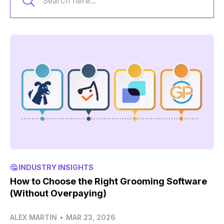
🤔 INDUSTRY INSIGHTS
How to Choose the Right Grooming Software
(Without Overpaying)
ALEX MARTIN
•
MAR 23, 2026