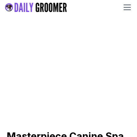
Masterpiece Canine Spa