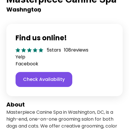
Washngton
,
Find us online!
5
stars
108
reviews
Yelp
Facebook
Check Availability
About
Masterpiece Canine Spa in Washington, DC, is a
high-end, one-on-one grooming salon for both
dogs and cats. We offer creative grooming, color