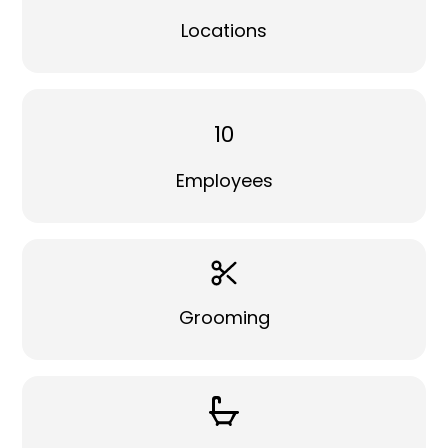
Locations
10
Employees
Grooming