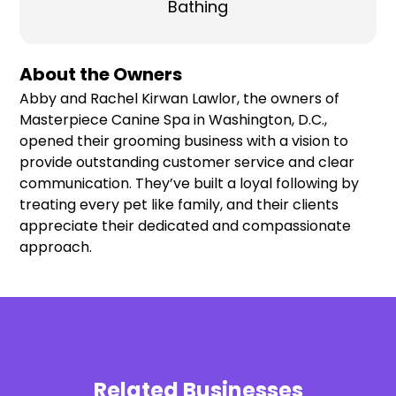
Bathing
About the Owners
Abby and Rachel Kirwan Lawlor, the owners of
Masterpiece Canine Spa in Washington, D.C.,
opened their grooming business with a vision to
provide outstanding customer service and clear
communication. They’ve built a loyal following by
treating every pet like family, and their clients
appreciate their dedicated and compassionate
approach.
Related Businesses