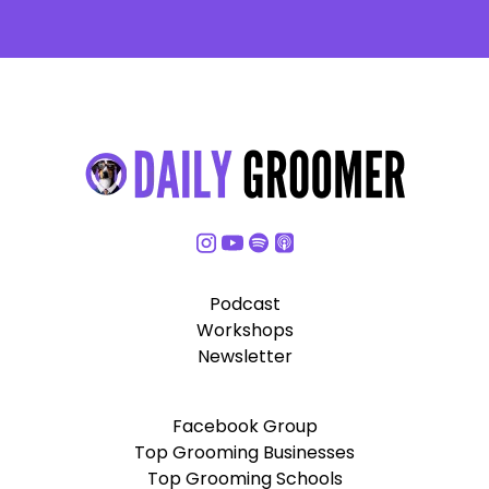
Podcast
Workshops
Newsletter
Facebook Group
Top Grooming Businesses
Top Grooming Schools