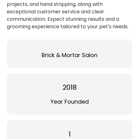
projects, and hand stripping, along with
exceptional customer service and clear
communication. Expect stunning results and a
grooming experience tailored to your pet's needs.
Brick & Mortar Salon
2018
Year Founded
1