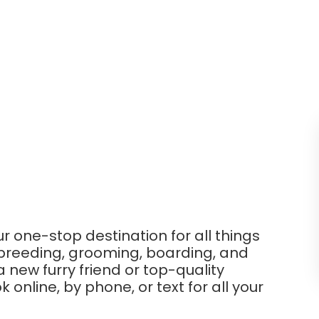
ur one-stop destination for all things
 breeding, grooming, boarding, and
new furry friend or top-quality
online, by phone, or text for all your