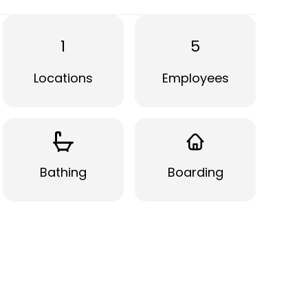
1
5
Locations
Employees
Bathing
Boarding