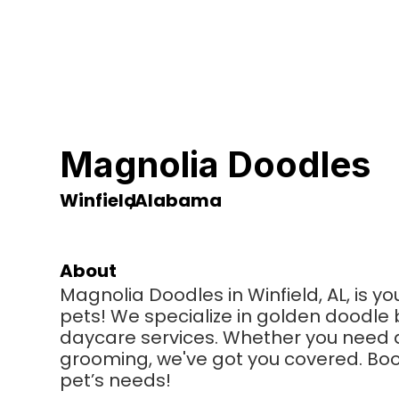
Magnolia Doodles
Winfield
,
Alabama
About
Magnolia Doodles in Winfield, AL, is yo
pets! We specialize in golden doodle
daycare services. Whether you need a 
grooming, we've got you covered. Book 
pet’s needs!