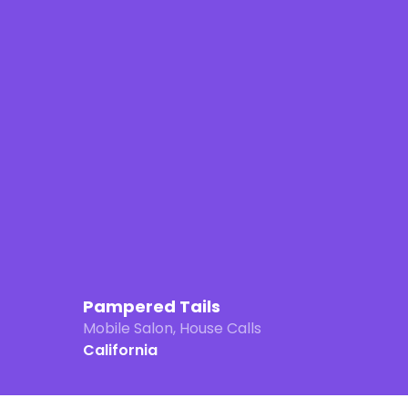
Pampered Tails
Mobile Salon, House Calls
California