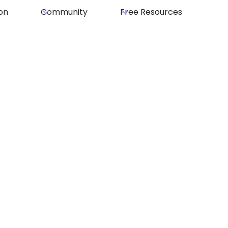
on
Community
Free Resources