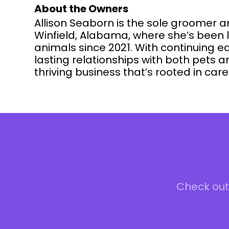
About the Owners
Allison Seaborn is the sole groomer 
Winfield, Alabama, where she’s been l
animals since 2021. With continuing e
lasting relationships with both pets an
thriving business that’s rooted in car
Check out