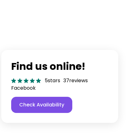
Find us online!
5
stars
37
reviews
Facebook
Check Availability