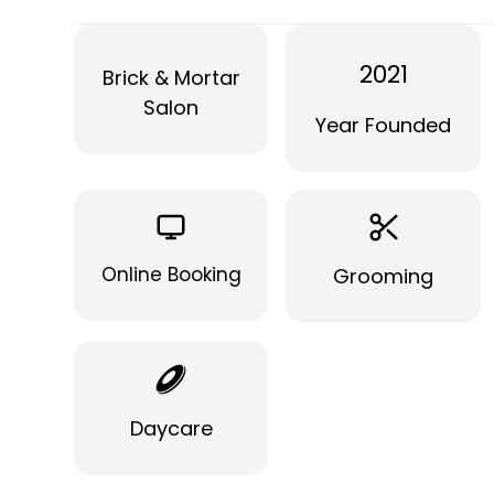
2021
Brick & Mortar
Salon
Year Founded
Online Booking
Grooming
Daycare