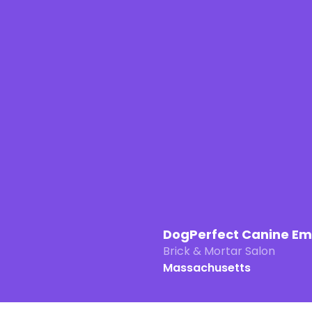
DogPerfect Canine E
Brick & Mortar Salon
Massachusetts