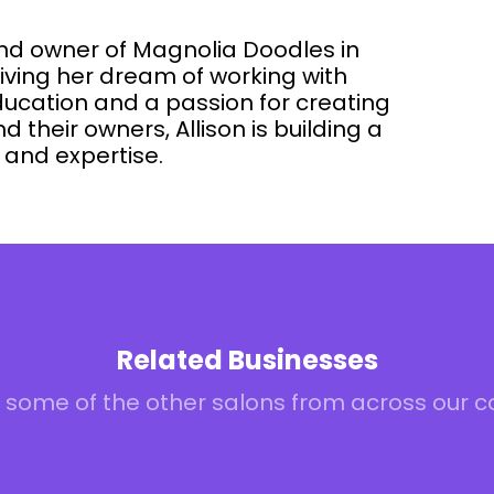
and owner of Magnolia Doodles in
iving her dream of working with
ducation and a passion for creating
d their owners, Allison is building a
e and expertise.
Related Businesses
 some of the other salons from across our 