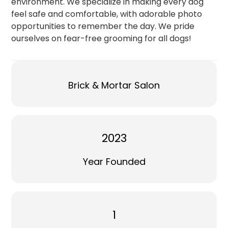
environment. We specialize in making every dog
feel safe and comfortable, with adorable photo
opportunities to remember the day. We pride
ourselves on fear-free grooming for all dogs!
Brick & Mortar Salon
2023
Year Founded
1