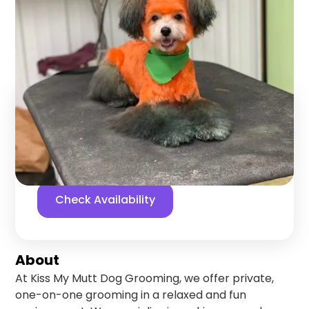
Grooming
Choteau
,
Montana
Find us online!
5
stars
10
reviews
Facebook
Check Availability
About
At Kiss My Mutt Dog Grooming, we offer private,
one-on-one grooming in a relaxed and fun