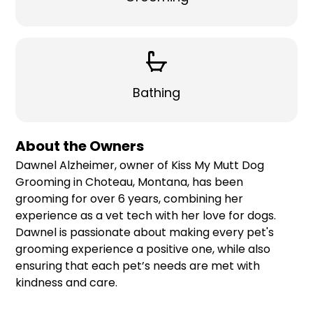
Bathing
About the Owners
Dawnel Alzheimer, owner of Kiss My Mutt Dog
Grooming in Choteau, Montana, has been
grooming for over 6 years, combining her
experience as a vet tech with her love for dogs.
Dawnel is passionate about making every pet's
grooming experience a positive one, while also
ensuring that each pet’s needs are met with
kindness and care.