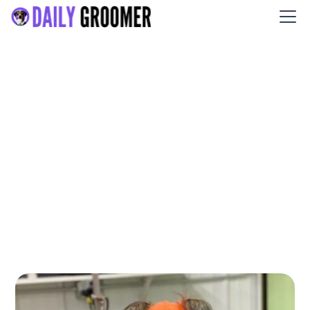
Kiss My Mutt Dog