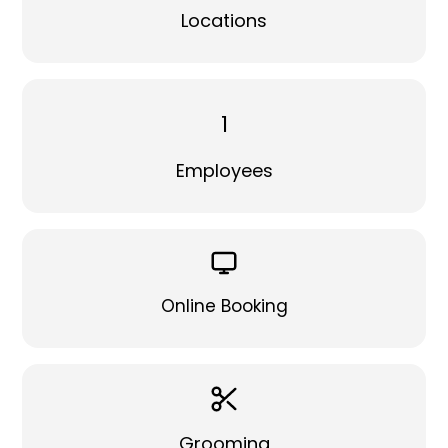
Locations
1
Employees
Online Booking
Grooming