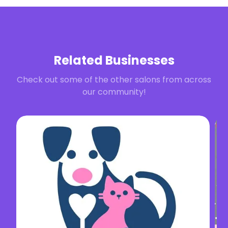
Related Businesses
Check out some of the other salons from across
our community!