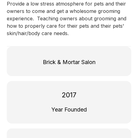
Provide a low stress atmosphere for pets and their
owners to come and get a wholesome grooming
experience. Teaching owners about grooming and
how to properly care for their pets and their pets'
skin/hair/body care needs.
Brick & Mortar Salon
2017
Year Founded