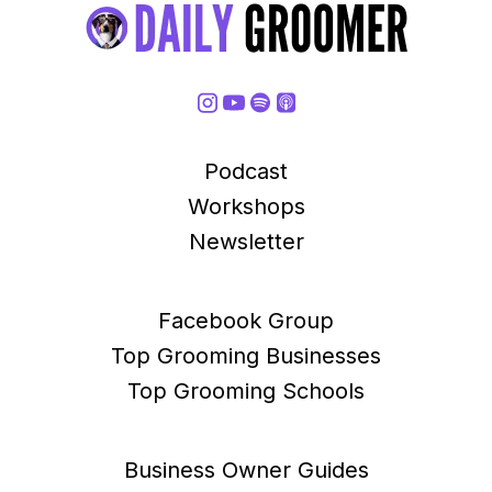
Podcast
Workshops
Newsletter
Facebook Group
Top Grooming Businesses
Top Grooming Schools
Business Owner Guides