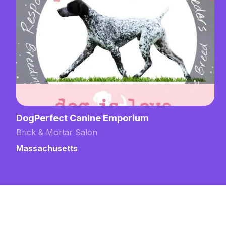
um
Grooming by Emily at Domesti
Training
Brick & Mortar Salon
New Hampshire