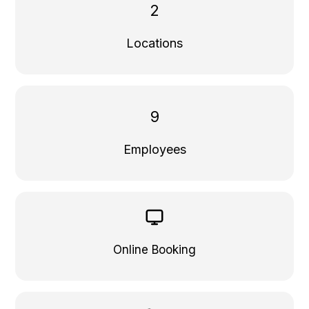
2
Locations
9
Employees
Online Booking