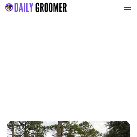
Washes and Wags