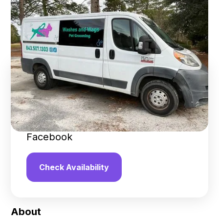
Grooming
Summerville
,
South Carolina
Find us online!
3.3
stars
24
reviews
Yelp
Facebook
Check Availability
About