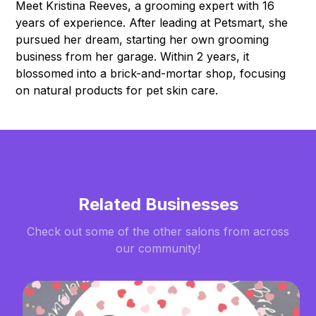
Meet Kristina Reeves, a grooming expert with 16
years of experience. After leading at Petsmart, she
pursued her dream, starting her own grooming
business from her garage. Within 2 years, it
blossomed into a brick-and-mortar shop, focusing
on natural products for pet skin care.
Related Businesses
Check out some of the other salons from across
our community!