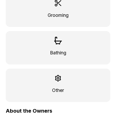
Grooming
Bathing
Other
About the Owners