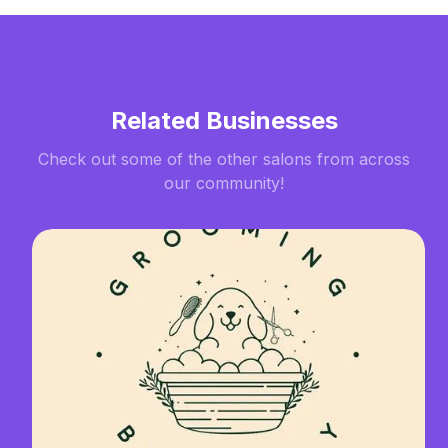
Related Businesses
Check out some of the other salons from across
our community!