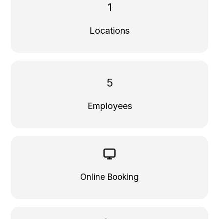
1
Locations
5
Employees
Online Booking