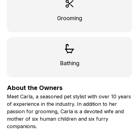
Grooming
Bathing
About the Owners
Meet Carla, a seasoned pet stylist with over 10 years
of experience in the industry. In addition to her
passion for grooming, Carla is a devoted wife and
mother of six human children and six furry
companions.