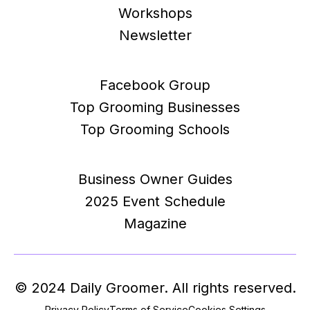
Workshops
Newsletter
Facebook Group
Top Grooming Businesses
Top Grooming Schools
Business Owner Guides
2025 Event Schedule
Magazine
© 2024 Daily Groomer. All rights reserved.
Privacy Policy
Terms of Service
Cookies Settings