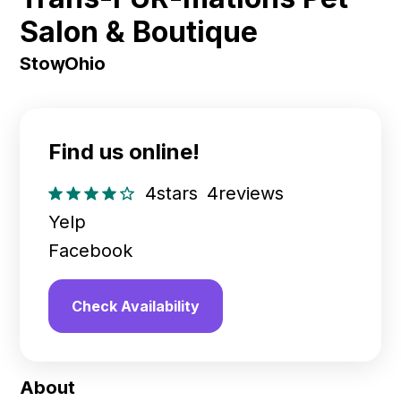
Salon & Boutique
Stow
,
Ohio
Find us online!
4
stars
4
reviews
Yelp
Facebook
Check Availability
About