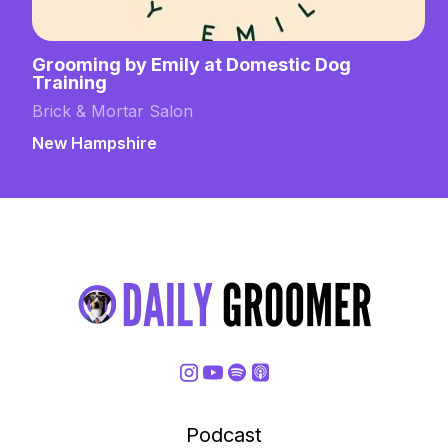
Grooming by Emily at Domestic Dog
Training
Brick & Mortar Salon
New Hampshire
Podcast