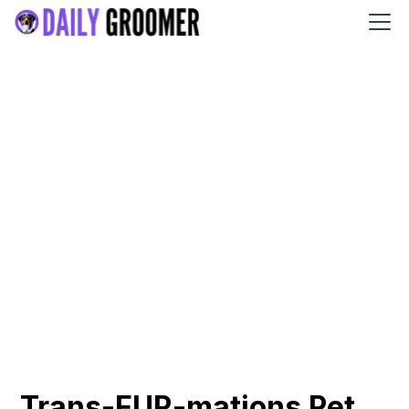
Trans-FUR-mations Pet