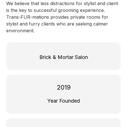
We believe that less distractions for stylist and client
is the key to successful grooming experience.
Trans-FUR-mations provides private rooms for
stylist and furry clients who are seeking calmer
environment.
Brick & Mortar Salon
2019
Year Founded