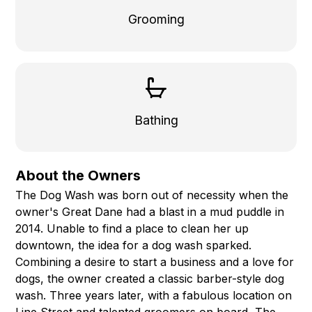
Grooming
Bathing
About the Owners
The Dog Wash was born out of necessity when the
owner's Great Dane had a blast in a mud puddle in
2014. Unable to find a place to clean her up
downtown, the idea for a dog wash sparked.
Combining a desire to start a business and a love for
dogs, the owner created a classic barber-style dog
wash. Three years later, with a fabulous location on