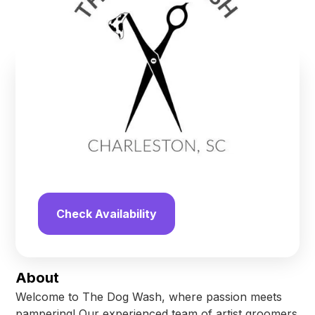
North Charleston
,
South Carolina
Find us online!
4.7
stars
24
reviews
Yelp
Facebook
Check Availability
About
Welcome to The Dog Wash, where passion meets
pampering! Our experienced team of artist groomers