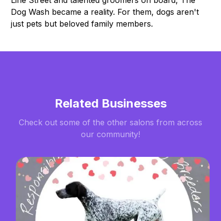
Line Street and talented groomers on board, The
Dog Wash became a reality. For them, dogs aren't
just pets but beloved family members.
Related Businesses
Check out some of the other salons from across
our community!