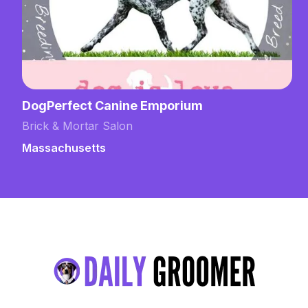
DogPerfect Canine Emporium
Brick & Mortar Salon
Massachusetts