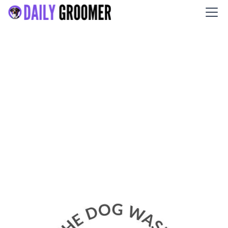
The Dog Wash