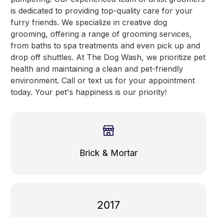
is dedicated to providing top-quality care for your
furry friends. We specialize in creative dog
grooming, offering a range of grooming services,
from baths to spa treatments and even pick up and
drop off shuttles. At The Dog Wash, we prioritize pet
health and maintaining a clean and pet-friendly
environment. Call or text us for your appointment
today. Your pet's happiness is our priority!
Brick & Mortar
2017