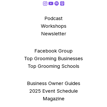
Podcast
Workshops
Newsletter
Facebook Group
Top Grooming Businesses
Top Grooming Schools
Business Owner Guides
2025 Event Schedule
Magazine