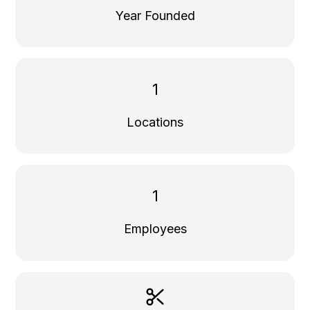
Year Founded
1
Locations
1
Employees