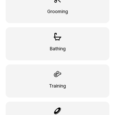
Grooming
Bathing
Training