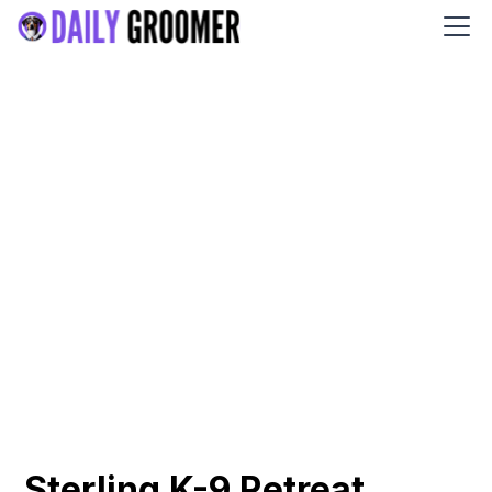
Sterling K-9 Retreat