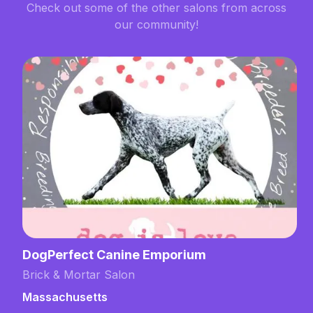
Check out some of the other salons from across
our community!
DogPerfect Canine Emporium
Brick & Mortar Salon
Massachusetts