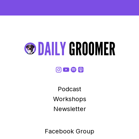
Podcast
Workshops
Newsletter
Facebook Group