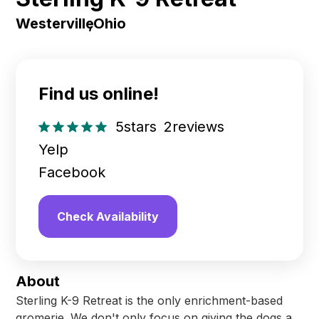
Westerville
,
Ohio
Find us online!
5
stars
2
reviews
Yelp
Facebook
Check Availability
About
Sterling K-9 Retreat is the only enrichment-based
gromerie. We don't only focus on giving the dogs a