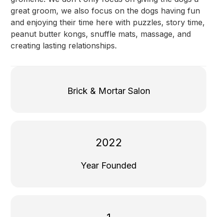
great groom, we also focus on the dogs having fun
and enjoying their time here with puzzles, story time,
peanut butter kongs, snuffle mats, massage, and
creating lasting relationships.
Brick & Mortar Salon
2022
Year Founded