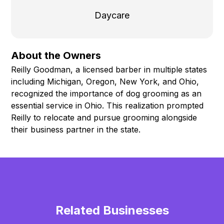
Daycare
About the Owners
Reilly Goodman, a licensed barber in multiple states
including Michigan, Oregon, New York, and Ohio,
recognized the importance of dog grooming as an
essential service in Ohio. This realization prompted
Reilly to relocate and pursue grooming alongside
their business partner in the state.
Related Businesses