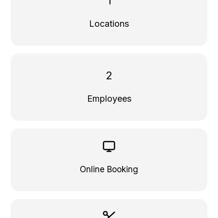
1
Locations
2
Employees
Online Booking