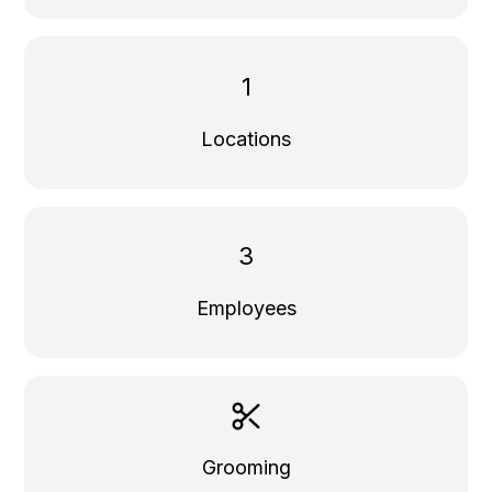
1
Locations
3
Employees
Grooming