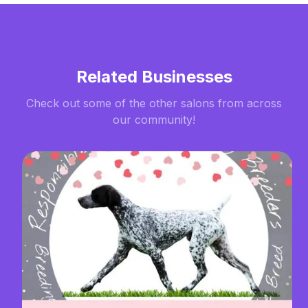
Related Businesses
Check out some of the other salons from across
our community!