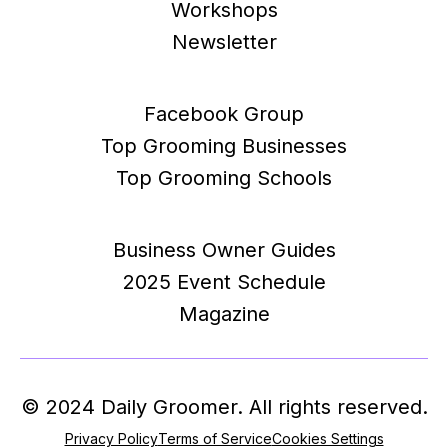
Workshops
Newsletter
Facebook Group
Top Grooming Businesses
Top Grooming Schools
Business Owner Guides
2025 Event Schedule
Magazine
© 2024 Daily Groomer. All rights reserved.
Privacy Policy
Terms of Service
Cookies Settings