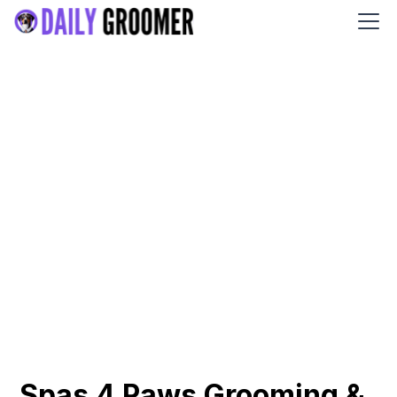
Spas 4 Paws Grooming &