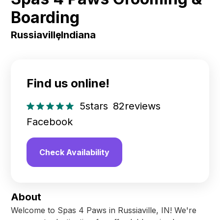
Boarding
Russiaville
,
Indiana
Find us online!
5
stars
82
reviews
Facebook
Check Availability
About
Welcome to Spas 4 Paws in Russiaville, IN! We're