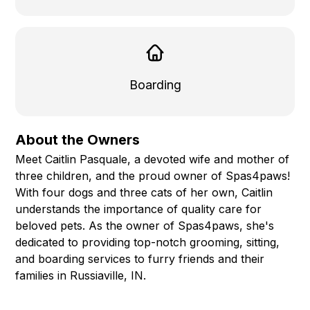
Boarding
About the Owners
Meet Caitlin Pasquale, a devoted wife and mother of
three children, and the proud owner of Spas4paws!
With four dogs and three cats of her own, Caitlin
understands the importance of quality care for
beloved pets. As the owner of Spas4paws, she's
dedicated to providing top-notch grooming, sitting,
and boarding services to furry friends and their
families in Russiaville, IN.