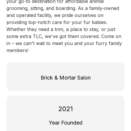
your go-to destination for affordable animal
grooming, sitting, and boarding. As a family-owned
and operated facility, we pride ourselves on
providing top-notch care for your fur babies.
Whether they need a trim, a place to stay, or just
some extra TLC, we've got them covered. Come on
in – we can't wait to meet you and your furry family
members!
Brick & Mortar Salon
2021
Year Founded