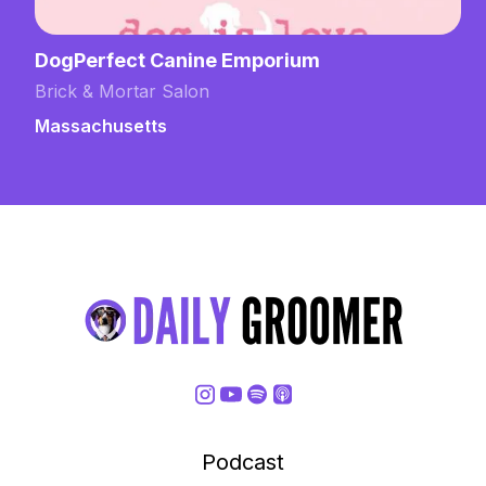
DogPerfect Canine Emporium
Brick & Mortar Salon
Massachusetts
Podcast