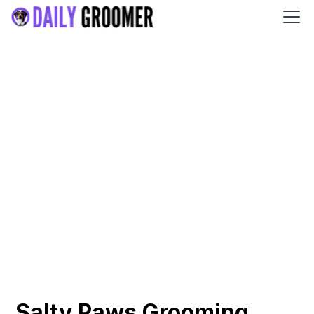
Salty Paws Grooming