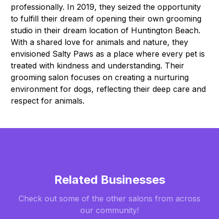
professionally. In 2019, they seized the opportunity
to fulfill their dream of opening their own grooming
studio in their dream location of Huntington Beach.
With a shared love for animals and nature, they
envisioned Salty Paws as a place where every pet is
treated with kindness and understanding. Their
grooming salon focuses on creating a nurturing
environment for dogs, reflecting their deep care and
respect for animals.
Related Businesses
Check out some of the other salons from across
our community!