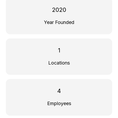
2020
Year Founded
1
Locations
4
Employees