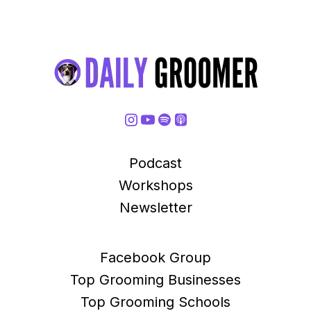
Podcast
Workshops
Newsletter
Facebook Group
Top Grooming Businesses
Top Grooming Schools