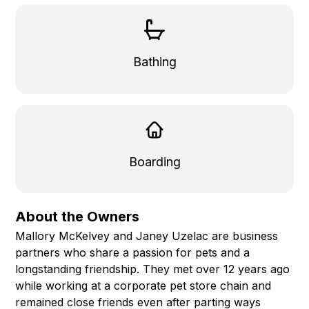
Bathing
Boarding
About the Owners
Mallory McKelvey and Janey Uzelac are business
partners who share a passion for pets and a
longstanding friendship. They met over 12 years ago
while working at a corporate pet store chain and
remained close friends even after parting ways