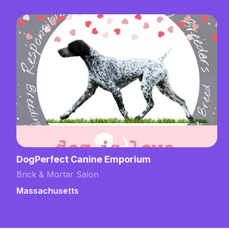
DogPerfect Canine Emporium
Brick & Mortar Salon
Massachusetts