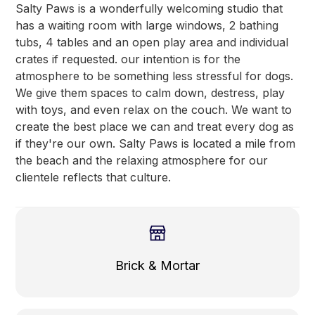
Salty Paws is a wonderfully welcoming studio that
has a waiting room with large windows, 2 bathing
tubs, 4 tables and an open play area and individual
crates if requested. our intention is for the
atmosphere to be something less stressful for dogs.
We give them spaces to calm down, destress, play
with toys, and even relax on the couch. We want to
create the best place we can and treat every dog as
if they're our own. Salty Paws is located a mile from
the beach and the relaxing atmosphere for our
clientele reflects that culture.
Brick & Mortar