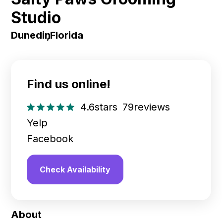
Studio
Dunedin
,
Florida
Find us online!
4.6
stars
79
reviews
Yelp
Facebook
Check Availability
About