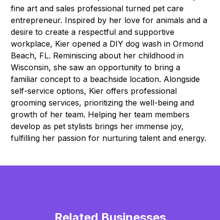
fine art and sales professional turned pet care
entrepreneur. Inspired by her love for animals and a
desire to create a respectful and supportive
workplace, Kier opened a DIY dog wash in Ormond
Beach, FL. Reminiscing about her childhood in
Wisconsin, she saw an opportunity to bring a
familiar concept to a beachside location. Alongside
self-service options, Kier offers professional
grooming services, prioritizing the well-being and
growth of her team. Helping her team members
develop as pet stylists brings her immense joy,
fulfilling her passion for nurturing talent and energy.
Related Businesses