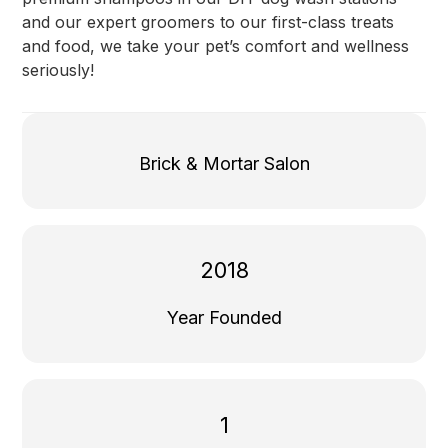
and our expert groomers to our first-class treats
and food, we take your pet’s comfort and wellness
seriously!
Brick & Mortar Salon
2018
Year Founded
1