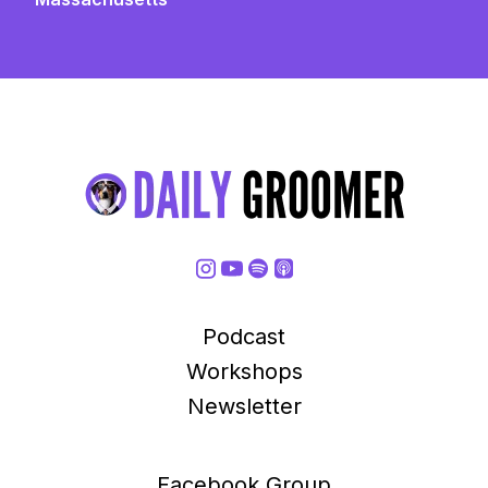
Podcast
Workshops
Newsletter
Facebook Group