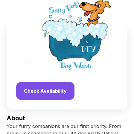
Palm Coast
,
Florida
Find us online!
4.9
stars
13
reviews
Yelp
Facebook
Check Availability
About
Your furry companions are our first priority. From
premium shampoos in our DIY dog wash stations