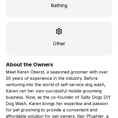
Bathing
Other
About the Owners
Meet Karen Oberst, a seasoned groomer with over
20 years of experience in the industry. Before
venturing into the world of self-service dog wash,
Karen ran her own successful mobile grooming
business. Now, as the co-founder of Salty Dogs DIY
Dog Wash, Karen brings her expertise and passion
for pet grooming to provide a convenient and
affordable solution for pet owners. Kier Pfuehler, a