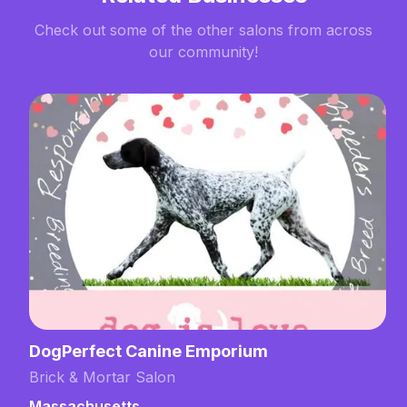
Check out some of the other salons from across
our community!
DogPerfect Canine Emporium
Brick & Mortar Salon
Massachusetts