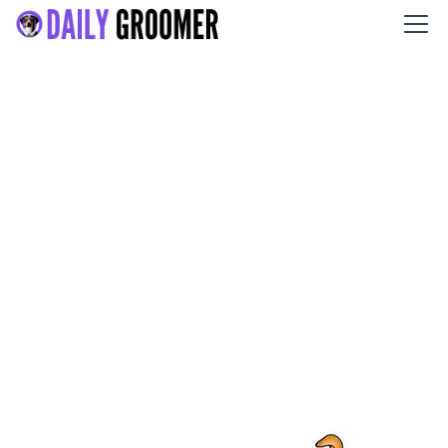
Salty Dogs DIY Dog Wash