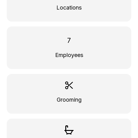
Locations
7
Employees
Grooming