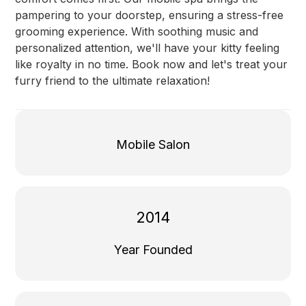
pampering to your doorstep, ensuring a stress-free
grooming experience. With soothing music and
personalized attention, we'll have your kitty feeling
like royalty in no time. Book now and let's treat your
furry friend to the ultimate relaxation!
Mobile Salon
2014
Year Founded