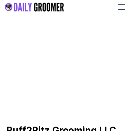
Ruff2Ritz Grooming LLC