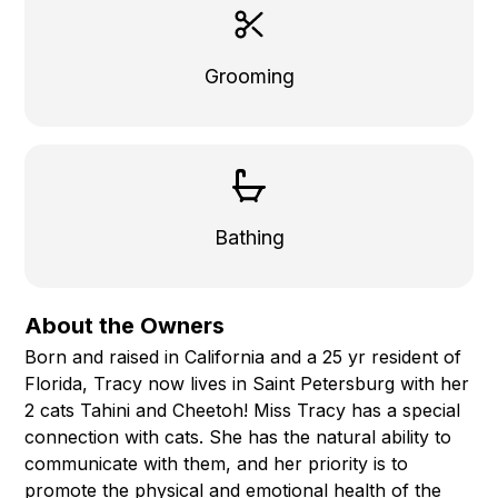
Grooming
Bathing
About the Owners
Born and raised in California and a 25 yr resident of
Florida, Tracy now lives in Saint Petersburg with her
2 cats Tahini and Cheetoh! Miss Tracy has a special
connection with cats. She has the natural ability to
communicate with them, and her priority is to
promote the physical and emotional health of the