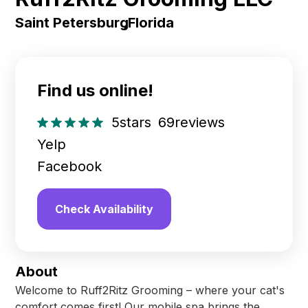
Saint Petersburg
,
Florida
Find us online!
5
stars
69
reviews
Yelp
Facebook
Check Availability
About
Welcome to Ruff2Ritz Grooming – where your cat's
comfort comes first! Our mobile spa brings the