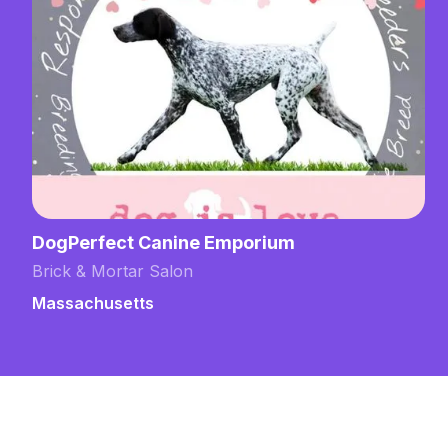
DogPerfect Canine Emporium
Brick & Mortar Salon
Massachusetts