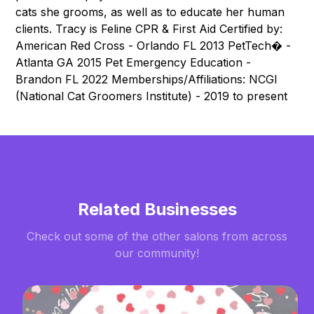
cats she grooms, as well as to educate her human
clients. Tracy is Feline CPR & First Aid Certified by:
American Red Cross - Orlando FL 2013 PetTech� -
Atlanta GA 2015 Pet Emergency Education -
Brandon FL 2022 Memberships/Affiliations: NCGI
(National Cat Groomers Institute) - 2019 to present
Related Businesses
Check out some of the other salons from across
our community!