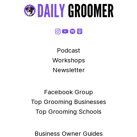
Podcast
Workshops
Newsletter
Facebook Group
Top Grooming Businesses
Top Grooming Schools
Business Owner Guides