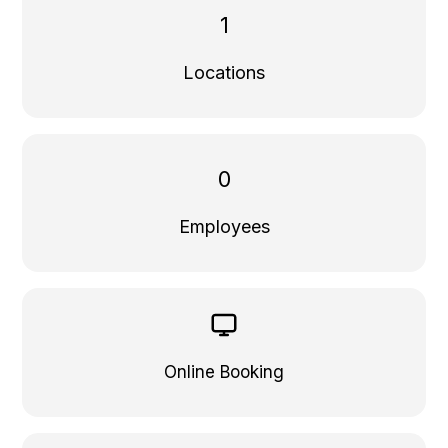
1
Locations
0
Employees
Online Booking