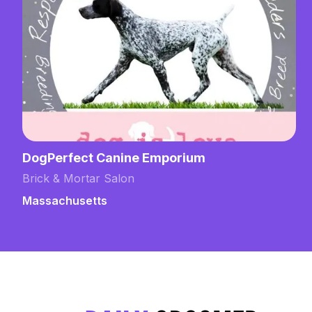
DogPerfect Canine Emporium
Brick & Mortar Salon
Massachusetts