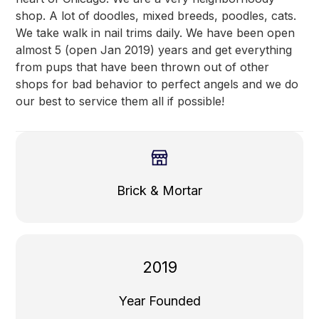
shop. A lot of doodles, mixed breeds, poodles, cats.
We take walk in nail trims daily. We have been open
almost 5 (open Jan 2019) years and get everything
from pups that have been thrown out of other
shops for bad behavior to perfect angels and we do
our best to service them all if possible!
Brick & Mortar
2019
Year Founded