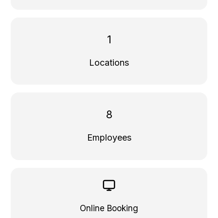
1
Locations
8
Employees
Online Booking