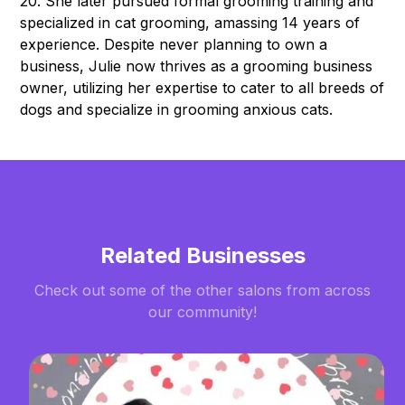
20. She later pursued formal grooming training and
specialized in cat grooming, amassing 14 years of
experience. Despite never planning to own a
business, Julie now thrives as a grooming business
owner, utilizing her expertise to cater to all breeds of
dogs and specialize in grooming anxious cats.
Related Businesses
Check out some of the other salons from across
our community!