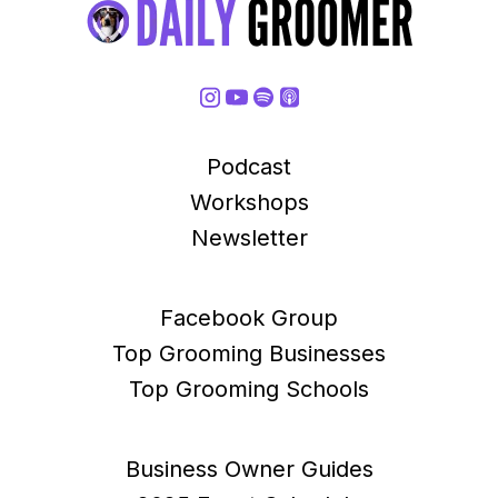
Podcast
Workshops
Newsletter
Facebook Group
Top Grooming Businesses
Top Grooming Schools
Business Owner Guides