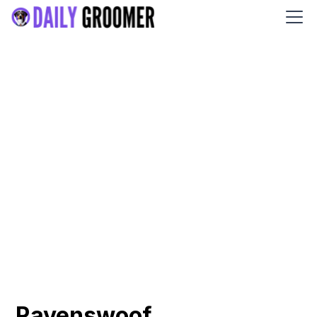
Ravenswoof