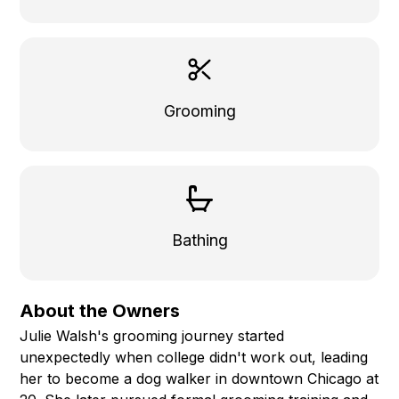
Grooming
Bathing
About the Owners
Julie Walsh's grooming journey started
unexpectedly when college didn't work out, leading
her to become a dog walker in downtown Chicago at