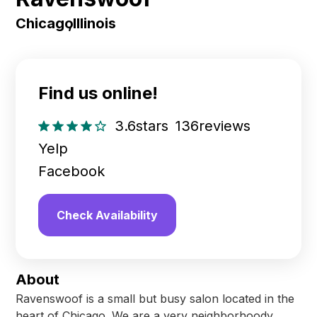
Chicago
,
Illinois
Find us online!
3.6
stars
136
reviews
Yelp
Facebook
Check Availability
About
Ravenswoof is a small but busy salon located in the
heart of Chicago. We are a very neighborhoody