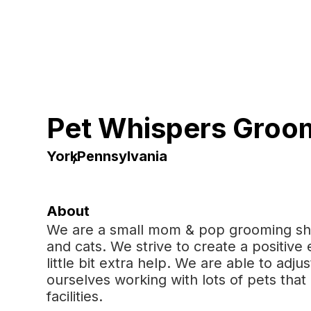
Pet Whispers Groo
York
,
Pennsylvania
About
We are a small mom & pop grooming sh
and cats. We strive to create a positive
little bit extra help. We are able to adj
ourselves working with lots of pets tha
facilities.