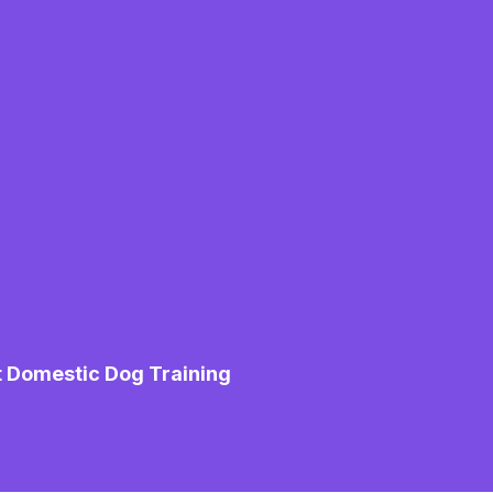
t Domestic Dog Training
M
Mo
Pe