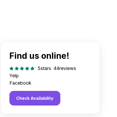
Find us online!
5
stars
44
reviews
Yelp
Facebook
Check Availability