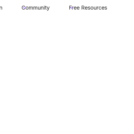
n
Community
Free Resources