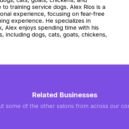
dogs, cats, goats, chickens, and
to training service dogs. Alex Rios is a
sional experience, focusing on fear-free
ming experience. He specializes in
, Alex enjoys spending time with his
s, including dogs, cats, goats, chickens,
Related Businesses
t some of the other salons from across our c