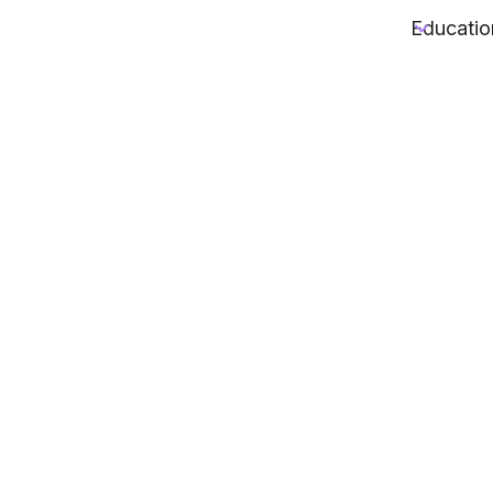
Educatio