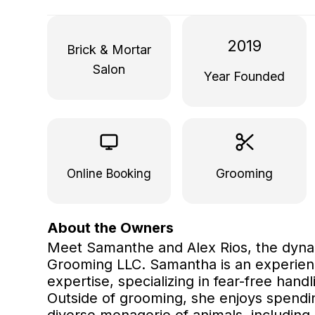
2019
Brick & Mortar
Salon
Year Founded
Grooming
Online Booking
About the Owners
Meet Samanthe and Alex Rios, the dyn
Grooming LLC. Samantha is an experien
expertise, specializing in fear-free han
Outside of grooming, she enjoys spendi