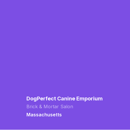
DogPerfect Canine Emporium
Brick & Mortar Salon
Massachusetts