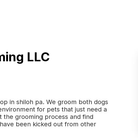
ming LLC
op in shiloh pa. We groom both dogs
 environment for pets that just need a
ust the grooming process and find
t have been kicked out from other