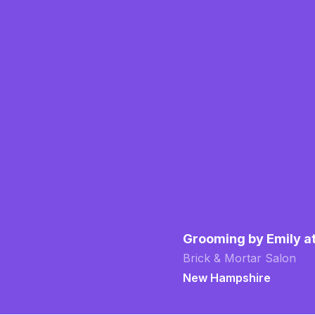
Grooming by Emily a
Brick & Mortar Salon
New Hampshire