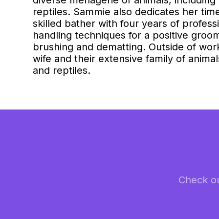
diverse menagerie of animals, including 
reptiles. Sammie also dedicates her time 
skilled bather with four years of profes
handling techniques for a positive groo
brushing and dematting. Outside of work
wife and their extensive family of animal
and reptiles.
Check ou