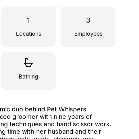
1
3
Locations
Employees
Bathing
amic duo behind Pet Whispers
ced groomer with nine years of
dling techniques and hand scissor work.
ng time with her husband and their