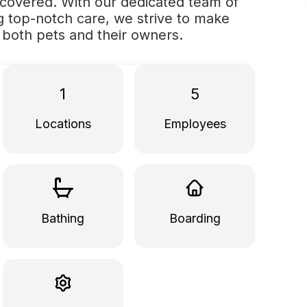
 covered. With our dedicated team of
ng top-notch care, we strive to make
r both pets and their owners.
1
5
Locations
Employees
Bathing
Boarding