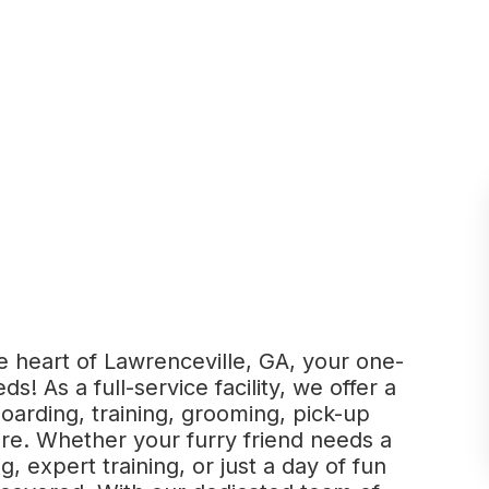
 heart of Lawrenceville, GA, your one-
ds! As a full-service facility, we offer a
boarding, training, grooming, pick-up
re. Whether your furry friend needs a
, expert training, or just a day of fun