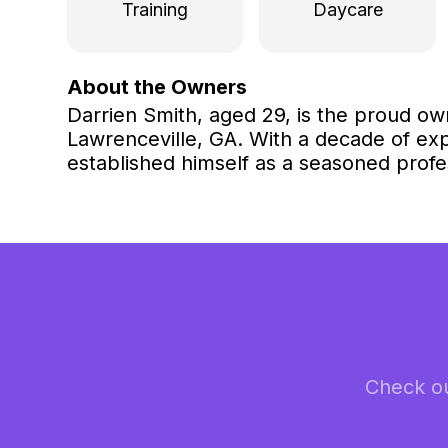
Training
Daycare
About the Owners
Darrien Smith, aged 29, is the proud ow
Lawrenceville, GA. With a decade of exp
established himself as a seasoned profes
Check ou