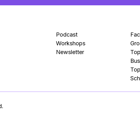
Podcast
Fa
Workshops
Gro
Newsletter
Top
Bus
Top
Sch
d.