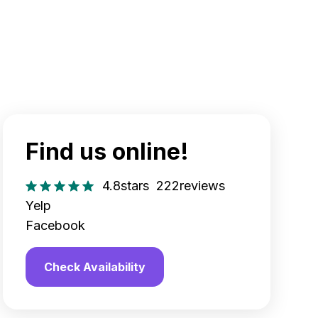
Find us online!
4.8
stars
222
reviews
Yelp
Facebook
Check Availability