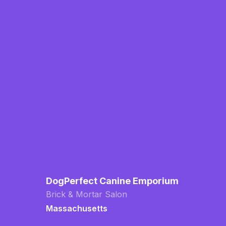
DogPerfect Canine Emporium
Brick & Mortar Salon
Massachusetts