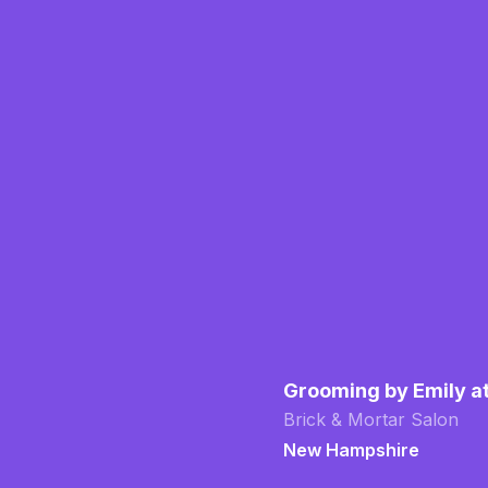
Grooming by Emily a
Brick & Mortar Salon
New Hampshire