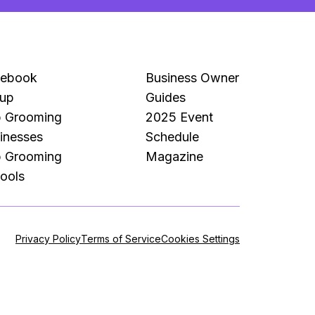
cebook
Business Owner
up
Guides
 Grooming
2025 Event
inesses
Schedule
 Grooming
Magazine
ools
Privacy Policy
Terms of Service
Cookies Settings