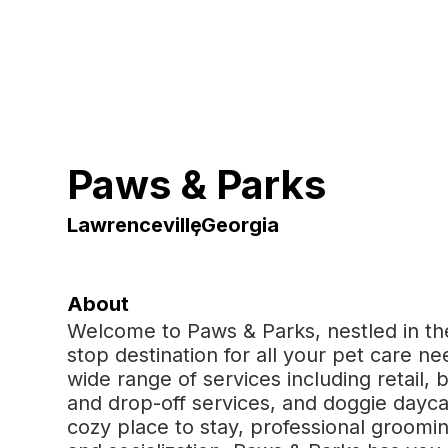
Paws & Parks
Lawrenceville
,
Georgia
About
Welcome to Paws & Parks, nestled in the
stop destination for all your pet care nee
wide range of services including retail, 
and drop-off services, and doggie dayca
cozy place to stay, professional grooming