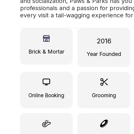
and socialization, Paws & Parks has you
professionals and a passion for providi
every visit a tail-wagging experience fo
2016
Brick & Mortar
Year Founded
Grooming
Online Booking