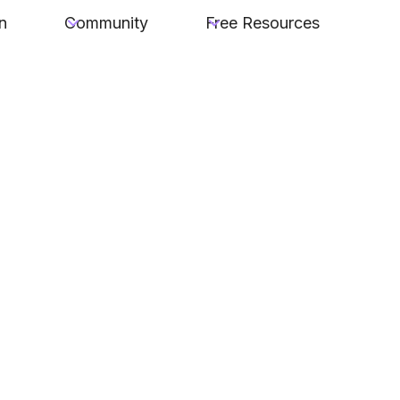
n
Community
Free Resources