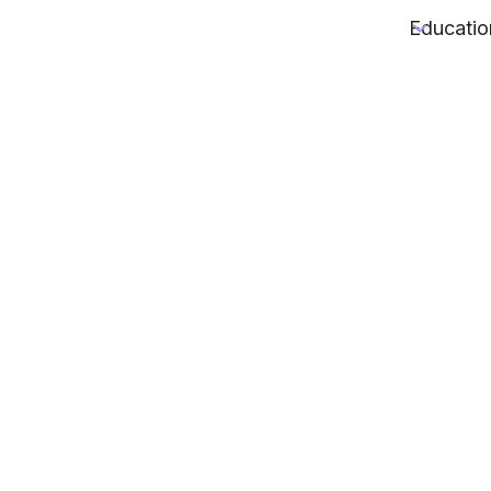
Educatio