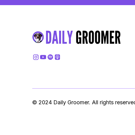
© 2024 Daily Groomer. All rights reserve