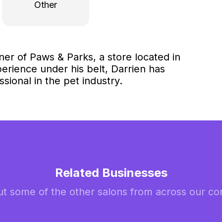
Other
ner of Paws & Parks, a store located in
erience under his belt, Darrien has
sional in the pet industry.
Related Businesses
t some of the other salons from across our c