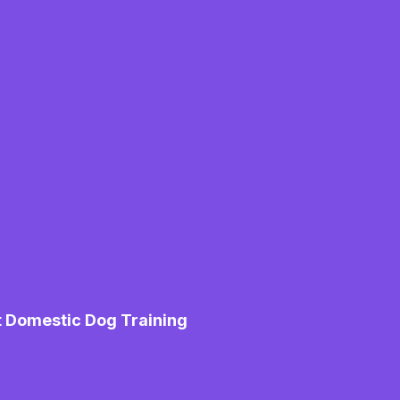
t Domestic Dog Training
M
Mo
Pe