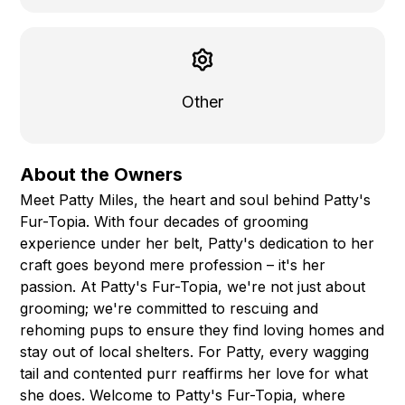
Other
About the Owners
Meet Patty Miles, the heart and soul behind Patty's
Fur-Topia. With four decades of grooming
experience under her belt, Patty's dedication to her
craft goes beyond mere profession – it's her
passion. At Patty's Fur-Topia, we're not just about
grooming; we're committed to rescuing and
rehoming pups to ensure they find loving homes and
stay out of local shelters. For Patty, every wagging
tail and contented purr reaffirms her love for what
she does. Welcome to Patty's Fur-Topia, where