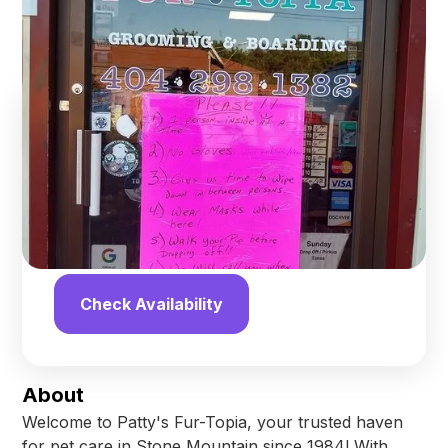
Stone Mountain
,
Georgia
Find us online!
4.5
stars
10
reviews
Yelp
Facebook
Check Availability
About
Welcome to Patty's Fur-Topia, your trusted haven
for pet care in Stone Mountain since 1984! With