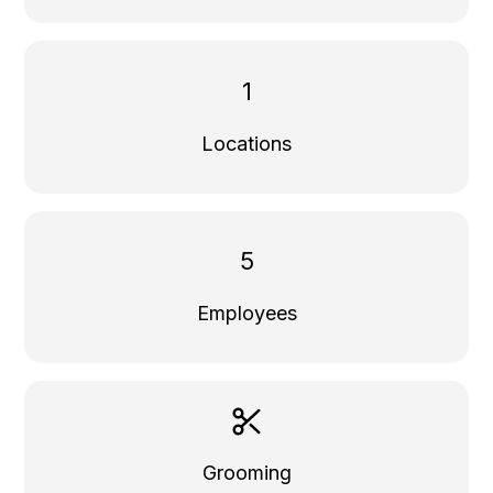
1
Locations
5
Employees
Grooming