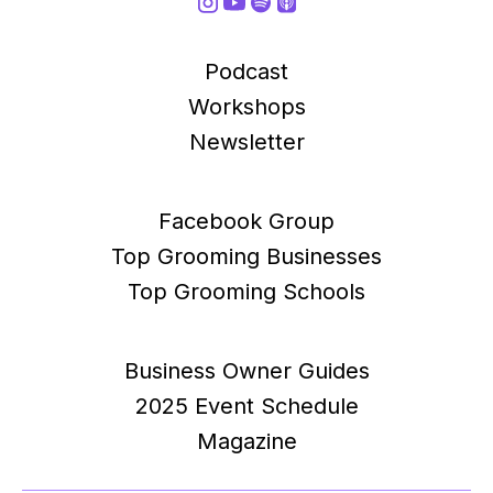
Podcast
Workshops
Newsletter
Facebook Group
Top Grooming Businesses
Top Grooming Schools
Business Owner Guides
2025 Event Schedule
Magazine