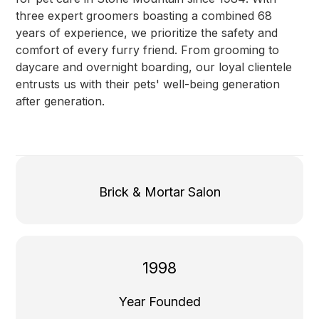
three expert groomers boasting a combined 68
years of experience, we prioritize the safety and
comfort of every furry friend. From grooming to
daycare and overnight boarding, our loyal clientele
entrusts us with their pets' well-being generation
after generation.
Brick & Mortar Salon
1998
Year Founded