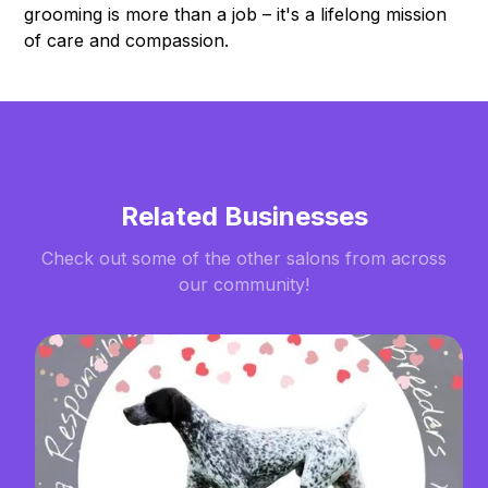
grooming is more than a job – it's a lifelong mission
of care and compassion.
Related Businesses
Check out some of the other salons from across
our community!