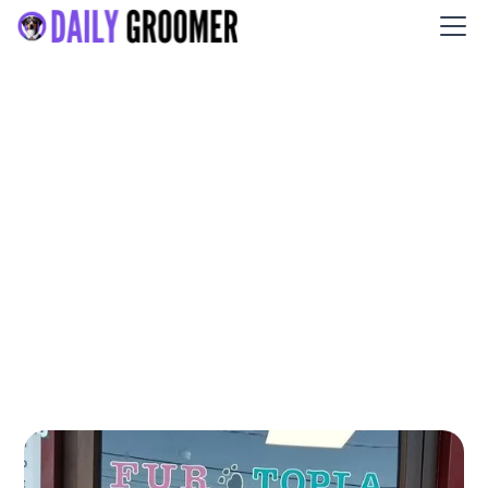
Patty's Fur-Topia