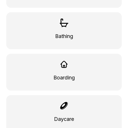
Bathing
Boarding
Daycare