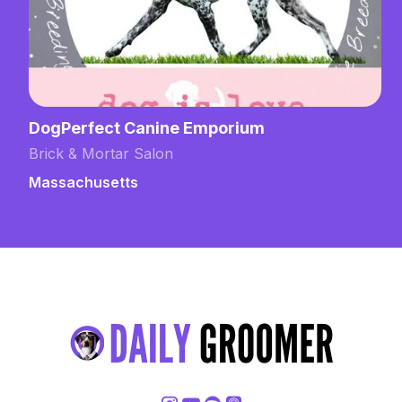
DogPerfect Canine Emporium
Brick & Mortar Salon
Massachusetts