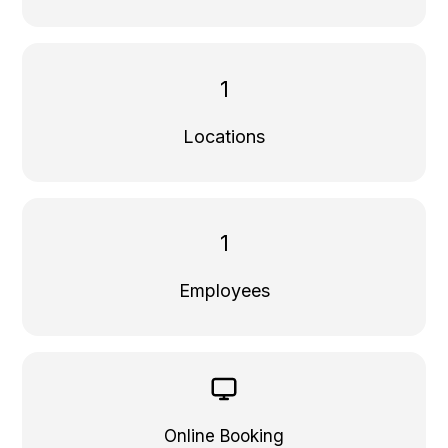
1
Locations
1
Employees
Online Booking