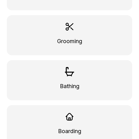
Grooming
Bathing
Boarding