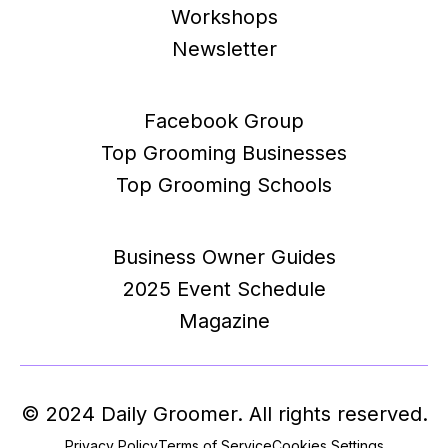
Workshops
Newsletter
Facebook Group
Top Grooming Businesses
Top Grooming Schools
Business Owner Guides
2025 Event Schedule
Magazine
© 2024 Daily Groomer. All rights reserved.
Privacy Policy
Terms of Service
Cookies Settings