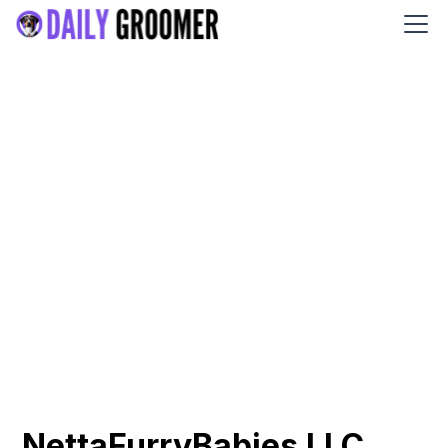
NettaFurryBabies LLC