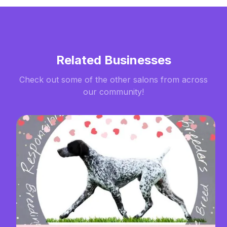
Related Businesses
Check out some of the other salons from across
our community!