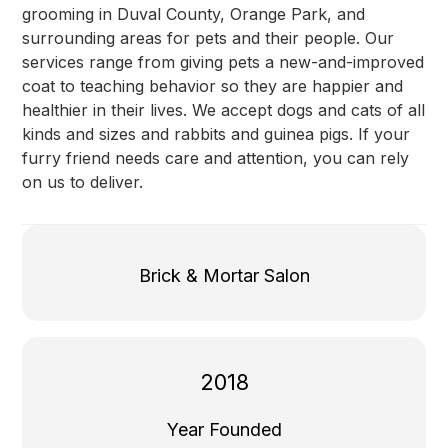
grooming in Duval County, Orange Park, and
surrounding areas for pets and their people. Our
services range from giving pets a new-and-improved
coat to teaching behavior so they are happier and
healthier in their lives. We accept dogs and cats of all
kinds and sizes and rabbits and guinea pigs. If your
furry friend needs care and attention, you can rely
on us to deliver.
Brick & Mortar Salon
2018
Year Founded