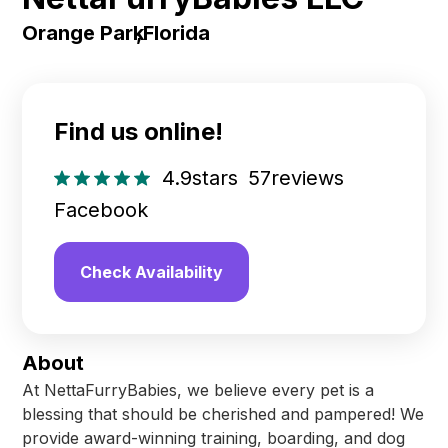
Orange Park
,
Florida
Find us online!
4.9
stars
57
reviews
Facebook
Check Availability
About
At NettaFurryBabies, we believe every pet is a
blessing that should be cherished and pampered! We
provide award-winning training, boarding, and dog