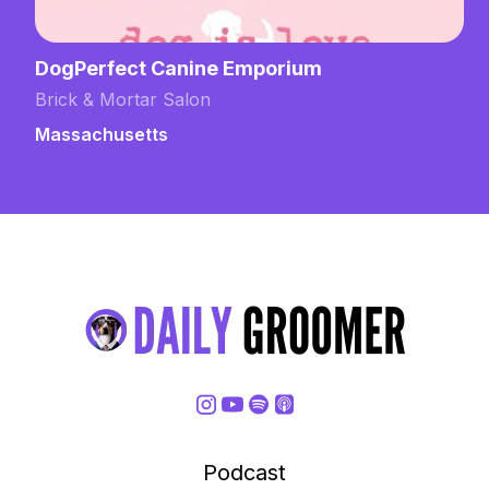
DogPerfect Canine Emporium
Brick & Mortar Salon
Massachusetts
Podcast