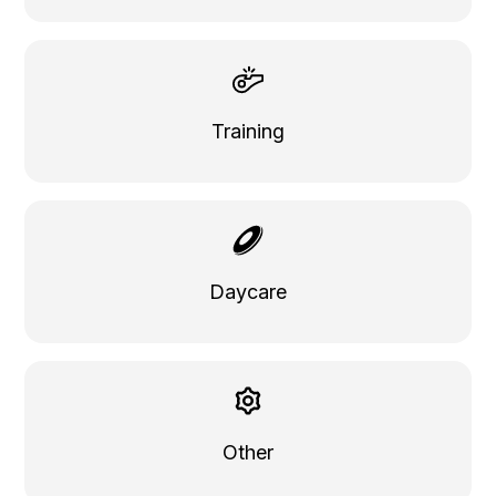
Training
Daycare
Other