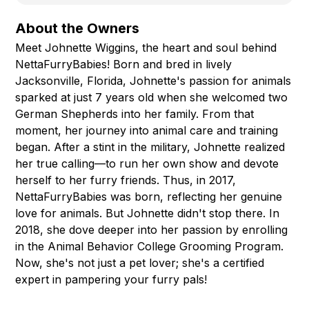
About the Owners
Meet Johnette Wiggins, the heart and soul behind
NettaFurryBabies! Born and bred in lively
Jacksonville, Florida, Johnette's passion for animals
sparked at just 7 years old when she welcomed two
German Shepherds into her family. From that
moment, her journey into animal care and training
began. After a stint in the military, Johnette realized
her true calling—to run her own show and devote
herself to her furry friends. Thus, in 2017,
NettaFurryBabies was born, reflecting her genuine
love for animals. But Johnette didn't stop there. In
2018, she dove deeper into her passion by enrolling
in the Animal Behavior College Grooming Program.
Now, she's not just a pet lover; she's a certified
expert in pampering your furry pals!