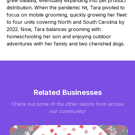
grew steadily, eventually expanding into pet product
distribution. When the pandemic hit, Tara pivoted to
focus on mobile grooming, quickly growing her fleet
to four units covering North and South Carolina by
2022. Now, Tara balances grooming with
homeschooling her son and enjoying outdoor
adventures with her family and two cherished dogs.
Related Businesses
Check out some of the other salons from across
our community!