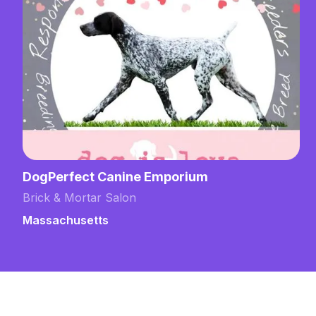
DogPerfect Canine Emporium
Brick & Mortar Salon
Massachusetts