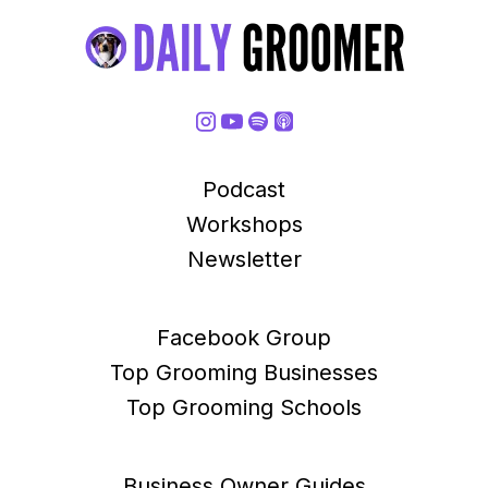
Podcast
Workshops
Newsletter
Facebook Group
Top Grooming Businesses
Top Grooming Schools
Business Owner Guides