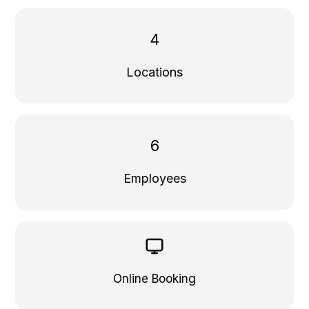
4
Locations
6
Employees
Online Booking