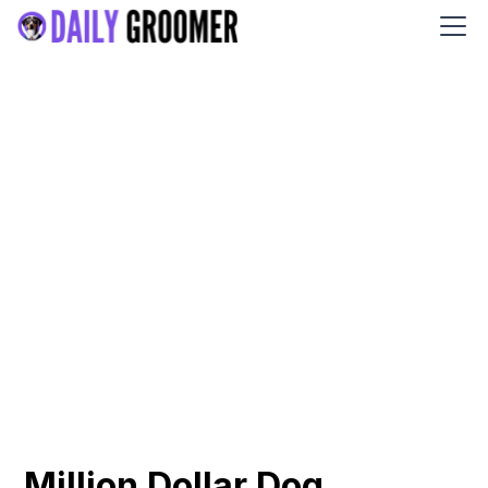
Million Dollar Dog