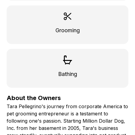
Grooming
Bathing
About the Owners
Tara Pellegrino's journey from corporate America to
pet grooming entrepreneur is a testament to
following one's passion. Starting Million Dollar Dog,
Inc. from her basement in 2005, Tara's business