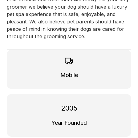
groomer we believe your dog should have a luxury
pet spa experience that is safe, enjoyable, and
pleasant. We also believe pet parents should have
peace of mind in knowing their dogs are cared for
throughout the grooming service.
Mobile
2005
Year Founded