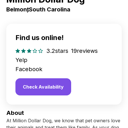
Belmont
,
South Carolina
Find us online!
3.2
stars
19
reviews
Yelp
Facebook
Check Availability
About
At Million Dollar Dog, we know that pet owners love
their animals and treat them like family. As your dog