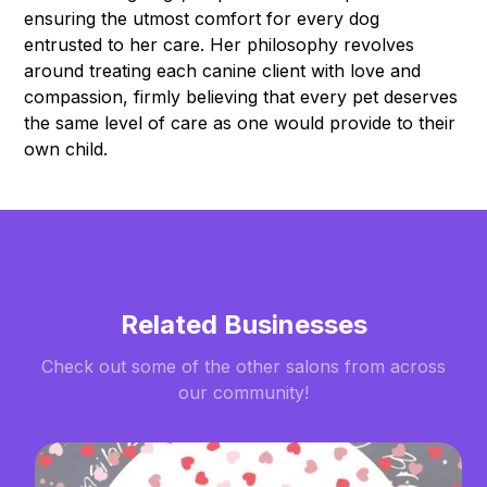
ensuring the utmost comfort for every dog
entrusted to her care. Her philosophy revolves
around treating each canine client with love and
compassion, firmly believing that every pet deserves
the same level of care as one would provide to their
own child.
Related Businesses
Check out some of the other salons from across
our community!