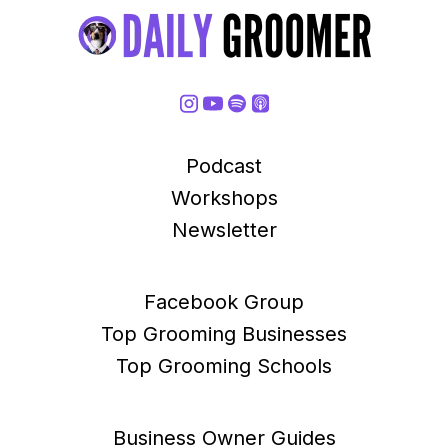
Podcast
Workshops
Newsletter
Facebook Group
Top Grooming Businesses
Top Grooming Schools
Business Owner Guides