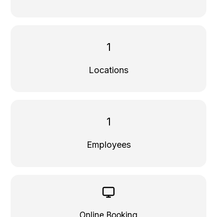
1
Locations
1
Employees
Online Booking