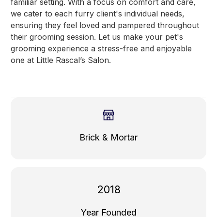
familiar setting. With a focus on comfort and care,
we cater to each furry client's individual needs,
ensuring they feel loved and pampered throughout
their grooming session. Let us make your pet's
grooming experience a stress-free and enjoyable
one at Little Rascal’s Salon.
Brick & Mortar
2018
Year Founded