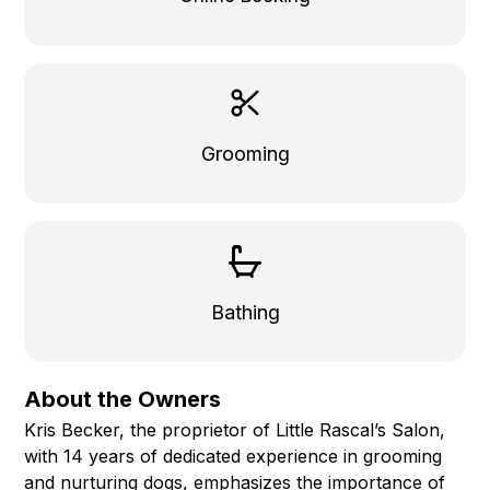
Grooming
Bathing
About the Owners
Kris Becker, the proprietor of Little Rascal’s Salon,
with 14 years of dedicated experience in grooming
and nurturing dogs, emphasizes the importance of