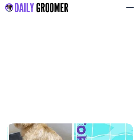
Little Rascal’s Salon