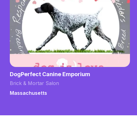
DogPerfect Canine Emporium
Brick & Mortar Salon
Massachusetts