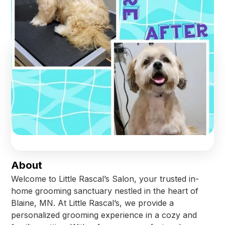
Blaine
,
Minnesota
Find us online!
Facebook
Check Availability
About
Welcome to Little Rascal’s Salon, your trusted in-
home grooming sanctuary nestled in the heart of
Blaine, MN. At Little Rascal’s, we provide a
personalized grooming experience in a cozy and