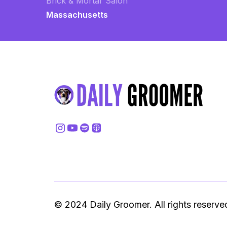
Brick & Mortar Salon
Massachusetts
© 2024 Daily Groomer. All rights reserve