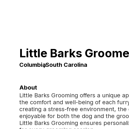
Little Barks Groome
Columbia
,
South Carolina
About
Little Barks Grooming offers a unique ap
the comfort and well-being of each furry
creating a stress-free environment, t
enjoyable for both the dog and the gro
Little Barks Grooming ensures personal