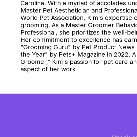
Carolina. With a myriad of accolades und
Master Pet Aesthetician and Profession
World Pet Association, Kim's expertise
grooming. As a Master Groomer Behavior
Professional, she prioritizes the well-be
Her commitment to excellence has earn
"Grooming Guru" by Pet Product News I
the Year" by Pets+ Magazine in 2022. A
Groomer," Kim's passion for pet care a
aspect of her work