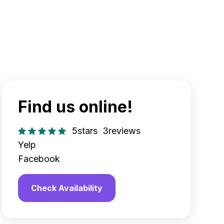
Find us online!
5
stars
3
reviews
Yelp
Facebook
Check Availability