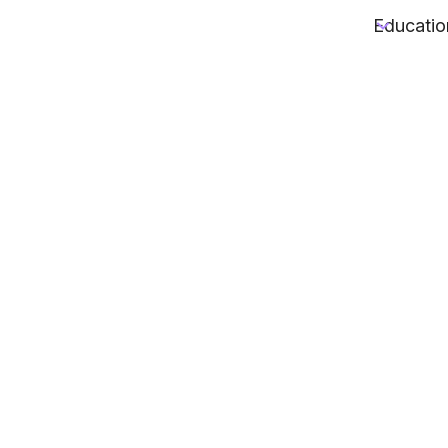
Educatio