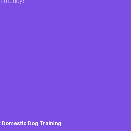
ommunity!
t Domestic Dog Training
M