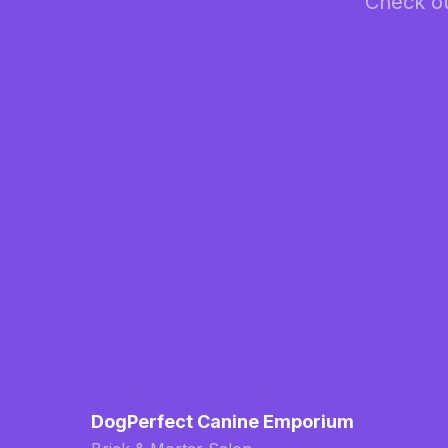
Check ou
DogPerfect Canine Emporium