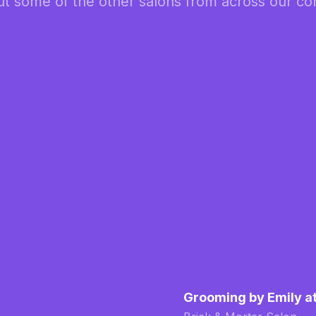
t some of the other salons from across our c
Grooming by Emily a