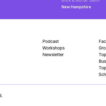
Brick & Mortar Salon
New Hampshire
Podcast
Fa
Workshops
Gro
Newsletter
Top
Bus
Top
Sch
d.