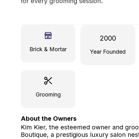
for every grooming session.
2000
Brick & Mortar
Year Founded
Grooming
About the Owners
Kim Kier, the esteemed owner and groo
Boutique, a prestigious luxury salon nes