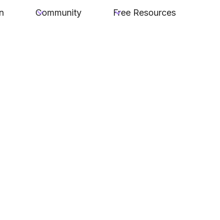
n
Community
Free Resources