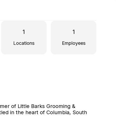
1
1
Locations
Employees
mer of Little Barks Grooming &
tled in the heart of Columbia, South