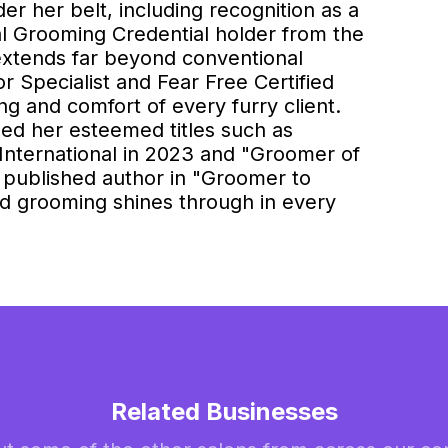
er her belt, including recognition as a
al Grooming Credential holder from the
 extends far beyond conventional
 Specialist and Fear Free Certified
ing and comfort of every furry client.
ed her esteemed titles such as
nternational in 2023 and "Groomer of
 published author in "Groomer to
nd grooming shines through in every
Related Businesses