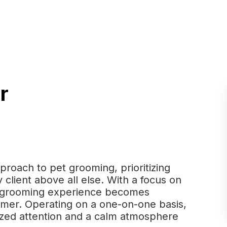
r
proach to pet grooming, prioritizing
 client above all else. With a focus on
he grooming experience becomes
omer. Operating on a one-on-one basis,
ized attention and a calm atmosphere