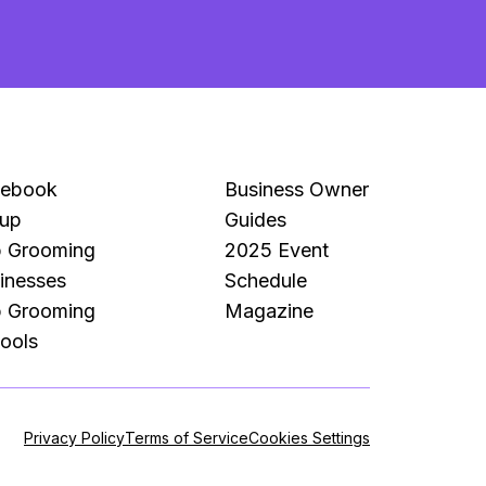
Mo
Pe
cebook
Business Owner
up
Guides
 Grooming
2025 Event
inesses
Schedule
 Grooming
Magazine
ools
Privacy Policy
Terms of Service
Cookies Settings