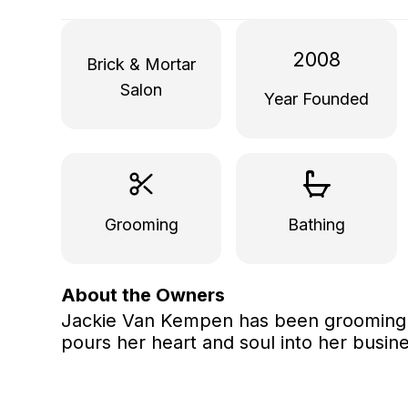
2008
Brick & Mortar
Salon
Year Founded
Grooming
Bathing
About the Owners
Jackie Van Kempen has been grooming p
pours her heart and soul into her busine