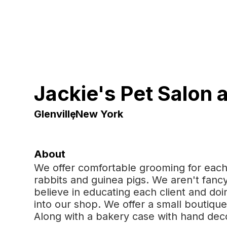
Jackie's Pet Salon 
Glenville
,
New York
About
We offer comfortable grooming for each
rabbits and guinea pigs. We aren't fancy
believe in educating each client and do
into our shop. We offer a small boutique 
Along with a bakery case with hand dec