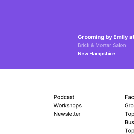
Grooming by Emily a
Brick & Mortar Salon
New Hampshire
Podcast
Fa
Workshops
Gro
Newsletter
Top
Bus
Top