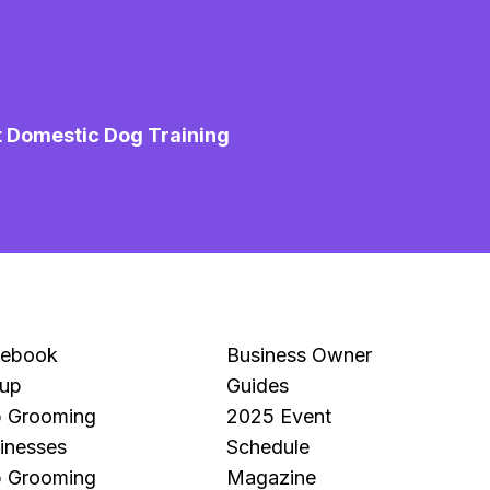
t Domestic Dog Training
M
Mo
Pe
cebook
Business Owner
up
Guides
 Grooming
2025 Event
inesses
Schedule
 Grooming
Magazine