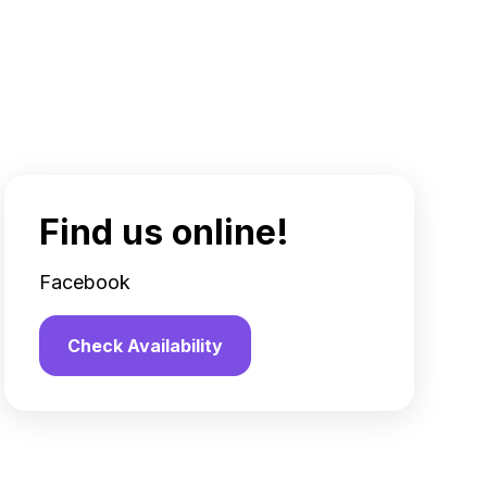
Find us online!
Facebook
Check Availability