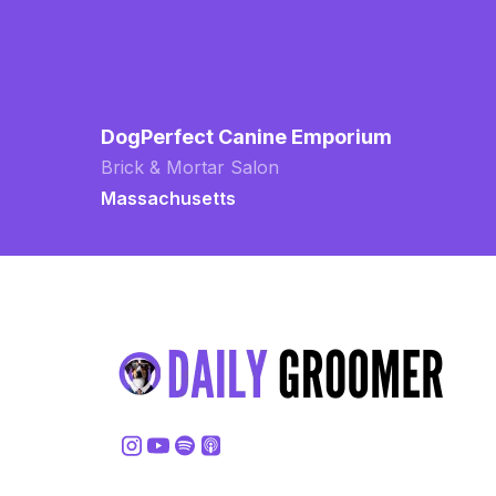
DogPerfect Canine Emporium
Brick & Mortar Salon
Massachusetts