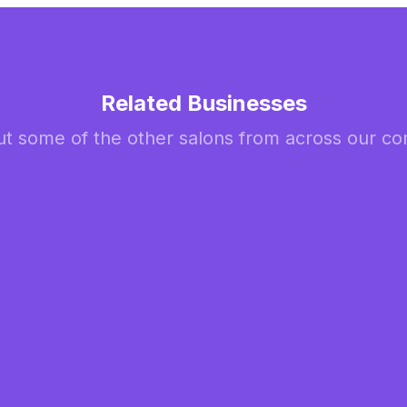
Related Businesses
t some of the other salons from across our c