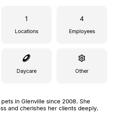
1
4
Locations
Employees
Daycare
Other
ets in Glenville since 2008. She
ss and cherishes her clients deeply.