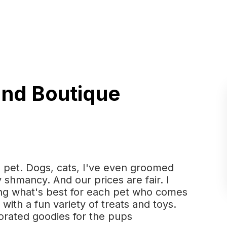
and Boutique
 pet. Dogs, cats, I've even groomed
 shmancy. And our prices are fair. I
ing what's best for each pet who comes
with a fun variety of treats and toys.
orated goodies for the pups