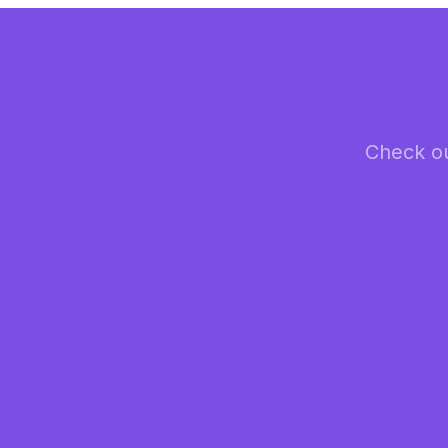
Check ou