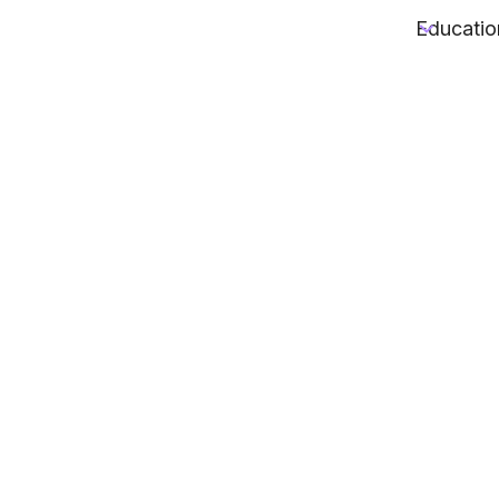
Educatio