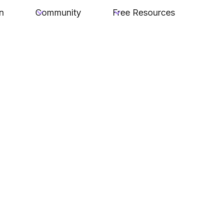
n
Community
Free Resources