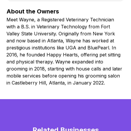
About the Owners
Meet Wayne, a Registered Veterinary Technician
with a B.S. in Veterinary Technology from Fort
Valley State University. Originally from New York
and now based in Atlanta, Wayne has worked at
prestigious institutions like UGA and BluePearl. In
2016, he founded Happy Hearts, offering pet sitting
and physical therapy. Wayne expanded into
grooming in 2018, starting with house calls and later
mobile services before opening his grooming salon
in Castleberry Hill, Atlanta, in January 2022.
Related Businesses