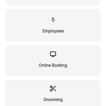
5
Employees
Online Booking
Grooming