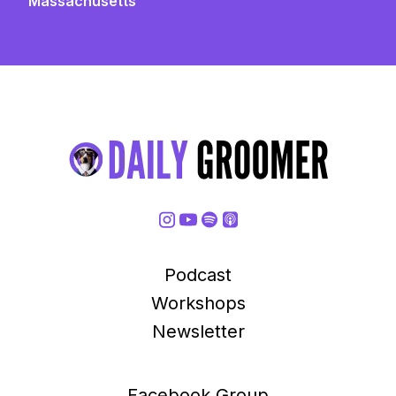
Massachusetts
Podcast
Workshops
Newsletter
Facebook Group