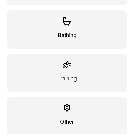
Bathing
Training
Other