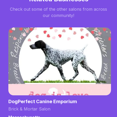
Check out some of the other salons from across
our community!
DogPerfect Canine Emporium
Brick & Mortar Salon