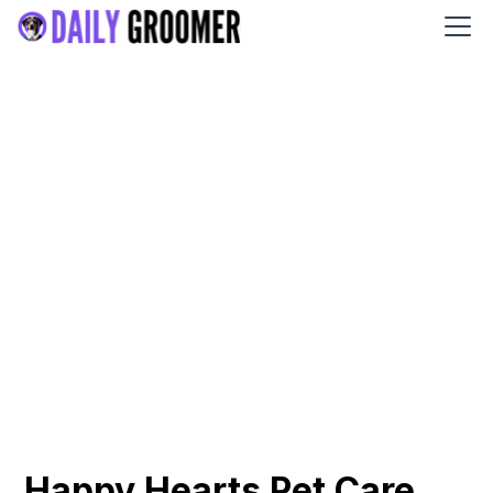
Happy Hearts Pet Care