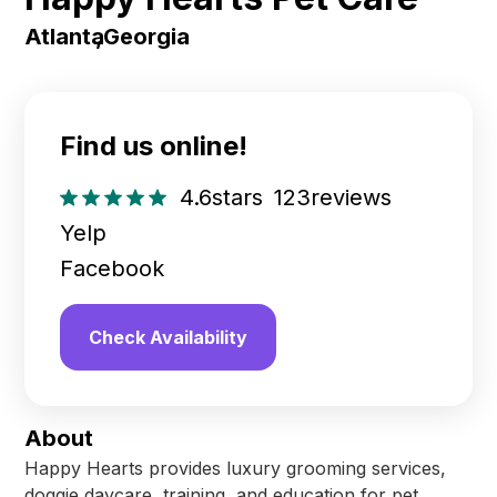
Atlanta
,
Georgia
Find us online!
4.6
stars
123
reviews
Yelp
Facebook
Check Availability
About
Happy Hearts provides luxury grooming services,
doggie daycare, training, and education for pet