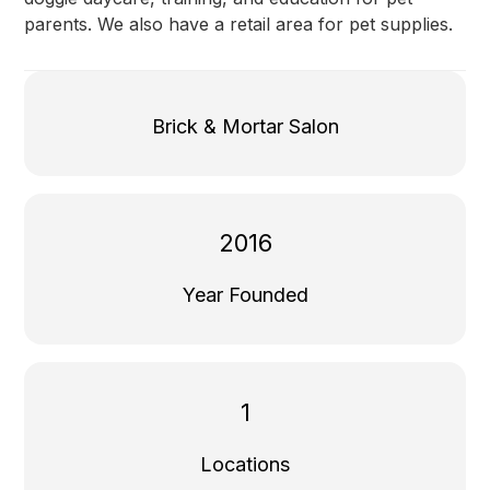
parents. We also have a retail area for pet supplies.
Brick & Mortar Salon
2016
Year Founded
1
Locations