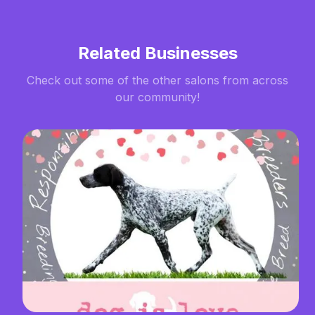
Related Businesses
Check out some of the other salons from across
our community!