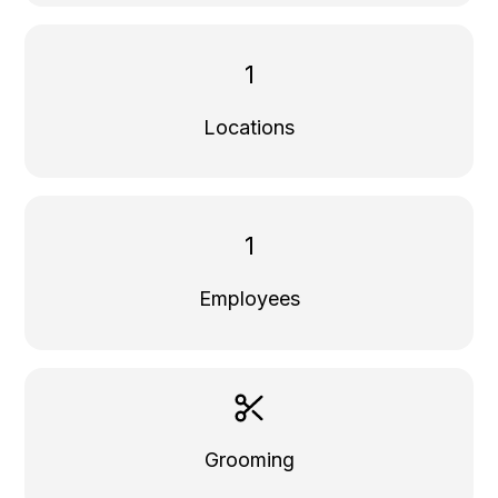
1
Locations
1
Employees
Grooming