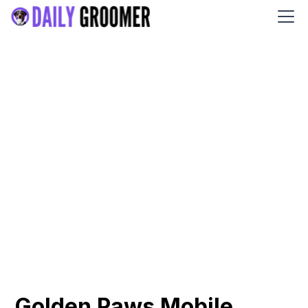
Golden Paws Mobile