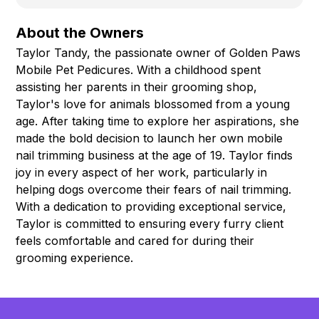
About the Owners
Taylor Tandy, the passionate owner of Golden Paws
Mobile Pet Pedicures. With a childhood spent
assisting her parents in their grooming shop,
Taylor's love for animals blossomed from a young
age. After taking time to explore her aspirations, she
made the bold decision to launch her own mobile
nail trimming business at the age of 19. Taylor finds
joy in every aspect of her work, particularly in
helping dogs overcome their fears of nail trimming.
With a dedication to providing exceptional service,
Taylor is committed to ensuring every furry client
feels comfortable and cared for during their
grooming experience.