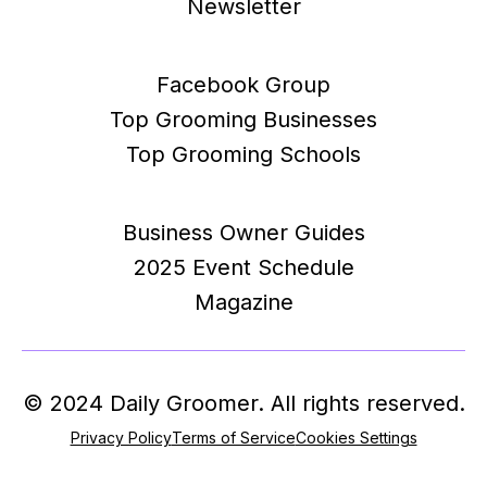
Newsletter
Facebook Group
Top Grooming Businesses
Top Grooming Schools
Business Owner Guides
2025 Event Schedule
Magazine
© 2024 Daily Groomer. All rights reserved.
Privacy Policy
Terms of Service
Cookies Settings