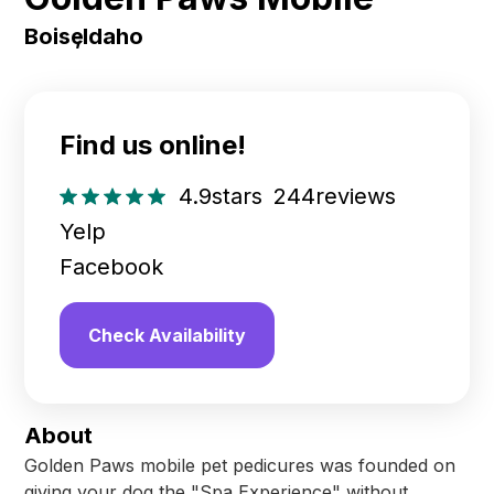
Boise
,
Idaho
Find us online!
4.9
stars
244
reviews
Yelp
Facebook
Check Availability
About
Golden Paws mobile pet pedicures was founded on
giving your dog the "Spa Experience" without