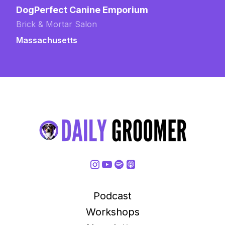
DogPerfect Canine Emporium
Brick & Mortar Salon
Massachusetts
Podcast
Workshops