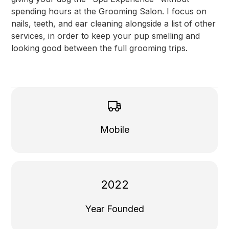
spending hours at the Grooming Salon. I focus on
nails, teeth, and ear cleaning alongside a list of other
services, in order to keep your pup smelling and
looking good between the full grooming trips.
Mobile
2022
Year Founded