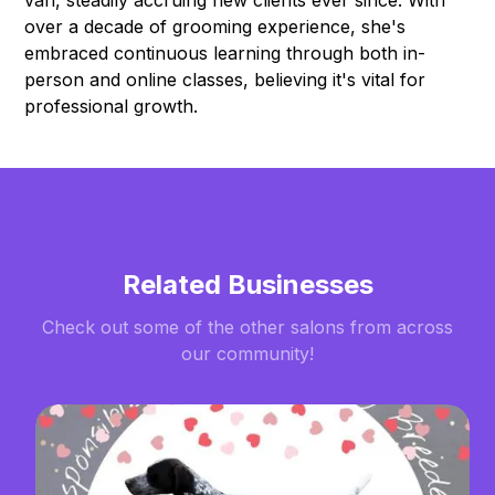
over a decade of grooming experience, she's
embraced continuous learning through both in-
person and online classes, believing it's vital for
professional growth.
Related Businesses
Check out some of the other salons from across
our community!