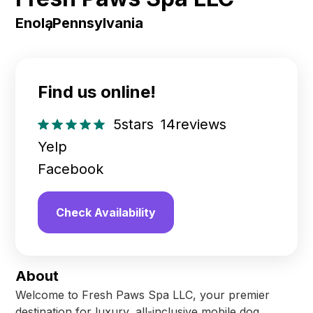
Enola
,
Pennsylvania
Find us online!
5
stars
14
reviews
Yelp
Facebook
Check Availability
About
Welcome to Fresh Paws Spa LLC, your premier
destination for luxury, all-inclusive mobile dog