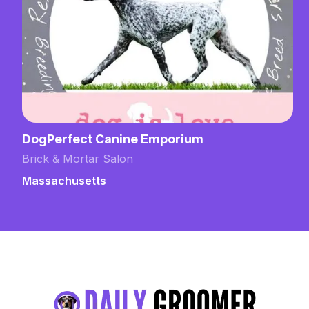
DogPerfect Canine Emporium
Brick & Mortar Salon
Massachusetts