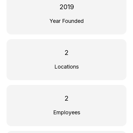
2019
Year Founded
2
Locations
2
Employees