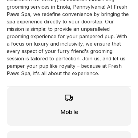
grooming services in Enola, Pennsylvania! At Fresh
Paws Spa, we redefine convenience by bringing the
spa experience directly to your doorstep. Our
mission is simple: to provide an unparalleled
grooming experience for your pampered pup. With
a focus on luxury and inclusivity, we ensure that
every aspect of your furry friend's grooming
session is tailored to perfection. Join us, and let us
pamper your pup like royalty – because at Fresh
Paws Spa, it's all about the experience.
Mobile