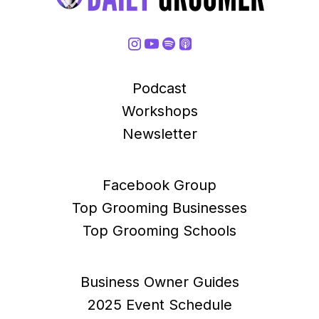
Podcast
Workshops
Newsletter
Facebook Group
Top Grooming Businesses
Top Grooming Schools
Business Owner Guides
2025 Event Schedule