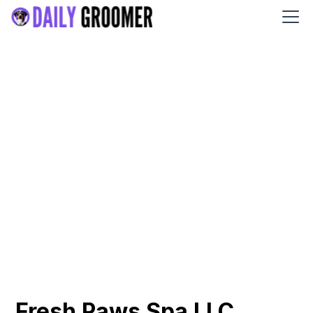
Fresh Paws Spa LLC