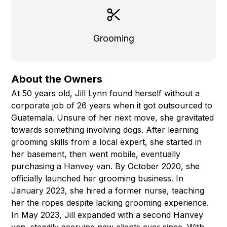
Grooming
About the Owners
At 50 years old, Jill Lynn found herself without a
corporate job of 26 years when it got outsourced to
Guatemala. Unsure of her next move, she gravitated
towards something involving dogs. After learning
grooming skills from a local expert, she started in
her basement, then went mobile, eventually
purchasing a Hanvey van. By October 2020, she
officially launched her grooming business. In
January 2023, she hired a former nurse, teaching
her the ropes despite lacking grooming experience.
In May 2023, Jill expanded with a second Hanvey
van, steadily accruing new clients ever since. With