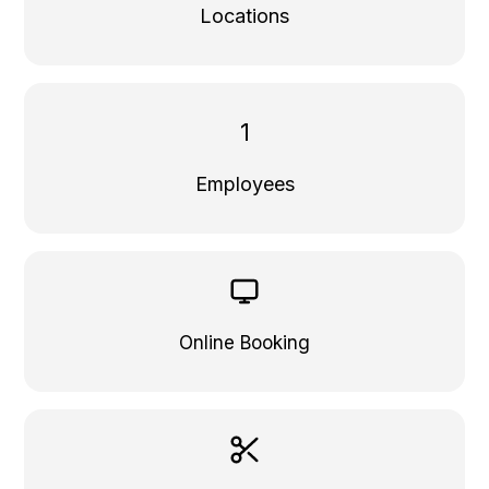
Locations
1
Employees
Online Booking