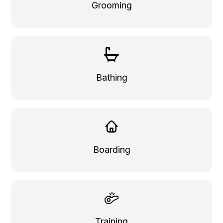
Grooming
Bathing
Boarding
Training