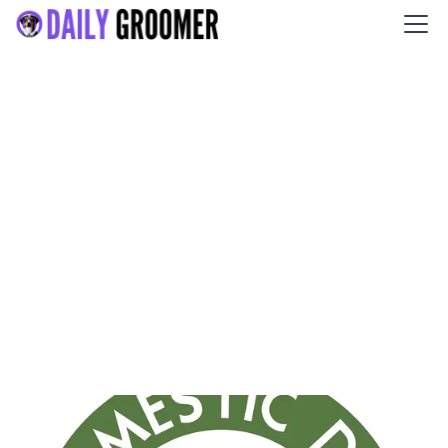
Domestic Dog Training