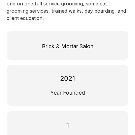
one on one full service grooming, some cat
grooming services, trained walks, day boarding, and
client education.
Brick & Mortar Salon
2021
Year Founded
1