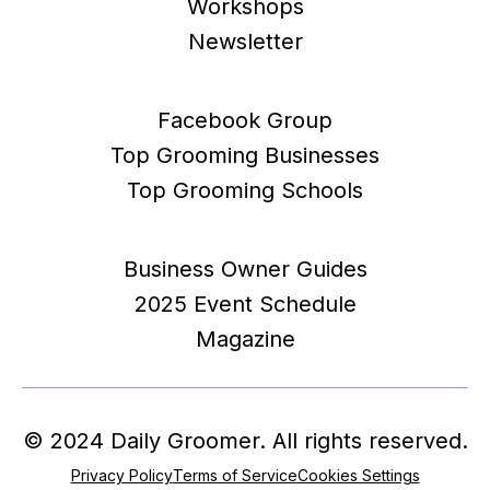
Workshops
Newsletter
Facebook Group
Top Grooming Businesses
Top Grooming Schools
Business Owner Guides
2025 Event Schedule
Magazine
© 2024 Daily Groomer. All rights reserved.
Privacy Policy
Terms of Service
Cookies Settings