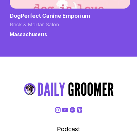
Grooming by Emily at Domestic Dog
Training
Brick & Mortar Salon
New Hampshire
Podcast