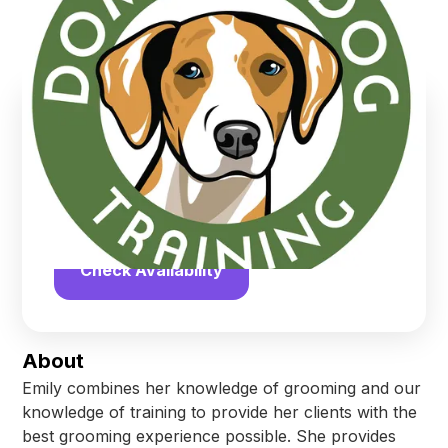
Tilton
,
New Hampshire
Find us online!
Yelp
Facebook
Check Availability
About
Emily combines her knowledge of grooming and our
knowledge of training to provide her clients with the
best grooming experience possible. She provides