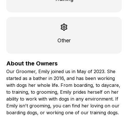
Other
About the Owners
Our Groomer, Emily joined us in May of 2023. She
started as a bather in 2016, and has been working
with dogs her whole life. From boarding, to daycare,
to training, to grooming, Emily prides herself on her
ability to work with with dogs in any environment. If
Emily isn't grooming, you can find her loving on our
boarding dogs, or working one of our training dogs.