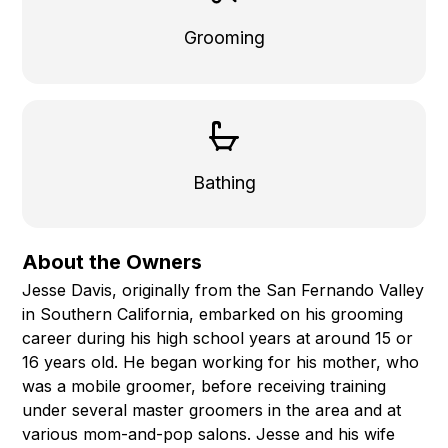
Grooming
Bathing
About the Owners
Jesse Davis, originally from the San Fernando Valley
in Southern California, embarked on his grooming
career during his high school years at around 15 or
16 years old. He began working for his mother, who
was a mobile groomer, before receiving training
under several master groomers in the area and at
various mom-and-pop salons. Jesse and his wife