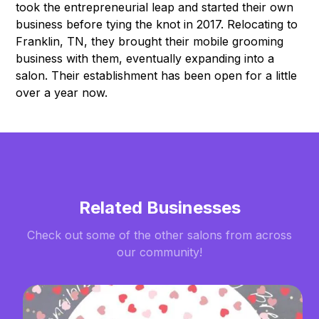
took the entrepreneurial leap and started their own
business before tying the knot in 2017. Relocating to
Franklin, TN, they brought their mobile grooming
business with them, eventually expanding into a
salon. Their establishment has been open for a little
over a year now.
Related Businesses
Check out some of the other salons from across
our community!