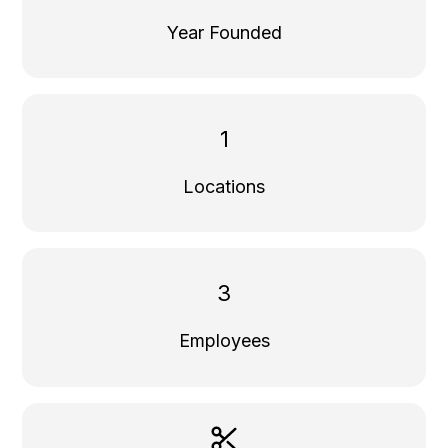
Year Founded
1
Locations
3
Employees