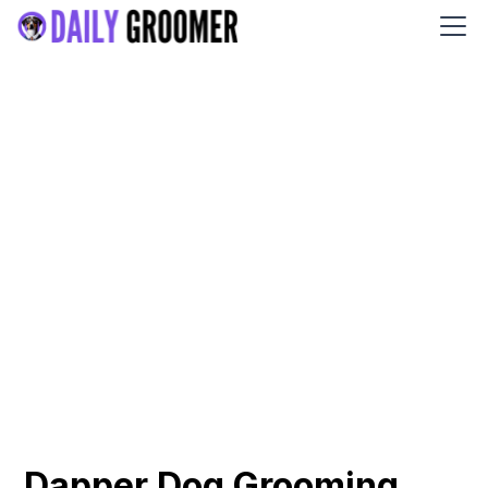
Dapper Dog Grooming