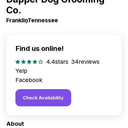
Co.
Franklin
,
Tennessee
Find us online!
4.4
stars
34
reviews
Yelp
Facebook
Check Availability
About