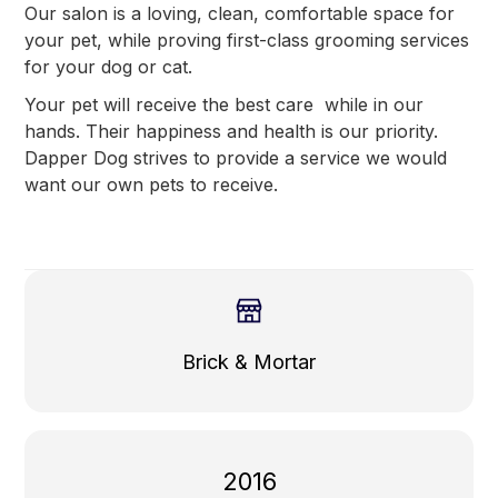
Our salon is a loving, clean, comfortable space for
your pet, while proving first-class grooming services
for your dog or cat.
Your pet will receive the best care while in our
hands. Their happiness and health is our priority.
Dapper Dog strives to provide a service we would
want our own pets to receive.
Brick & Mortar
2016