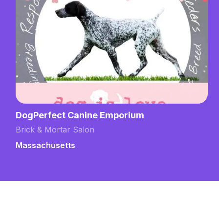
DogPerfect Canine Emporium
Brick & Mortar Salon
Massachusetts