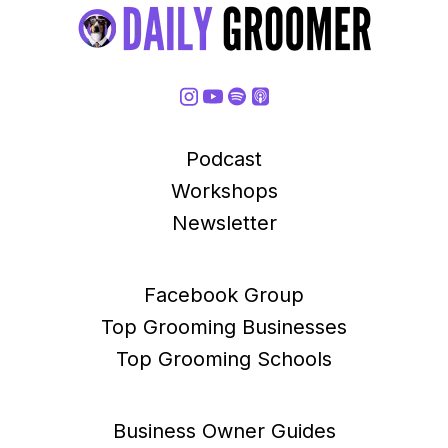
Podcast
Workshops
Newsletter
Facebook Group
Top Grooming Businesses
Top Grooming Schools
Business Owner Guides