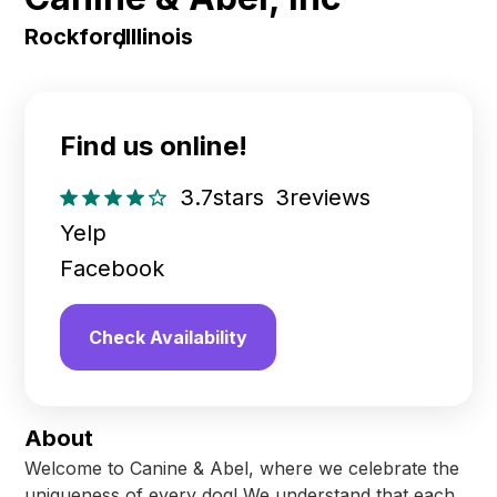
Rockford
,
Illinois
Find us online!
3.7
stars
3
reviews
Yelp
Facebook
Check Availability
About
Welcome to Canine & Abel, where we celebrate the
uniqueness of every dog! We understand that each