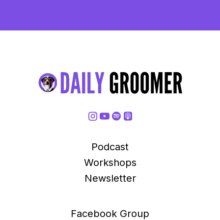
Podcast
Workshops
Newsletter
Facebook Group