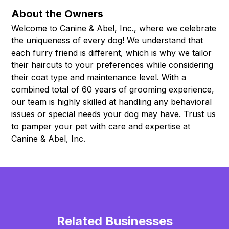
About the Owners
Welcome to Canine & Abel, Inc., where we celebrate
the uniqueness of every dog! We understand that
each furry friend is different, which is why we tailor
their haircuts to your preferences while considering
their coat type and maintenance level. With a
combined total of 60 years of grooming experience,
our team is highly skilled at handling any behavioral
issues or special needs your dog may have. Trust us
to pamper your pet with care and expertise at
Canine & Abel, Inc.
Related Businesses