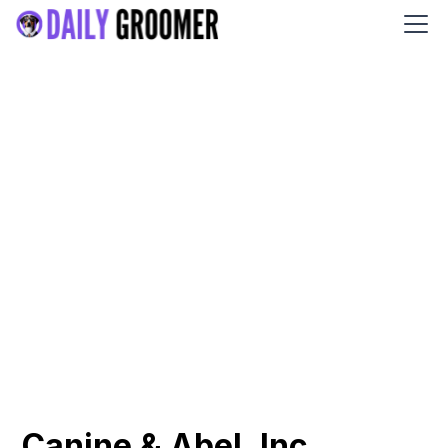
Canine & Abel, Inc