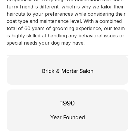
furry friend is different, which is why we tailor their
haircuts to your preferences while considering their
coat type and maintenance level. With a combined
total of 60 years of grooming experience, our team
is highly skilled at handling any behavioral issues or
special needs your dog may have.
Brick & Mortar Salon
1990
Year Founded