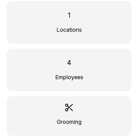
1
Locations
4
Employees
Grooming