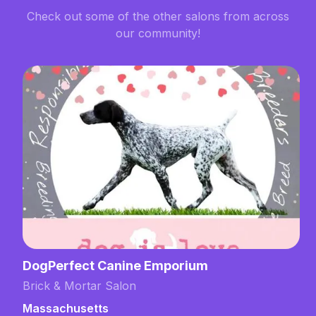
Check out some of the other salons from across
our community!
DogPerfect Canine Emporium
Brick & Mortar Salon
Massachusetts