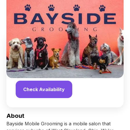
Grooming
Avon
,
Ohio
Find us online!
Yelp
Facebook
Check Availability
About
Bayside Mobile Grooming is a mobile salon that