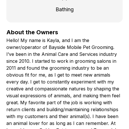
Bathing
About the Owners
Hello! My name is Kayla, and I am the
owner/operator of Bayside Mobile Pet Grooming.
I’ve been in the Animal Care and Services industry
since 2010. I started to work in grooming salons in
2011 and found the grooming industry to be an
obvious fit for me, as I get to meet new animals
every day. I get to constantly experiment with my
creative and compassionate natures by shaping the
visual expressions of animals, and making them feel
great. My favorite part of the job is working with
return clients and building/maintaining relationships
with my customers and their animal(s). I have been
an animal lover for as long as I can remember. At