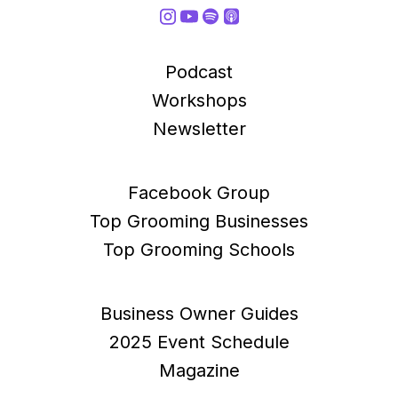
Podcast
Workshops
Newsletter
Facebook Group
Top Grooming Businesses
Top Grooming Schools
Business Owner Guides
2025 Event Schedule
Magazine