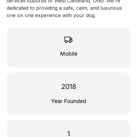
services suburbs of West Cleveland, Ohio. We're
dedicated to providing a safe, calm, and luxurious
one on one experience with your dog.
Mobile
2018
Year Founded
1