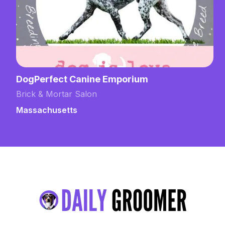
DogPerfect Canine Emporium
Brick & Mortar Salon
Massachusetts