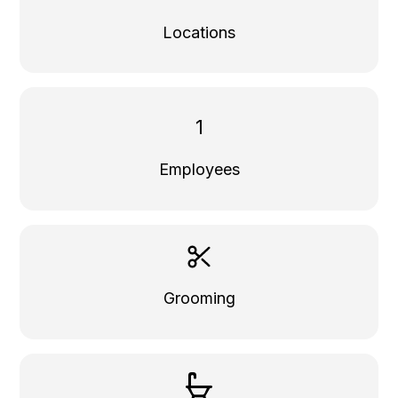
Locations
1
Employees
Grooming