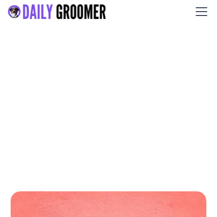
Bayside Mobile Pet