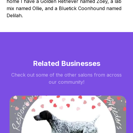
home I have a Golden Retriever named Zoey, a lab
mix named Ollie, and a Bluetick Coonhound named
Delilah.
Related Businesses
Check out some of the other salons from across
our community!