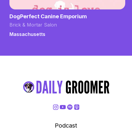
DogPerfect Canine Emporium
Brick & Mortar Salon
Massachusetts
Podcast