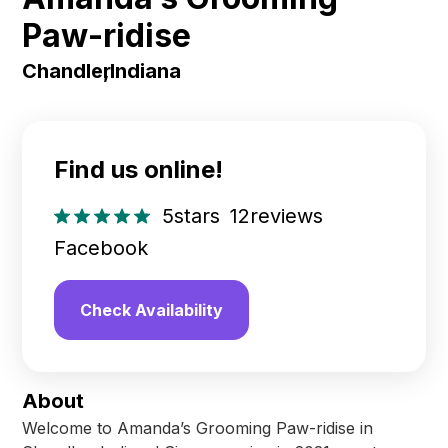
Paw-ridise
Chandler
,
Indiana
Find us online!
5
stars
12
reviews
Facebook
Check Availability
About
Welcome to Amanda’s Grooming Paw-ridise in