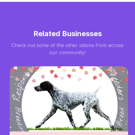
Related Businesses
Check out some of the other salons from across
our community!