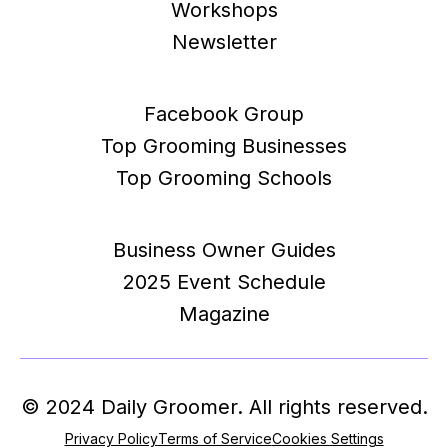
Workshops
Newsletter
Facebook Group
Top Grooming Businesses
Top Grooming Schools
Business Owner Guides
2025 Event Schedule
Magazine
© 2024 Daily Groomer. All rights reserved.
Privacy Policy
Terms of Service
Cookies Settings