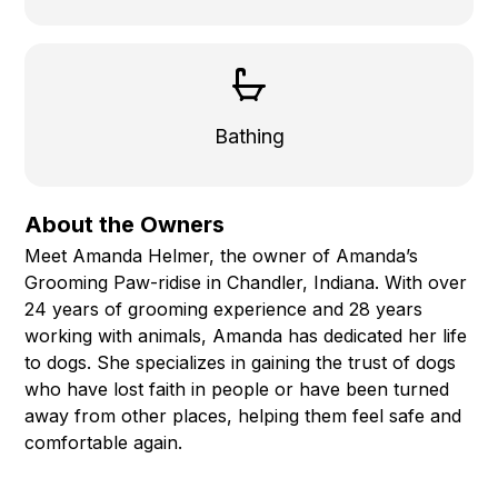
Bathing
About the Owners
Meet Amanda Helmer, the owner of Amanda’s
Grooming Paw-ridise in Chandler, Indiana. With over
24 years of grooming experience and 28 years
working with animals, Amanda has dedicated her life
to dogs. She specializes in gaining the trust of dogs
who have lost faith in people or have been turned
away from other places, helping them feel safe and
comfortable again.