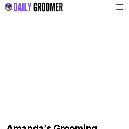
Amanda’s Grooming