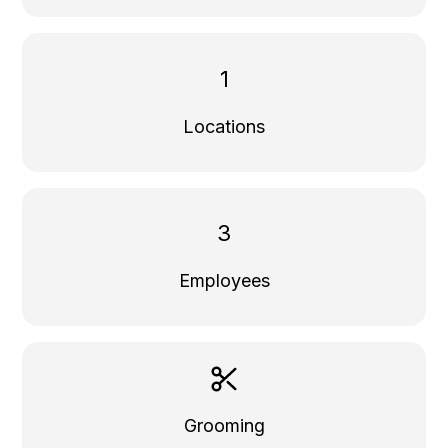
1
Locations
3
Employees
Grooming