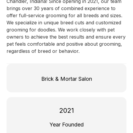
Chandler, Indiana! Since opening in 2021, our team
brings over 30 years of combined experience to
offer full-service grooming for all breeds and sizes.
We specialize in unique breed cuts and customized
grooming for doodles. We work closely with pet
owners to achieve the best results and ensure every
pet feels comfortable and positive about grooming,
regardless of breed or behavior.
Brick & Mortar Salon
2021
Year Founded