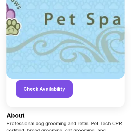
Upland
,
California
Find us online!
4.8
stars
189
reviews
Yelp
Facebook
Check Availability
About
Professional dog grooming and retail. Pet Tech CPR
certified, breed grooming, cat grooming, and