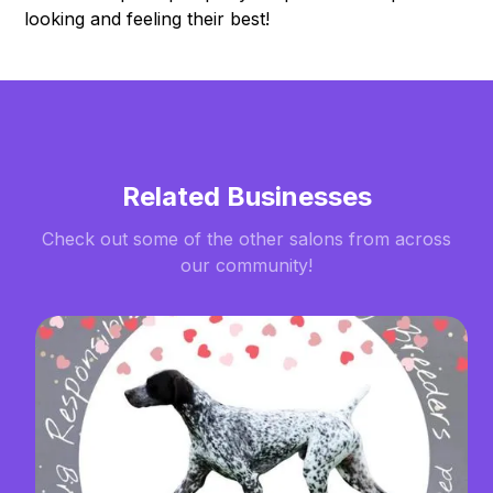
looking and feeling their best!
Related Businesses
Check out some of the other salons from across
our community!