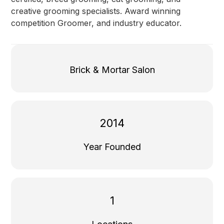
creative grooming specialists. Award winning
competition Groomer, and industry educator.
Brick & Mortar Salon
2014
Year Founded
1