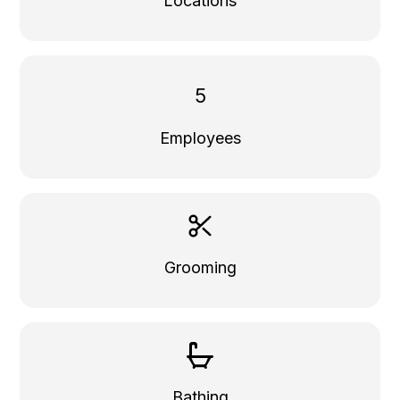
Locations
5
Employees
Grooming
Bathing