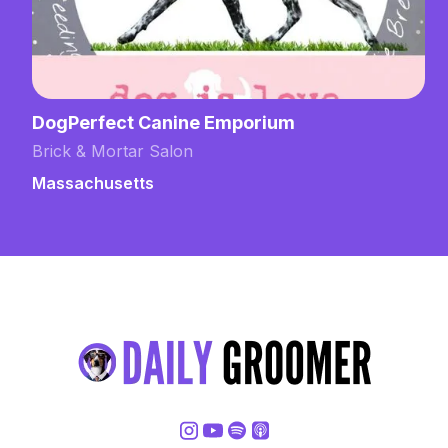
DogPerfect Canine Emporium
Brick & Mortar Salon
Massachusetts