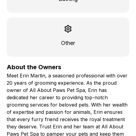
Other
About the Owners
Meet Erin Martin, a seasoned professional with over
20 years of grooming experience. As the proud
owner of All About Paws Pet Spa, Erin has
dedicated her career to providing top-notch
grooming services for beloved pets. With her wealth
of expertise and passion for animals, Erin ensures
that every furry friend receives the royal treatment
they deserve. Trust Erin and her team at All About
Paws Pet Spa to pamper your pets and keep them