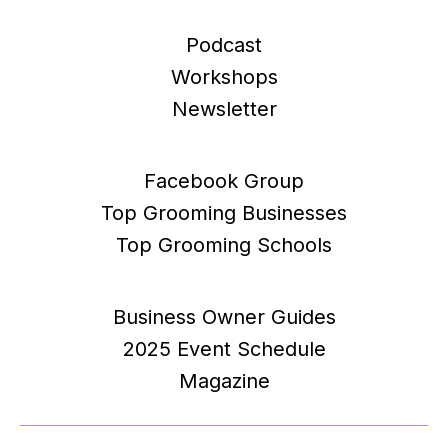
Podcast
Workshops
Newsletter
Facebook Group
Top Grooming Businesses
Top Grooming Schools
Business Owner Guides
2025 Event Schedule
Magazine