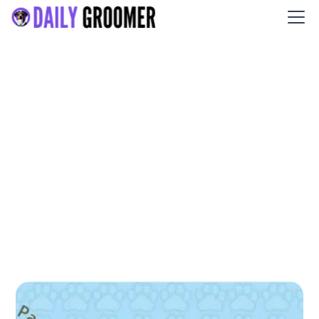
All About Paws Pet Spa