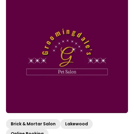
Brick & Mortar Salon
Lakewood
Online Booking