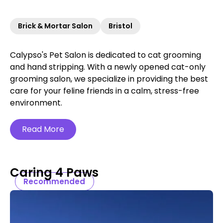
Brick & Mortar Salon
Bristol
Calypso's Pet Salon is dedicated to cat grooming
and hand stripping. With a newly opened cat-only
grooming salon, we specialize in providing the best
care for your feline friends in a calm, stress-free
environment.
Read More
Caring 4 Paws
Recommended