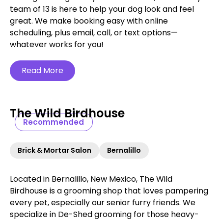
team of 13 is here to help your dog look and feel
great. We make booking easy with online
scheduling, plus email, call, or text options—
whatever works for you!
Read More
The Wild Birdhouse
Recommended
Brick & Mortar Salon
Bernalillo
Located in Bernalillo, New Mexico, The Wild
Birdhouse is a grooming shop that loves pampering
every pet, especially our senior furry friends. We
specialize in De-Shed grooming for those heavy-