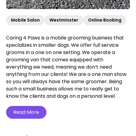
Mobile Salon
Westminster
Online Booking
Caring 4 Paws is a mobile grooming business that
specializes in smaller dogs. We offer full service
grooms in a one on one setting. We operate a
grooming van that comes equipped with
everything we need, meaning we don’t need
anything from our clients! We are a one man show
so you will always have the same groomer. Being
such a small business allows me to really get to
know the clients and dogs on a personal level.
Read More