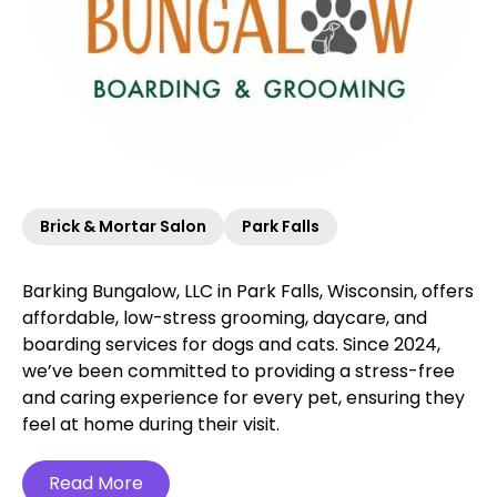
Brick & Mortar Salon
Park Falls
Barking Bungalow, LLC in Park Falls, Wisconsin, offers
affordable, low-stress grooming, daycare, and
boarding services for dogs and cats. Since 2024,
we’ve been committed to providing a stress-free
and caring experience for every pet, ensuring they
feel at home during their visit.
Read More