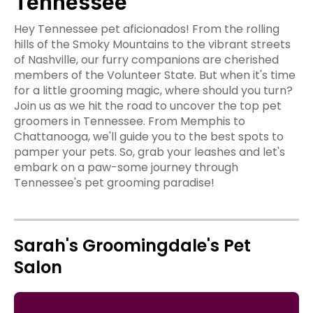
Tennessee
Hey Tennessee pet aficionados! From the rolling
hills of the Smoky Mountains to the vibrant streets
of Nashville, our furry companions are cherished
members of the Volunteer State. But when it's time
for a little grooming magic, where should you turn?
Join us as we hit the road to uncover the top pet
groomers in Tennessee. From Memphis to
Chattanooga, we'll guide you to the best spots to
pamper your pets. So, grab your leashes and let's
embark on a paw-some journey through
Tennessee's pet grooming paradise!
Sarah's Groomingdale's Pet
Salon