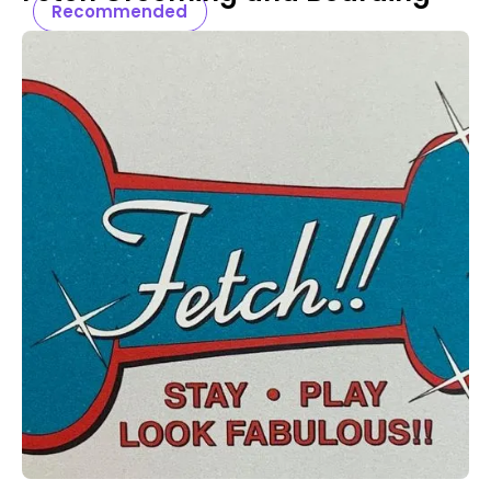
Recommended