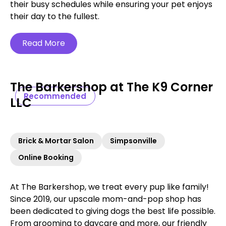
their busy schedules while ensuring your pet enjoys
their day to the fullest.
Read More
The Barkershop at The K9 Corner
Recommended
LLC
Brick & Mortar Salon
Simpsonville
Online Booking
At The Barkershop, we treat every pup like family!
Since 2019, our upscale mom-and-pop shop has
been dedicated to giving dogs the best life possible.
From grooming to daycare and more, our friendly