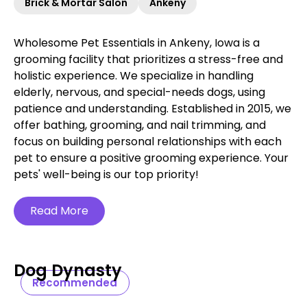
Brick & Mortar Salon
Ankeny
Wholesome Pet Essentials in Ankeny, Iowa is a
grooming facility that prioritizes a stress-free and
holistic experience. We specialize in handling
elderly, nervous, and special-needs dogs, using
patience and understanding. Established in 2015, we
offer bathing, grooming, and nail trimming, and
focus on building personal relationships with each
pet to ensure a positive grooming experience. Your
pets' well-being is our top priority!
Read More
Dog Dynasty
Recommended