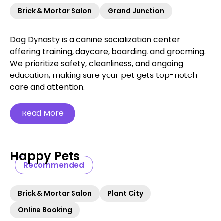
Brick & Mortar Salon
Grand Junction
Dog Dynasty is a canine socialization center
offering training, daycare, boarding, and grooming.
We prioritize safety, cleanliness, and ongoing
education, making sure your pet gets top-notch
care and attention.
Read More
Happy Pets
Recommended
Brick & Mortar Salon
Plant City
Online Booking