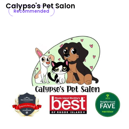
Calypso's Pet Salon
Recommended