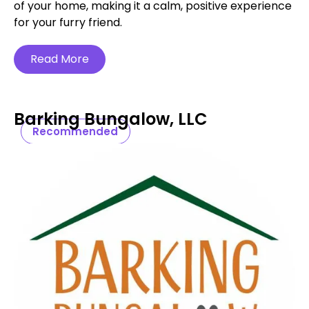
of your home, making it a calm, positive experience
for your furry friend.
Read More
Barking Bungalow, LLC
Recommended