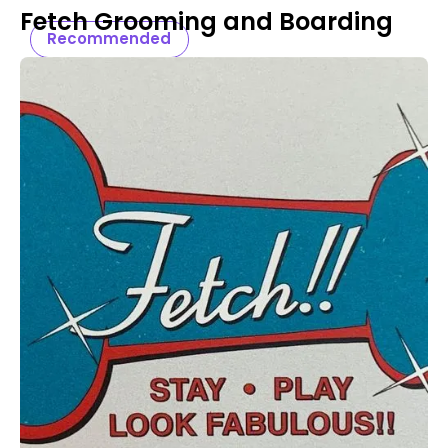
Fetch Grooming and Boarding
Recommended