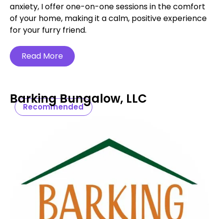
anxiety, I offer one-on-one sessions in the comfort
of your home, making it a calm, positive experience
for your furry friend.
Read More
Barking Bungalow, LLC
Recommended