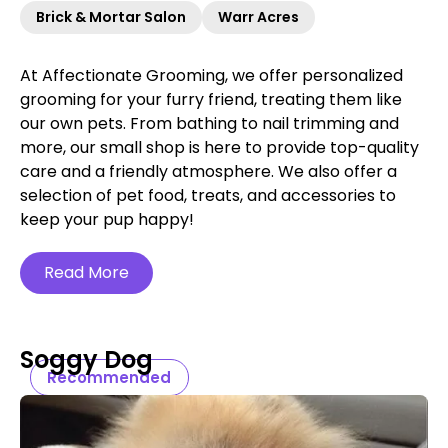
Brick & Mortar Salon
Warr Acres
At Affectionate Grooming, we offer personalized
grooming for your furry friend, treating them like
our own pets. From bathing to nail trimming and
more, our small shop is here to provide top-quality
care and a friendly atmosphere. We also offer a
selection of pet food, treats, and accessories to
keep your pup happy!
Read More
Soggy Dog
Recommended