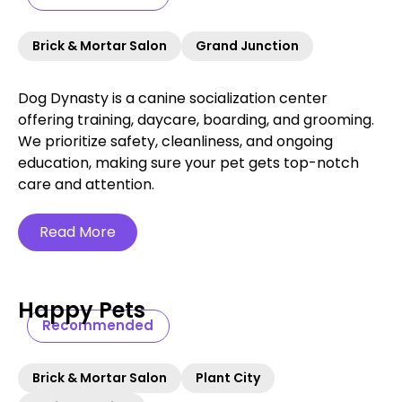
Brick & Mortar Salon
Grand Junction
Dog Dynasty is a canine socialization center
offering training, daycare, boarding, and grooming.
We prioritize safety, cleanliness, and ongoing
education, making sure your pet gets top-notch
care and attention.
Read More
Happy Pets
Recommended
Brick & Mortar Salon
Plant City