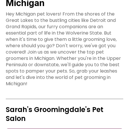
Michigan
Hey Michigan pet lovers! From the shores of the
Great Lakes to the bustling cities like Detroit and
Grand Rapids, our furry companions are an
essential part of life in the Wolverine State. But
when it's time to give them a little grooming love,
where should you go? Don't worry, we've got you
covered! Join us as we uncover the top pet
groomers in Michigan. Whether you're in the Upper
Peninsula or downstate, we'll guide you to the best
spots to pamper your pets. So, grab your leashes
and let's dive into the world of pet grooming in
Michigan!
Sarah's Groomingdale's Pet
Salon