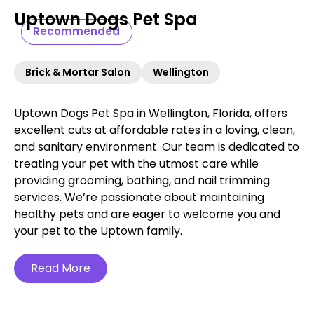
Uptown Dogs Pet Spa
Recommended
Brick & Mortar Salon
Wellington
Uptown Dogs Pet Spa in Wellington, Florida, offers
excellent cuts at affordable rates in a loving, clean,
and sanitary environment. Our team is dedicated to
treating your pet with the utmost care while
providing grooming, bathing, and nail trimming
services. We’re passionate about maintaining
healthy pets and are eager to welcome you and
your pet to the Uptown family.
Read More