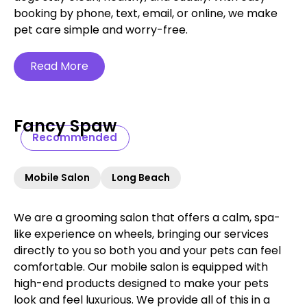
booking by phone, text, email, or online, we make
pet care simple and worry-free.‍
Read More
Fancy Spaw
Recommended
Mobile Salon
Long Beach
We are a grooming salon that offers a calm, spa-
like experience on wheels, bringing our services
directly to you so both you and your pets can feel
comfortable. Our mobile salon is equipped with
high-end products designed to make your pets
look and feel luxurious. We provide all of this in a