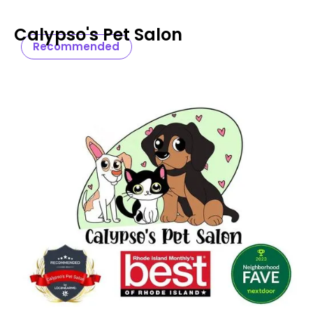
Calypso's Pet Salon
Recommended