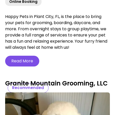
Online Booking
Happy Pets in Plant City, FL, is the place to bring
your pets for grooming, boarding, daycare, and
more. From overnight stays to group playtime, we
provide a full range of services to ensure your pet
has a fun and relaxing experience. Your furry friend
will always feel at home with us!
Read More
Granite Mountain Grooming, LLC
Recommended