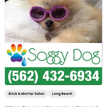
Brick & Mortar Salon
Long Beach