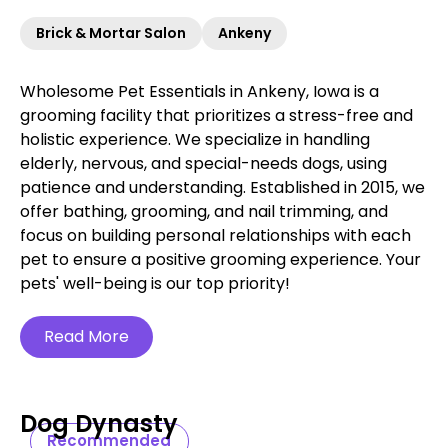
Brick & Mortar Salon
Ankeny
Wholesome Pet Essentials in Ankeny, Iowa is a
grooming facility that prioritizes a stress-free and
holistic experience. We specialize in handling
elderly, nervous, and special-needs dogs, using
patience and understanding. Established in 2015, we
offer bathing, grooming, and nail trimming, and
focus on building personal relationships with each
pet to ensure a positive grooming experience. Your
pets' well-being is our top priority!
Read More
Dog Dynasty
Recommended