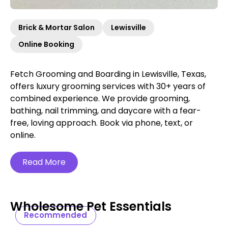
Brick & Mortar Salon
Lewisville
Online Booking
Fetch Grooming and Boarding in Lewisville, Texas,
offers luxury grooming services with 30+ years of
combined experience. We provide grooming,
bathing, nail trimming, and daycare with a fear-
free, loving approach. Book via phone, text, or
online.
Read More
Wholesome Pet Essentials
Recommended