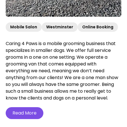
Mobile Salon
Westminster
Online Booking
Caring 4 Paws is a mobile grooming business that
specializes in smaller dogs. We offer full service
grooms in a one on one setting. We operate a
grooming van that comes equipped with
everything we need, meaning we don’t need
anything from our clients! We are a one man show
so you will always have the same groomer. Being
such a small business allows me to really get to
know the clients and dogs on a personal level.
Read More