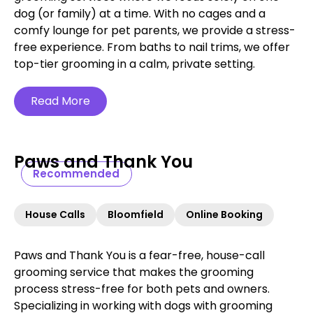
dog (or family) at a time. With no cages and a
comfy lounge for pet parents, we provide a stress-
free experience. From baths to nail trims, we offer
top-tier grooming in a calm, private setting.
Read More
Paws and Thank You
Recommended
House Calls
Bloomfield
Online Booking
Paws and Thank You is a fear-free, house-call
grooming service that makes the grooming
process stress-free for both pets and owners.
Specializing in working with dogs with grooming