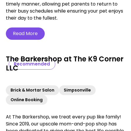
timely manner, allowing pet parents to return to
their busy schedules while ensuring your pet enjoys
their day to the fullest.
Read More
The Barkershop at The K9 Corner
Recommended
LLC
Brick & Mortar Salon
Simpsonville
Online Booking
At The Barkershop, we treat every pup like family!
Since 2019, our upscale mom-and-pop shop has
been dedicated to giving dogs the best life possible.