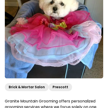
Brick & Mortar Salon
Prescott
Granite Mountain Grooming offers personalized
grooming services where we focus solely on one