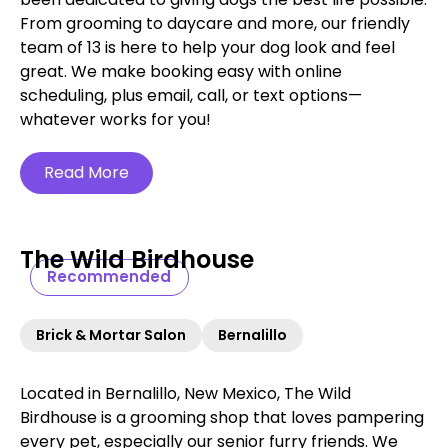
From grooming to daycare and more, our friendly
team of 13 is here to help your dog look and feel
great. We make booking easy with online
scheduling, plus email, call, or text options—
whatever works for you!
Read More
The Wild Birdhouse
Recommended
Brick & Mortar Salon
Bernalillo
Located in Bernalillo, New Mexico, The Wild
Birdhouse is a grooming shop that loves pampering
every pet, especially our senior furry friends. We