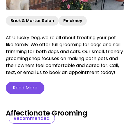
Brick & Mortar Salon
Pinckney
At U Lucky Dog, we’re all about treating your pet
like family. We offer full grooming for dogs and nail
trimming for both dogs and cats. Our small, friendly
grooming shop focuses on making both pets and
their owners feel comfortable and cared for. Call,
text, or email us to book an appointment today!
Read More
Affectionate Grooming
Recommended