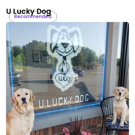
U Lucky Dog
Recommended