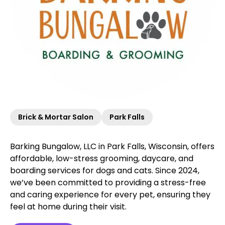
Brick & Mortar Salon
Park Falls
Barking Bungalow, LLC in Park Falls, Wisconsin, offers
affordable, low-stress grooming, daycare, and
boarding services for dogs and cats. Since 2024,
we’ve been committed to providing a stress-free
and caring experience for every pet, ensuring they
feel at home during their visit.