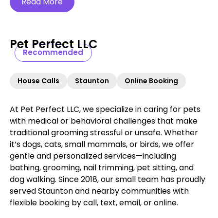
Read More
Pet Perfect LLC
Recommended
House Calls
Staunton
Online Booking
At Pet Perfect LLC, we specialize in caring for pets
with medical or behavioral challenges that make
traditional grooming stressful or unsafe. Whether
it’s dogs, cats, small mammals, or birds, we offer
gentle and personalized services—including
bathing, grooming, nail trimming, pet sitting, and
dog walking. Since 2018, our small team has proudly
served Staunton and nearby communities with
flexible booking by call, text, email, or online.