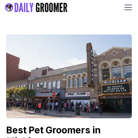
Best Pet Groomers in