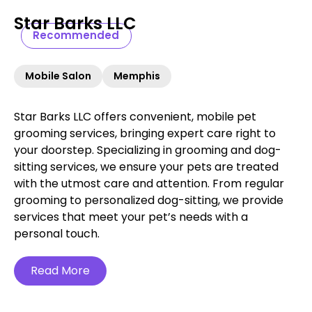
Star Barks LLC
Recommended
Mobile Salon
Memphis
Star Barks LLC offers convenient, mobile pet
grooming services, bringing expert care right to
your doorstep. Specializing in grooming and dog-
sitting services, we ensure your pets are treated
with the utmost care and attention. From regular
grooming to personalized dog-sitting, we provide
services that meet your pet’s needs with a
personal touch.
Read More