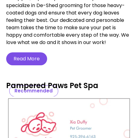
specialize in De-Shed grooming for those heavy-
coated dogs and ensure that every dog leaves
feeling their best. Our dedicated and personable
team takes the time to make sure your pet is
happy and comfortable every step of the way. We
love what we do and it shows in our work!
Read More
Pampered Paws Pet Spa
Recommended