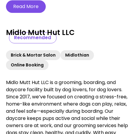
Read More
Midlo Mutt Hut LLC
Recommended
Brick & Mortar Salon
Midlothian
Online Booking
Midlo Mutt Hut LLC is a grooming, boarding, and
daycare facility built by dog lovers, for dog lovers.
Since 2017, we’ve focused on creating a stress-free,
home-like environment where dogs can play, relax,
and feel safe—especially during boarding. Our
daycare keeps pups active and social while their
owners are at work, and our grooming services help
dogs stay clean, healthy, and cuddly. With easy