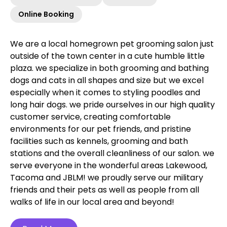
Online Booking
We are a local homegrown pet grooming salon just
outside of the town center in a cute humble little
plaza. we specialize in both grooming and bathing
dogs and cats in all shapes and size but we excel
especially when it comes to styling poodles and
long hair dogs. we pride ourselves in our high quality
customer service, creating comfortable
environments for our pet friends, and pristine
facilities such as kennels, grooming and bath
stations and the overall cleanliness of our salon. we
serve everyone in the wonderful areas Lakewood,
Tacoma and JBLM! we proudly serve our military
friends and their pets as well as people from all
walks of life in our local area and beyond!‍