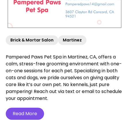
Brick & Mortar Salon
Martinez
Pampered Paws Pet Spa in Martinez, CA, offers a
calm, stress-free grooming environment with one-
on-one sessions for each pet. Specializing in both
cats and dogs, we pride ourselves on giving quality
care like it’s our own pet. No kennels, just pure
pampering! Reach out via text or email to schedule
your appointment.
Read More