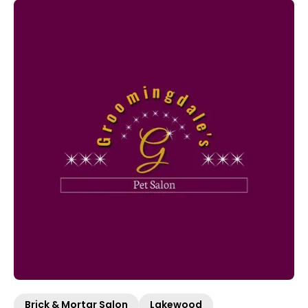
Brick & Mortar Salon
Lakewood