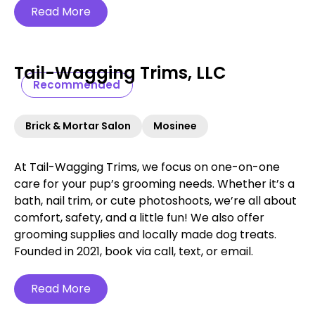
Read More
Tail-Wagging Trims, LLC
Recommended
Brick & Mortar Salon
Mosinee
At Tail-Wagging Trims, we focus on one-on-one
care for your pup’s grooming needs. Whether it’s a
bath, nail trim, or cute photoshoots, we’re all about
comfort, safety, and a little fun! We also offer
grooming supplies and locally made dog treats.
Founded in 2021, book via call, text, or email.
Read More