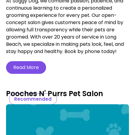
At Soggy Dog, we combine passion, patience, and
continuous learning to create a personalized
grooming experience for every pet. Our open-
concept salon gives customers peace of mind by
allowing full transparency while their pets are
groomed. With over 20 years of service in Long
Beach, we specialize in making pets look, feel, and
stay happy and healthy. Book by phone today!
Read More
Pooches N' Purrs Pet Salon
Recommended