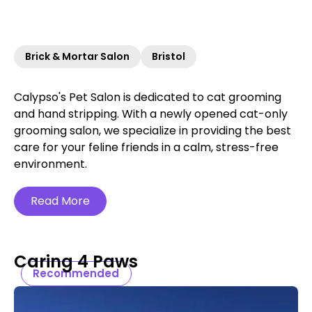
Brick & Mortar Salon
Bristol
Calypso's Pet Salon is dedicated to cat grooming
and hand stripping. With a newly opened cat-only
grooming salon, we specialize in providing the best
care for your feline friends in a calm, stress-free
environment.
Read More
Caring 4 Paws
Recommended