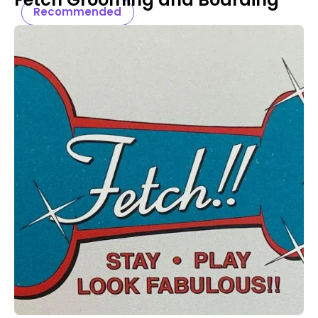
Recommended