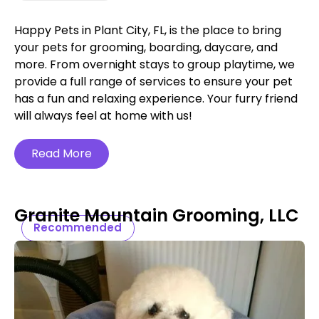
Happy Pets in Plant City, FL, is the place to bring
your pets for grooming, boarding, daycare, and
more. From overnight stays to group playtime, we
provide a full range of services to ensure your pet
has a fun and relaxing experience. Your furry friend
will always feel at home with us!
Read More
Granite Mountain Grooming, LLC
Recommended