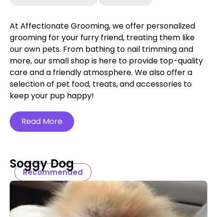
At Affectionate Grooming, we offer personalized
grooming for your furry friend, treating them like
our own pets. From bathing to nail trimming and
more, our small shop is here to provide top-quality
care and a friendly atmosphere. We also offer a
selection of pet food, treats, and accessories to
keep your pup happy!
Read More
Soggy Dog
Recommended