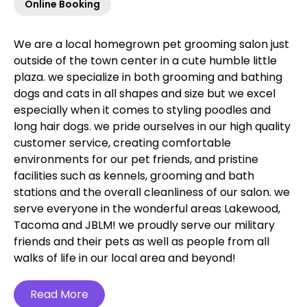
Online Booking
We are a local homegrown pet grooming salon just
outside of the town center in a cute humble little
plaza. we specialize in both grooming and bathing
dogs and cats in all shapes and size but we excel
especially when it comes to styling poodles and
long hair dogs. we pride ourselves in our high quality
customer service, creating comfortable
environments for our pet friends, and pristine
facilities such as kennels, grooming and bath
stations and the overall cleanliness of our salon. we
serve everyone in the wonderful areas Lakewood,
Tacoma and JBLM! we proudly serve our military
friends and their pets as well as people from all
walks of life in our local area and beyond!‍
Read More