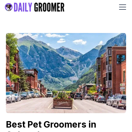
Best Pet Groomers in