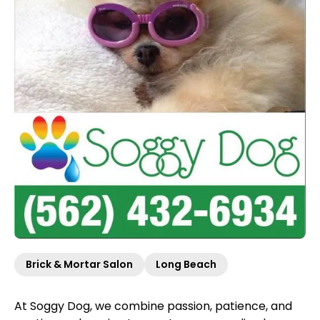
Brick & Mortar Salon
Long Beach
At Soggy Dog, we combine passion, patience, and