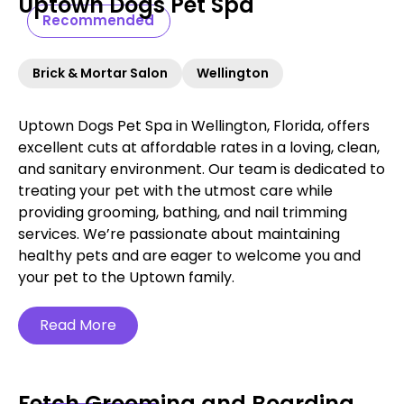
Uptown Dogs Pet Spa
Recommended
Brick & Mortar Salon
Wellington
Uptown Dogs Pet Spa in Wellington, Florida, offers
excellent cuts at affordable rates in a loving, clean,
and sanitary environment. Our team is dedicated to
treating your pet with the utmost care while
providing grooming, bathing, and nail trimming
services. We’re passionate about maintaining
healthy pets and are eager to welcome you and
your pet to the Uptown family.
Read More
Fetch Grooming and Boarding