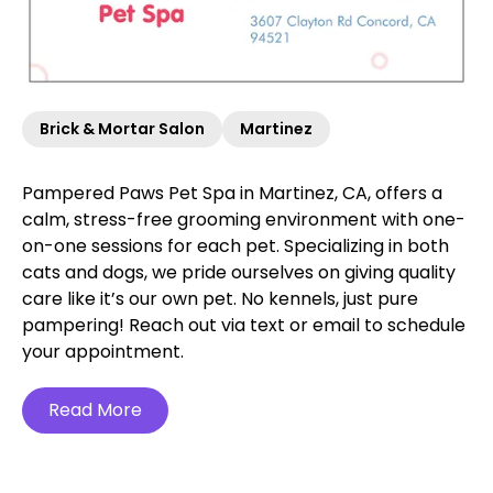
Brick & Mortar Salon
Martinez
Pampered Paws Pet Spa in Martinez, CA, offers a
calm, stress-free grooming environment with one-
on-one sessions for each pet. Specializing in both
cats and dogs, we pride ourselves on giving quality
care like it’s our own pet. No kennels, just pure
pampering! Reach out via text or email to schedule
your appointment.
Read More