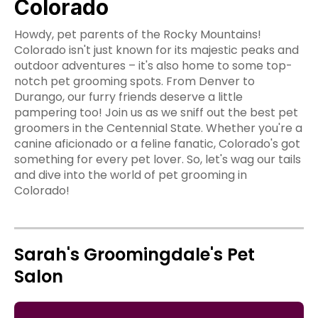
Colorado
Howdy, pet parents of the Rocky Mountains!
Colorado isn't just known for its majestic peaks and
outdoor adventures – it's also home to some top-
notch pet grooming spots. From Denver to
Durango, our furry friends deserve a little
pampering too! Join us as we sniff out the best pet
groomers in the Centennial State. Whether you're a
canine aficionado or a feline fanatic, Colorado's got
something for every pet lover. So, let's wag our tails
and dive into the world of pet grooming in
Colorado!
Sarah's Groomingdale's Pet
Salon