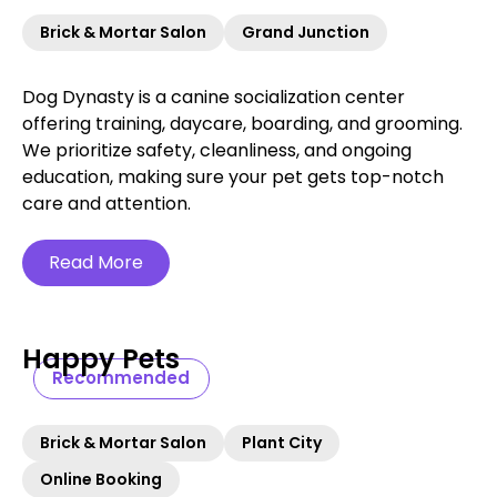
Brick & Mortar Salon
Grand Junction
Dog Dynasty is a canine socialization center
offering training, daycare, boarding, and grooming.
We prioritize safety, cleanliness, and ongoing
education, making sure your pet gets top-notch
care and attention.
Read More
Happy Pets
Recommended
Brick & Mortar Salon
Plant City
Online Booking