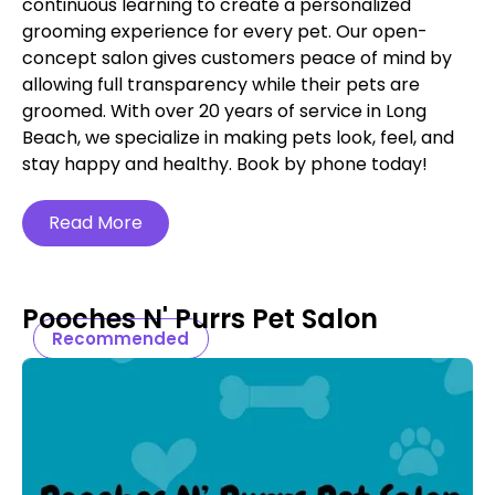
continuous learning to create a personalized
grooming experience for every pet. Our open-
concept salon gives customers peace of mind by
allowing full transparency while their pets are
groomed. With over 20 years of service in Long
Beach, we specialize in making pets look, feel, and
stay happy and healthy. Book by phone today!
Read More
Pooches N' Purrs Pet Salon
Recommended