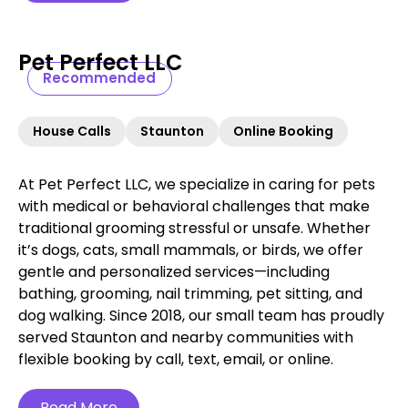
Pet Perfect LLC
Recommended
House Calls
Staunton
Online Booking
At Pet Perfect LLC, we specialize in caring for pets
with medical or behavioral challenges that make
traditional grooming stressful or unsafe. Whether
it’s dogs, cats, small mammals, or birds, we offer
gentle and personalized services—including
bathing, grooming, nail trimming, pet sitting, and
dog walking. Since 2018, our small team has proudly
served Staunton and nearby communities with
flexible booking by call, text, email, or online.
Read More