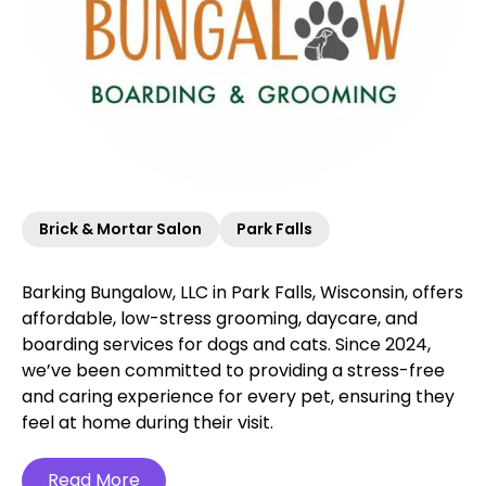
Brick & Mortar Salon
Park Falls
Barking Bungalow, LLC in Park Falls, Wisconsin, offers
affordable, low-stress grooming, daycare, and
boarding services for dogs and cats. Since 2024,
we’ve been committed to providing a stress-free
and caring experience for every pet, ensuring they
feel at home during their visit.
Read More