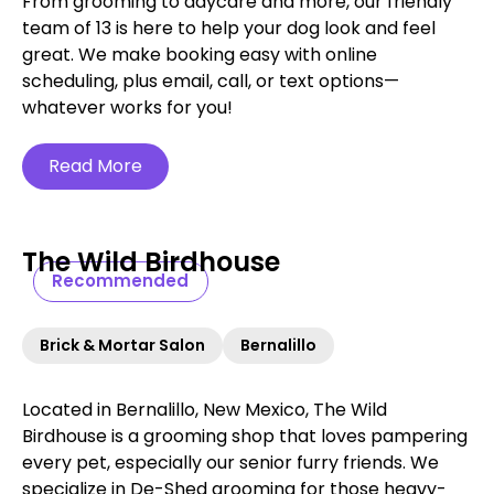
From grooming to daycare and more, our friendly
team of 13 is here to help your dog look and feel
great. We make booking easy with online
scheduling, plus email, call, or text options—
whatever works for you!
Read More
The Wild Birdhouse
Recommended
Brick & Mortar Salon
Bernalillo
Located in Bernalillo, New Mexico, The Wild
Birdhouse is a grooming shop that loves pampering
every pet, especially our senior furry friends. We
specialize in De-Shed grooming for those heavy-