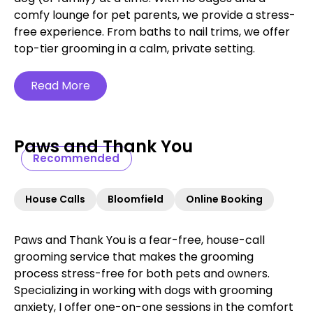
comfy lounge for pet parents, we provide a stress-
free experience. From baths to nail trims, we offer
top-tier grooming in a calm, private setting.
Read More
Paws and Thank You
Recommended
House Calls
Bloomfield
Online Booking
Paws and Thank You is a fear-free, house-call
grooming service that makes the grooming
process stress-free for both pets and owners.
Specializing in working with dogs with grooming
anxiety, I offer one-on-one sessions in the comfort