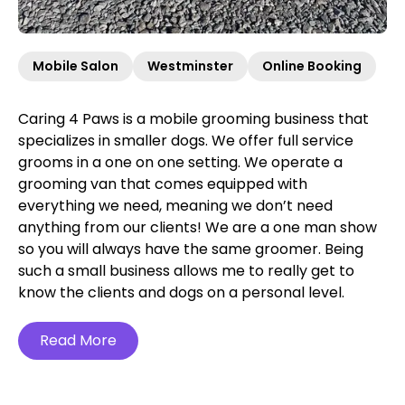
Mobile Salon
Westminster
Online Booking
Caring 4 Paws is a mobile grooming business that
specializes in smaller dogs. We offer full service
grooms in a one on one setting. We operate a
grooming van that comes equipped with
everything we need, meaning we don’t need
anything from our clients! We are a one man show
so you will always have the same groomer. Being
such a small business allows me to really get to
know the clients and dogs on a personal level.
Read More