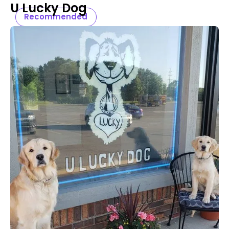
U Lucky Dog
Recommended