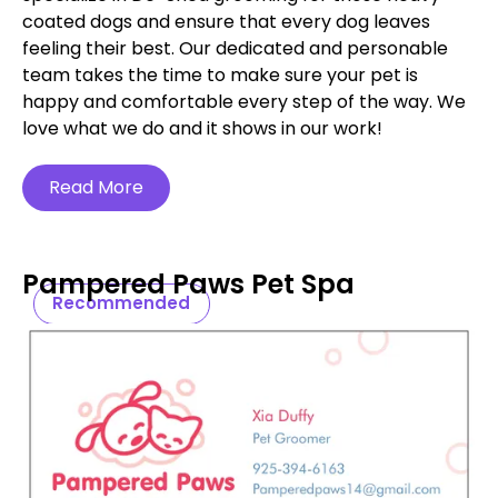
coated dogs and ensure that every dog leaves
feeling their best. Our dedicated and personable
team takes the time to make sure your pet is
happy and comfortable every step of the way. We
love what we do and it shows in our work!
Read More
Pampered Paws Pet Spa
Recommended