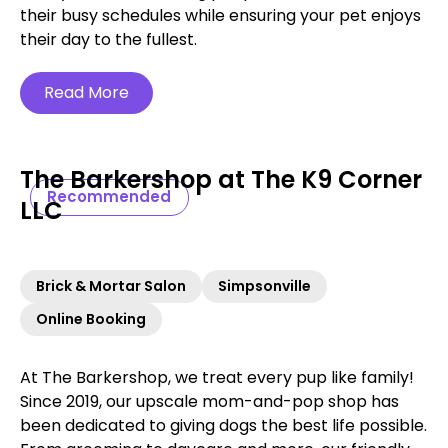
their busy schedules while ensuring your pet enjoys
their day to the fullest.
Read More
The Barkershop at The K9 Corner
Recommended
LLC
Brick & Mortar Salon
Simpsonville
Online Booking
At The Barkershop, we treat every pup like family!
Since 2019, our upscale mom-and-pop shop has
been dedicated to giving dogs the best life possible.