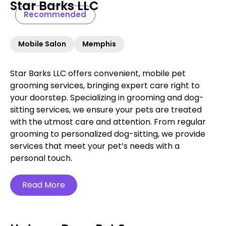
Star Barks LLC
Recommended
Mobile Salon
Memphis
Star Barks LLC offers convenient, mobile pet
grooming services, bringing expert care right to
your doorstep. Specializing in grooming and dog-
sitting services, we ensure your pets are treated
with the utmost care and attention. From regular
grooming to personalized dog-sitting, we provide
services that meet your pet’s needs with a
personal touch.
Read More