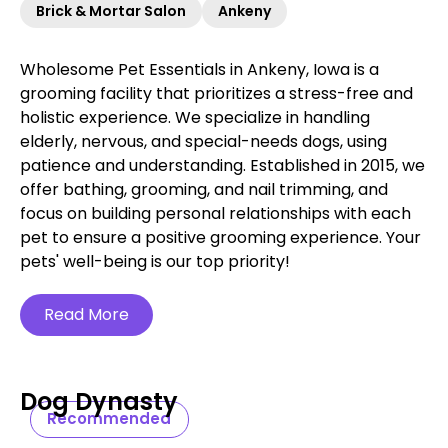
Brick & Mortar Salon
Ankeny
Wholesome Pet Essentials in Ankeny, Iowa is a
grooming facility that prioritizes a stress-free and
holistic experience. We specialize in handling
elderly, nervous, and special-needs dogs, using
patience and understanding. Established in 2015, we
offer bathing, grooming, and nail trimming, and
focus on building personal relationships with each
pet to ensure a positive grooming experience. Your
pets' well-being is our top priority!
Read More
Dog Dynasty
Recommended