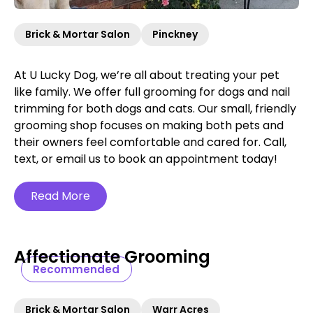
Brick & Mortar Salon
Pinckney
At U Lucky Dog, we’re all about treating your pet
like family. We offer full grooming for dogs and nail
trimming for both dogs and cats. Our small, friendly
grooming shop focuses on making both pets and
their owners feel comfortable and cared for. Call,
text, or email us to book an appointment today!
Read More
Affectionate Grooming
Recommended
Brick & Mortar Salon
Warr Acres