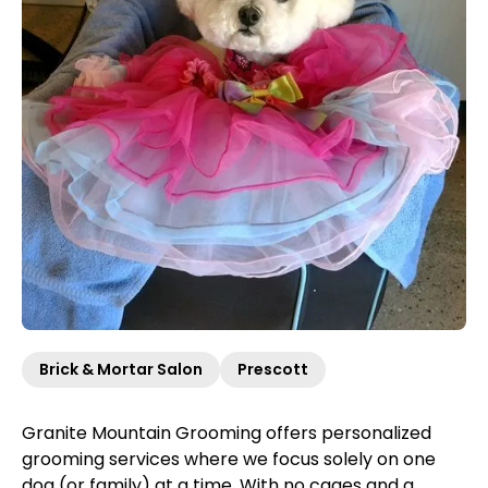
Brick & Mortar Salon
Prescott
Granite Mountain Grooming offers personalized
grooming services where we focus solely on one
dog (or family) at a time. With no cages and a