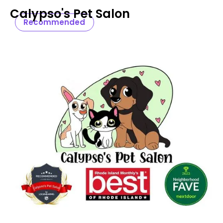
Calypso's Pet Salon
Recommended