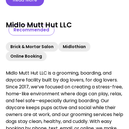
Midlo Mutt Hut LLC
Recommended
Brick & Mortar Salon
Midlothian
Online Booking
Midlo Mutt Hut LLC is a grooming, boarding, and
daycare facility built by dog lovers, for dog lovers.
Since 2017, we’ve focused on creating a stress-free,
home-like environment where dogs can play, relax,
and feel safe—especially during boarding. Our
daycare keeps pups active and social while their
owners are at work, and our grooming services help
dogs stay clean, healthy, and cuddly. With easy
booking by phone, text, email, or online, we make