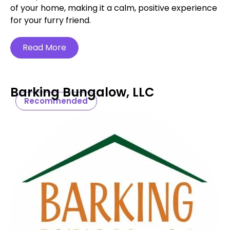
of your home, making it a calm, positive experience
for your furry friend.
Read More
Barking Bungalow, LLC
Recommended