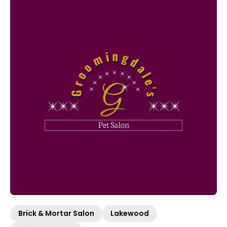
Brick & Mortar Salon
Lakewood