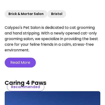
Brick & Mortar Salon
Bristol
Calypso's Pet Salon is dedicated to cat grooming
and hand stripping. With a newly opened cat-only
grooming salon, we specialize in providing the best
care for your feline friends in a calm, stress-free
environment.
Read More
Caring 4 Paws
Recommended