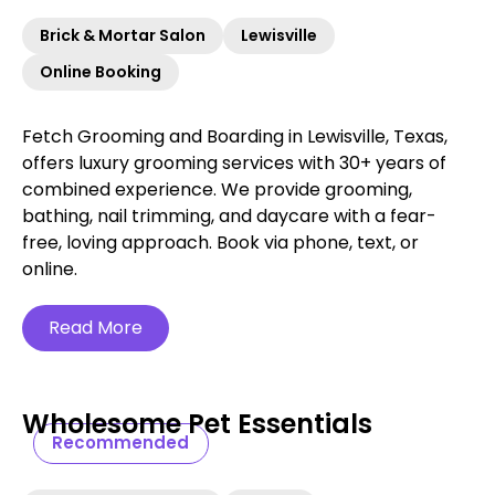
Brick & Mortar Salon
Lewisville
Online Booking
Fetch Grooming and Boarding in Lewisville, Texas,
offers luxury grooming services with 30+ years of
combined experience. We provide grooming,
bathing, nail trimming, and daycare with a fear-
free, loving approach. Book via phone, text, or
online.
Read More
Wholesome Pet Essentials
Recommended