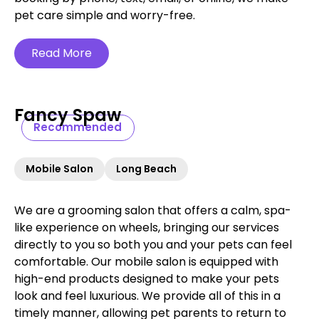
pet care simple and worry-free.‍
Read More
Fancy Spaw
Recommended
Mobile Salon
Long Beach
We are a grooming salon that offers a calm, spa-
like experience on wheels, bringing our services
directly to you so both you and your pets can feel
comfortable. Our mobile salon is equipped with
high-end products designed to make your pets
look and feel luxurious. We provide all of this in a
timely manner, allowing pet parents to return to