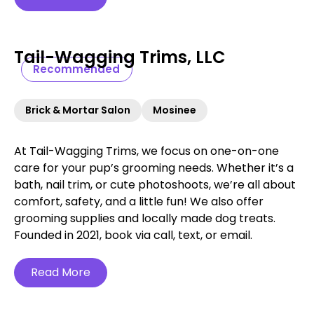
Tail-Wagging Trims, LLC
Recommended
Brick & Mortar Salon
Mosinee
At Tail-Wagging Trims, we focus on one-on-one
care for your pup’s grooming needs. Whether it’s a
bath, nail trim, or cute photoshoots, we’re all about
comfort, safety, and a little fun! We also offer
grooming supplies and locally made dog treats.
Founded in 2021, book via call, text, or email.
Read More