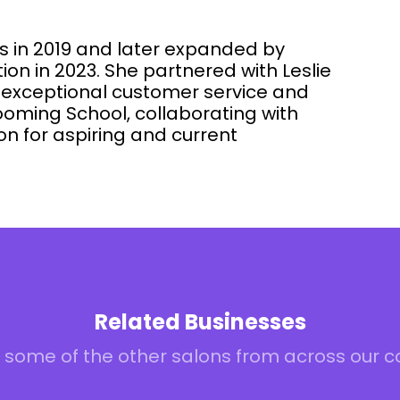
s in 2019 and later expanded by
on in 2023. She partnered with Leslie
f exceptional customer service and
oming School, collaborating with
n for aspiring and current
Related Businesses
 some of the other salons from across our 