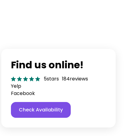
Find us online!
5
stars
184
reviews
Yelp
Facebook
Check Availability