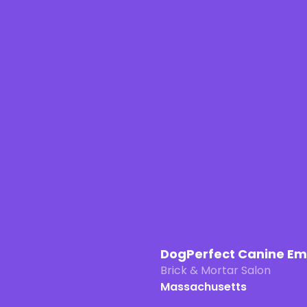
DogPerfect Canine E
Brick & Mortar Salon
Massachusetts