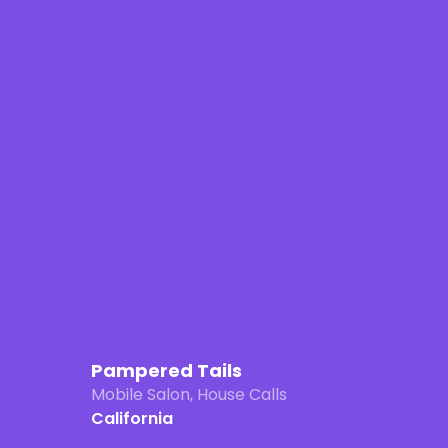
Pampered Tails
Mobile Salon, House Calls
California