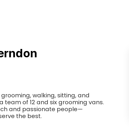
erndon
 grooming, walking, sitting, and
h a team of 12 and six grooming vans.
tech and passionate people—
erve the best.