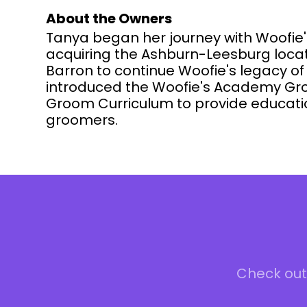
About the Owners
Tanya began her journey with Woofie'
acquiring the Ashburn-Leesburg locati
Barron to continue Woofie's legacy o
introduced the Woofie's Academy Gro
Groom Curriculum to provide educatio
groomers.
Check out