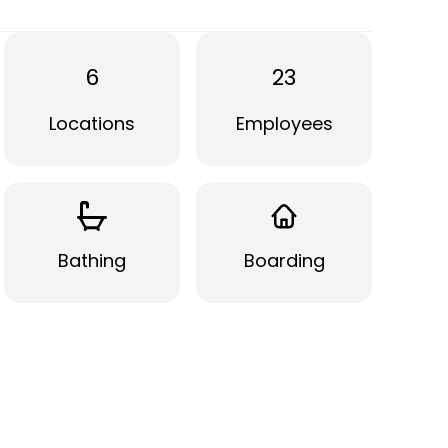
6
23
Locations
Employees
Bathing
Boarding