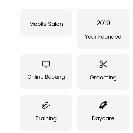
2019
Mobile Salon
Year Founded
Online Booking
Grooming
Training
Daycare