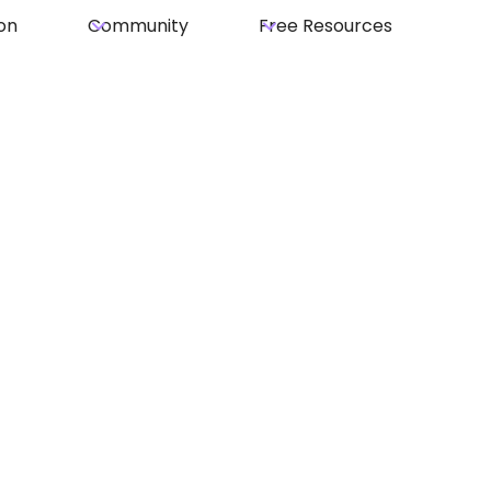
on
Community
Free Resources