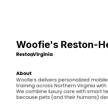
Woofie's Reston-H
Reston
,
Virginia
About
Woofie’s delivers personalized mobile
training across Northern Virginia wit
We combine luxury care with smart 
because pets (and their humans) des