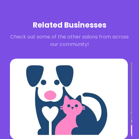
Related Businesses
Check out some of the other salons from across
our community!