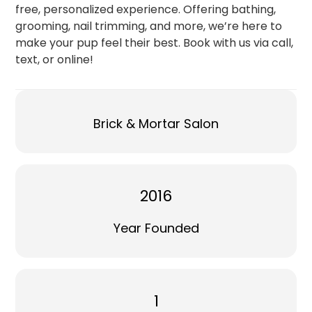
free, personalized experience. Offering bathing,
grooming, nail trimming, and more, we’re here to
make your pup feel their best. Book with us via call,
text, or online!
Brick & Mortar Salon
2016
Year Founded
1