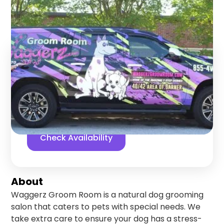
Garner
,
North Carolina
Find us online!
5
stars
432
reviews
Yelp
Facebook
Check Availability
About
Waggerz Groom Room is a natural dog grooming
salon that caters to pets with special needs. We
take extra care to ensure your dog has a stress-