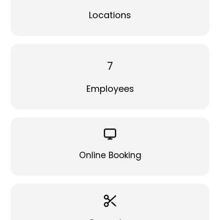
Locations
7
Employees
Online Booking