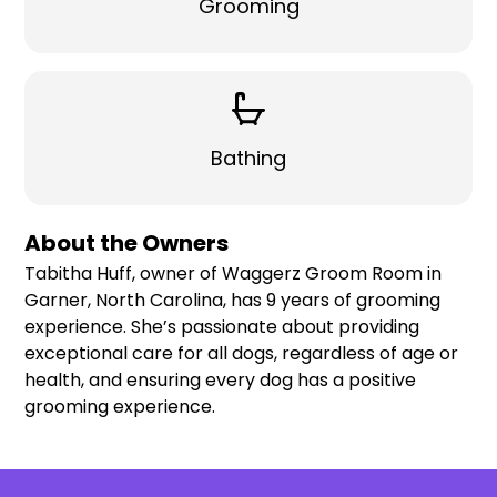
Grooming
Bathing
About the Owners
Tabitha Huff, owner of Waggerz Groom Room in
Garner, North Carolina, has 9 years of grooming
experience. She’s passionate about providing
exceptional care for all dogs, regardless of age or
health, and ensuring every dog has a positive
grooming experience.