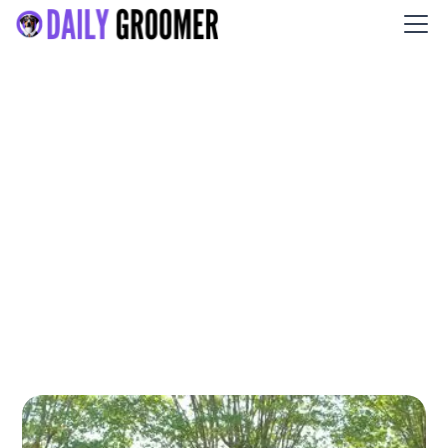
Waggerz Groom Room