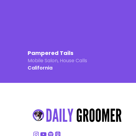
Pampered Tails
Mobile Salon, House Calls
California