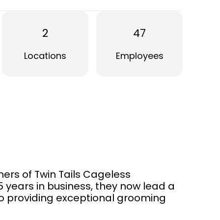
2
47
Locations
Employees
ers of Twin Tails Cageless
5 years in business, they now lead a
o providing exceptional grooming