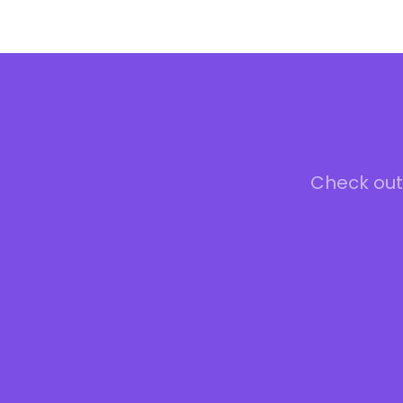
Check out