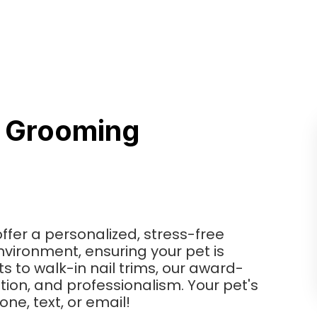
s Grooming
ffer a personalized, stress-free
vironment, ensuring your pet is
s to walk-in nail trims, our award-
tion, and professionalism. Your pet's
one, text, or email!