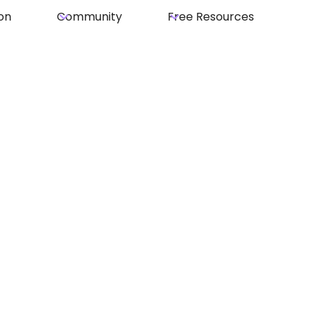
on
Community
Free Resources