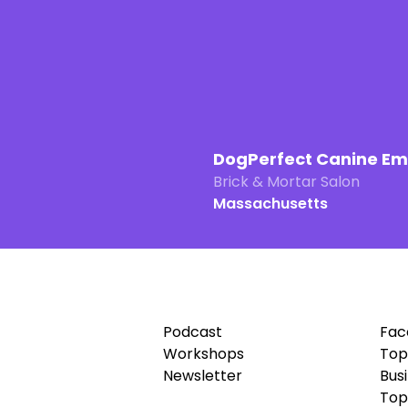
DogPerfect Canine E
Brick & Mortar Salon
Massachusetts
Podcast
Fac
Workshops
Top
Newsletter
Bus
Top