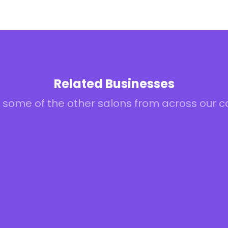
Related Businesses
 some of the other salons from across our 