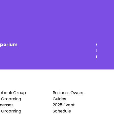
mporium
Groomin
Brick & 
New Ham
ebook Group
Business Owner
 Grooming
Guides
inesses
2025 Event
 Grooming
Schedule