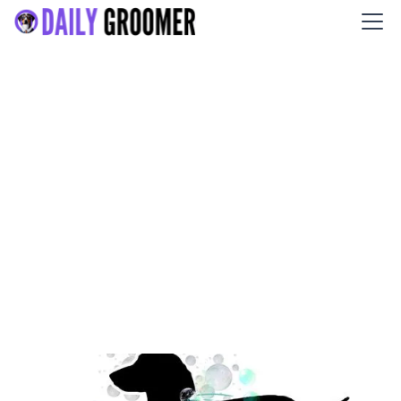
The Sudsy Pup