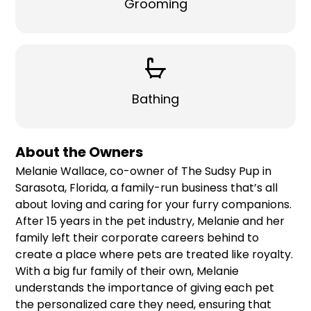
Grooming
Bathing
About the Owners
Melanie Wallace, co-owner of The Sudsy Pup in
Sarasota, Florida, a family-run business that’s all
about loving and caring for your furry companions.
After 15 years in the pet industry, Melanie and her
family left their corporate careers behind to
create a place where pets are treated like royalty.
With a big fur family of their own, Melanie
understands the importance of giving each pet
the personalized care they need, ensuring that