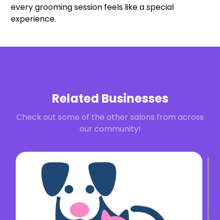
every grooming session feels like a special
experience.
Related Businesses
Check out some of the other salons from across
our community!