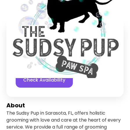
Sarasota
,
Florida
Find us online!
5
stars
146
reviews
Yelp
Facebook
Check Availability
About
The Sudsy Pup in Sarasota, FL, offers holistic
grooming with love and care at the heart of every
service. We provide a full range of grooming