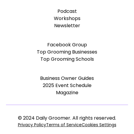
Podcast
Workshops
Newsletter
Facebook Group
Top Grooming Businesses
Top Grooming Schools
Business Owner Guides
2025 Event Schedule
Magazine
© 2024 Daily Groomer. All rights reserved.
Privacy Policy
Terms of Service
Cookies Settings