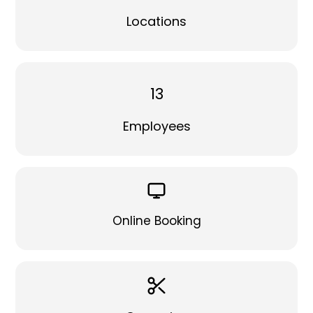
Locations
13
Employees
Online Booking