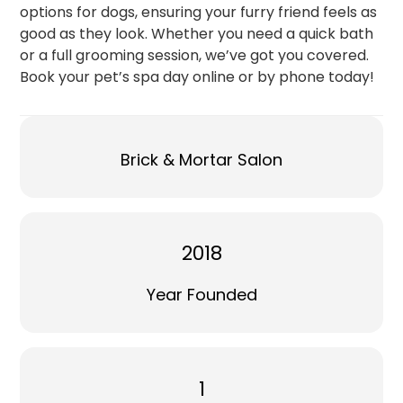
options for dogs, ensuring your furry friend feels as
good as they look. Whether you need a quick bath
or a full grooming session, we’ve got you covered.
Book your pet’s spa day online or by phone today!
Brick & Mortar Salon
2018
Year Founded
1