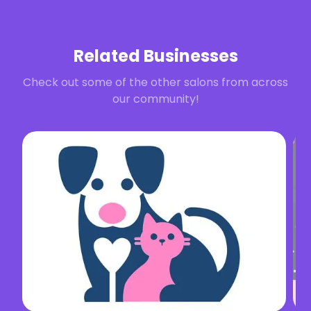
Related Businesses
Check out some of the other salons from across
our community!