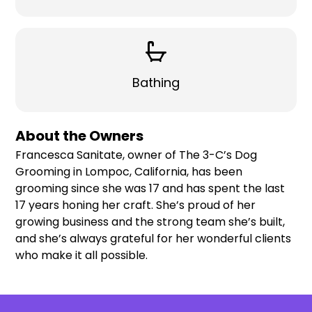
Bathing
About the Owners
Francesca Sanitate, owner of The 3-C’s Dog
Grooming in Lompoc, California, has been
grooming since she was 17 and has spent the last
17 years honing her craft. She’s proud of her
growing business and the strong team she’s built,
and she’s always grateful for her wonderful clients
who make it all possible.