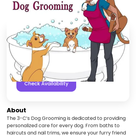
Lompoc
,
California
Find us online!
5
stars
28
reviews
Yelp
Facebook
Check Availability
About
The 3-C’s Dog Grooming is dedicated to providing
personalized care for every dog. From baths to
haircuts and nail trims, we ensure your furry friend