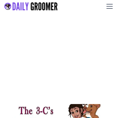
The 3-C’s Dog Grooming