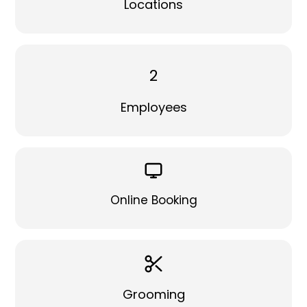
Locations
2
Employees
Online Booking
Grooming