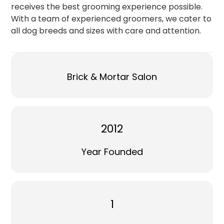
receives the best grooming experience possible.
With a team of experienced groomers, we cater to
all dog breeds and sizes with care and attention.
Brick & Mortar Salon
2012
Year Founded
1